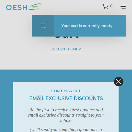
content
0
Your cart is currently empty.
Cart
RETURN TO SHOP
DON’T MISS OUT!
EMAIL EXCLUSIVE DISCOUNTS
Be the first to receive latest updates and
ABOUT
email exclusive discounts straight to your
inbox.
SHOP
(we'll send you something good once a
PRESS