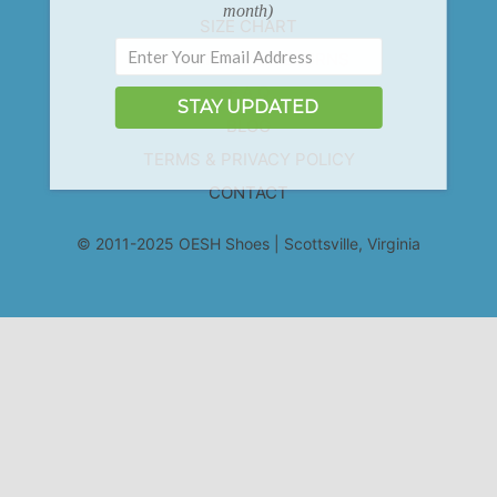
month)
SIZE CHART
EXCHANGES & RETURNS
F.A.Q
STAY UPDATED
BLOG
TERMS & PRIVACY POLICY
CONTACT
© 2011-2025 OESH Shoes | Scottsville, Virginia