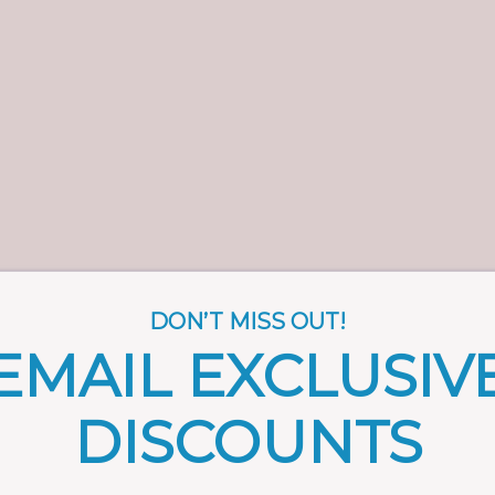
DON’T MISS OUT!
EMAIL EXCLUSIV
DISCOUNTS