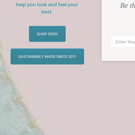
Be th
help you look and feel your
best.
SHOP OESH
SUSTAINABLY MADE SINCE 2011