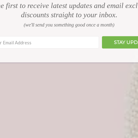
e first to receive latest updates and email exc
discounts straight to your inbox.
(we'll send you something good once a month)
STAY UP