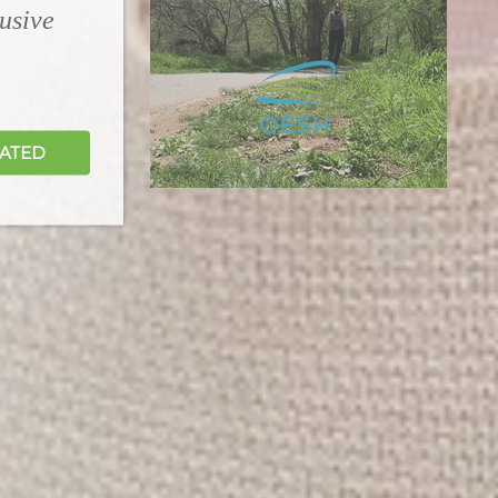
lusive
DATED