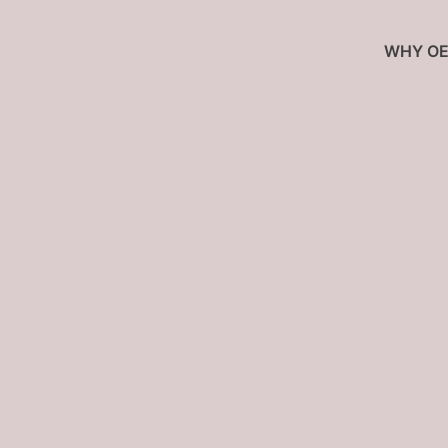
WHY OE