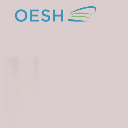
content