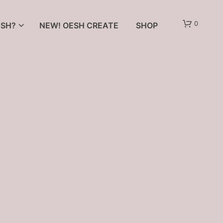
0
SH?
NEW! OESH CREATE
SHOP