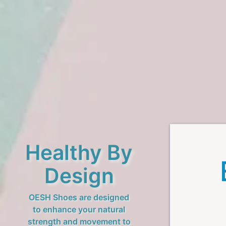
Healthy By
Design
OESH Shoes are designed
to enhance your natural
strength and movement to