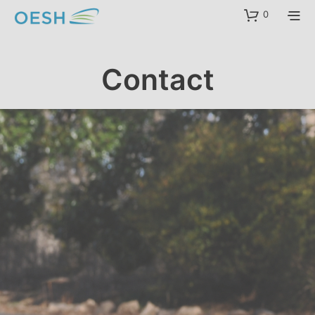
content
0
Contact