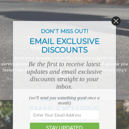
DON’T MISS OUT!
EMAIL EXCLUSIVE
Want to get in touch?
DISCOUNTS
Send your question–no matter how big or small–to:
Be the first to receive latest
service@oeshshoes.com and one of our experts will answer you
faster than the quick brown fox who jumped over the lazy dog’s
updates and email exclusive
back.
discounts straight to your
inbox.
(we'll send you something good once a
DON’T MISS OUT!
month)
EMAIL EXCLUSIVE
DISCOUNTS
STAY UPDATED