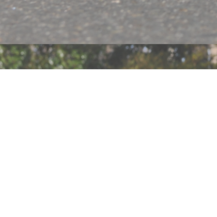
ABOUT
SHOP
PRESS
SIZE CHART
EXCHANGES & RETURNS
F.A.Q