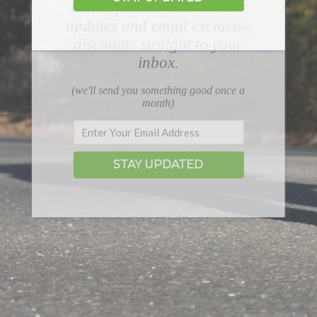
Be the first to receive latest
updates and email exclusive
discounts straight to your
inbox.
(we'll send you something good once a
month)
STAY UPDATED