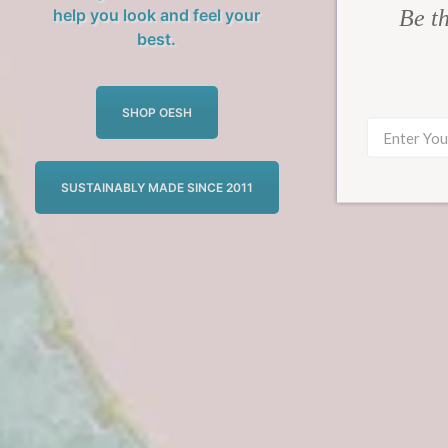
Be th
help you look and feel your
best.
SHOP OESH
SUSTAINABLY MADE SINCE 2011