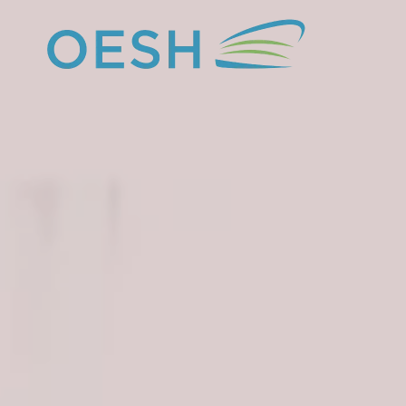
content