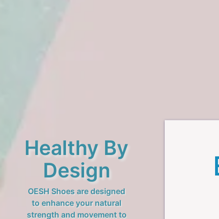
Healthy By
Design
OESH Shoes are designed
to enhance your natural
strength and movement to