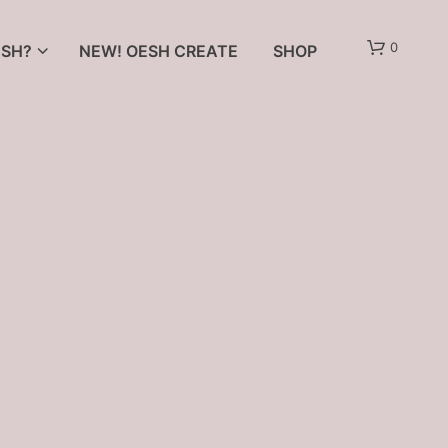
0
SH?
NEW! OESH CREATE
SHOP
N
O
P
R
O
D
U
C
T