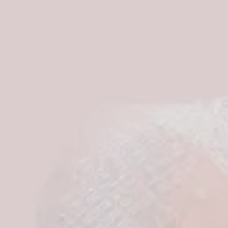
S
I
N
T
H
E
C
A
R
T
.