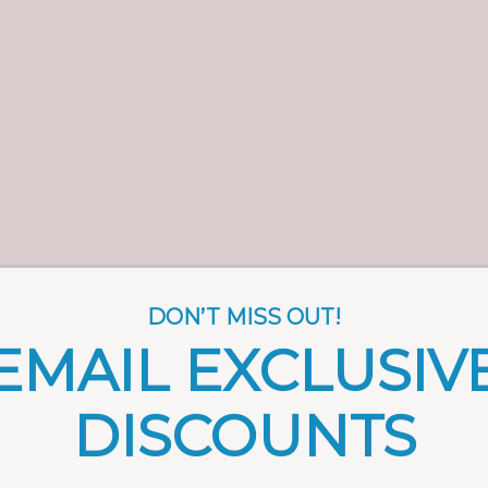
DON’T MISS OUT!
EMAIL EXCLUSIV
DISCOUNTS