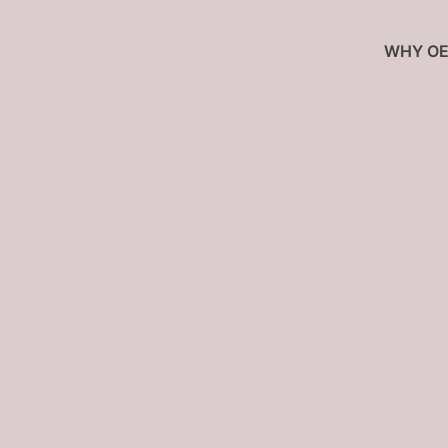
WHY OE