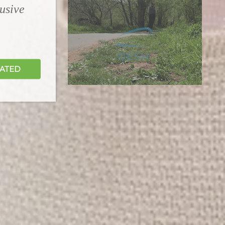
lusive
DATED