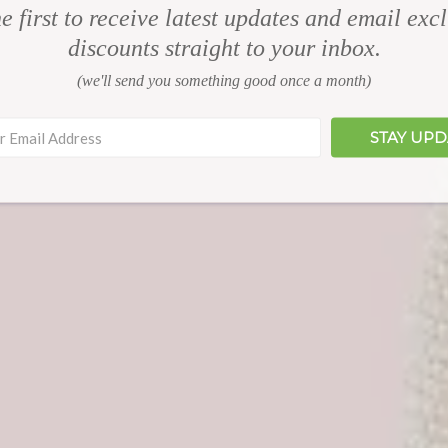
e first to receive latest updates and email exc
discounts straight to your inbox.
(we'll send you something good once a month)
STAY UP