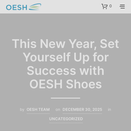
content
0
This New Year, Set
Yourself Up for
Success with
OESH Shoes
by
OESH TEAM
on
DECEMBER 30, 2025
in
UNCATEGORIZED