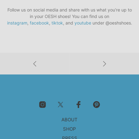
Follow us on social media and share with us what you’re up to
in your OESH shoes! You can find us on
instagram
,
facebook
,
tiktok
, and
youtube
under @oeshshoes.
ABOUT
SHOP
PRESS