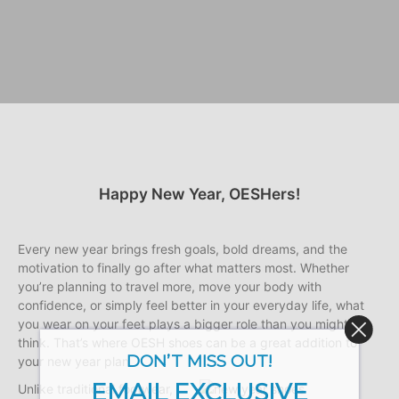
Happy New Year, OESHers!
Every new year brings fresh goals, bold dreams, and the
motivation to finally go after what matters most. Whether
you’re planning to travel more, move your body with
confidence, or simply feel better in your everyday life, what
you wear on your feet plays a bigger role than you might
think. That’s where OESH shoes can be a great addition to
DON’T MISS OUT!
your new year plan.
EMAIL EXCLUSIVE
Unlike traditional footwear,