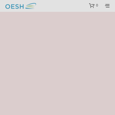
content
0