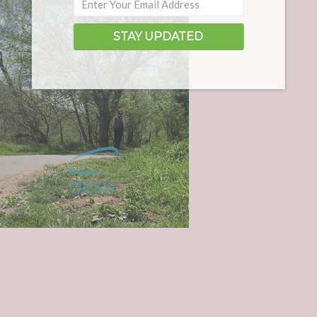
STAY UPDATED