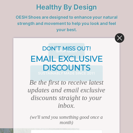
Healthy By Design
OESH Shoes are designed to enhance your natural
strength and movement to help you look and feel
your best.
DON’T MISS OUT!
SHOP OESH
EMAIL EXCLUSIVE
DISCOUNTS
SUSTAINABLY MADE SINCE 2011
Be the first to receive latest
updates and email exclusive
discounts straight to your
inbox.
(we'll send you something good once a
month)