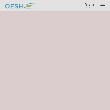
content
0