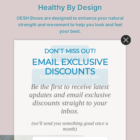
Healthy By Design
OESH Shoes are designed to enhance your natural
strength and movement to help you look and feel
your best.
DON’T MISS OUT!
SHOP OESH
EMAIL EXCLUSIVE
DISCOUNTS
SUSTAINABLY MADE SINCE 2011
Be the first to receive latest
updates and email exclusive
discounts straight to your
inbox.
(we'll send you something good once a
month)