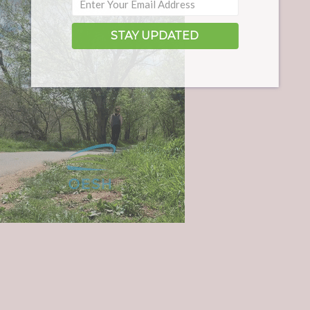
STAY UPDATED