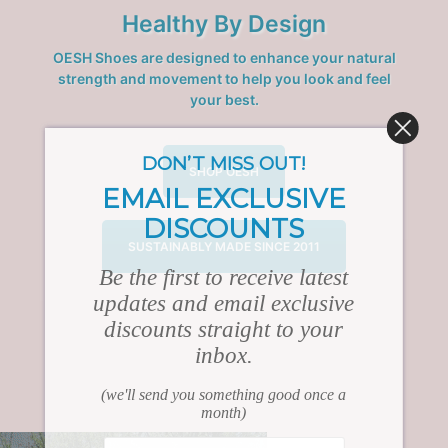
Healthy By Design
OESH Shoes are designed to enhance your natural
strength and movement to help you look and feel
your best.
DON’T MISS OUT!
SHOP OESH
EMAIL EXCLUSIVE
DISCOUNTS
SUSTAINABLY MADE SINCE 2011
Be the first to receive latest
updates and email exclusive
discounts straight to your
inbox.
(we'll send you something good once a
month)