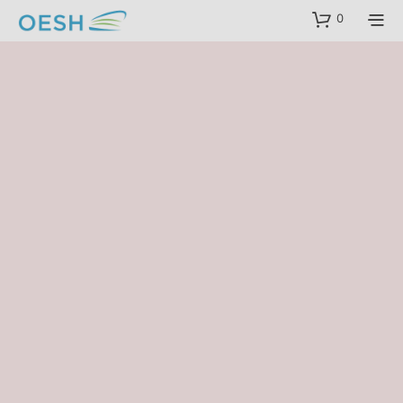
content
0