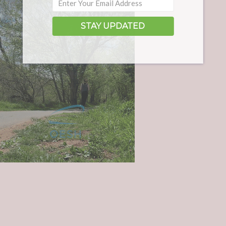
STAY UPDATED