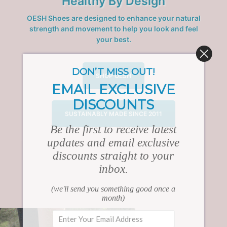
Healthy By Design
OESH Shoes are designed to enhance your natural
strength and movement to help you look and feel
your best.
DON’T MISS OUT!
SHOP OESH
EMAIL EXCLUSIVE
DISCOUNTS
SUSTAINABLY MADE SINCE 2011
Be the first to receive latest
updates and email exclusive
discounts straight to your
inbox.
(we'll send you something good once a
month)