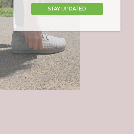
STAY UPDATED