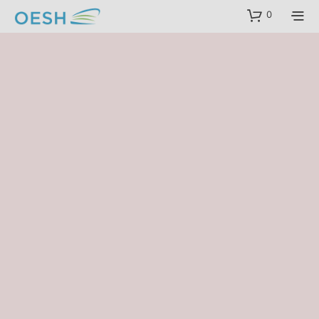
content
0