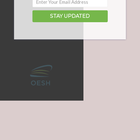
STAY UPDATED