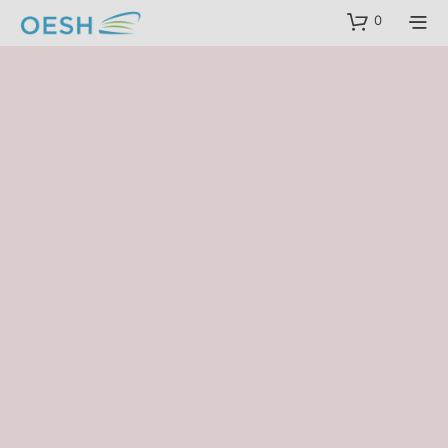
content
0