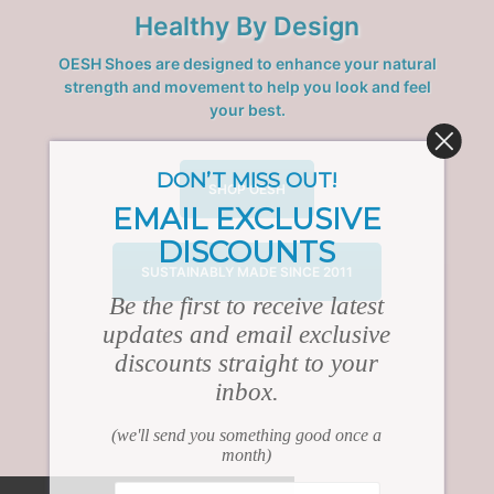
Healthy By Design
OESH Shoes are designed to enhance your natural
strength and movement to help you look and feel
your best.
DON’T MISS OUT!
SHOP OESH
EMAIL EXCLUSIVE
DISCOUNTS
SUSTAINABLY MADE SINCE 2011
Be the first to receive latest
updates and email exclusive
discounts straight to your
inbox.
(we'll send you something good once a
month)