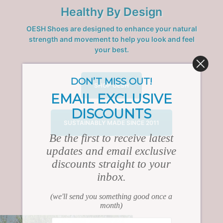
Healthy By Design
OESH Shoes are designed to enhance your natural
strength and movement to help you look and feel
your best.
DON’T MISS OUT!
SHOP OESH
EMAIL EXCLUSIVE
DISCOUNTS
SUSTAINABLY MADE SINCE 2011
Be the first to receive latest
updates and email exclusive
discounts straight to your
inbox.
(we'll send you something good once a
month)