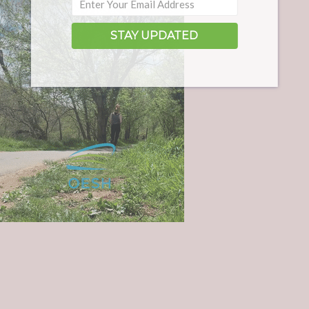
STAY UPDATED