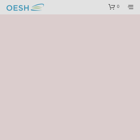
content
0