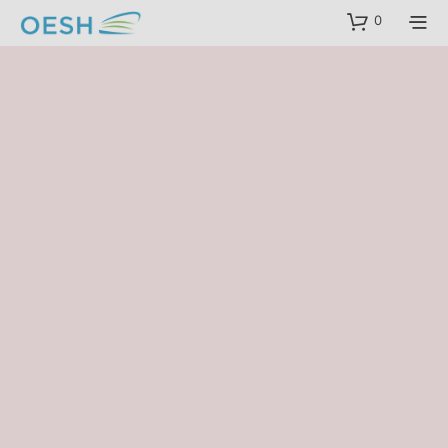
content
0