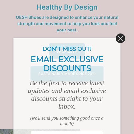
Healthy By Design
OESH Shoes are designed to enhance your natural
strength and movement to help you look and feel
your best.
DON’T MISS OUT!
SHOP OESH
EMAIL EXCLUSIVE
DISCOUNTS
SUSTAINABLY MADE SINCE 2011
Be the first to receive latest
updates and email exclusive
discounts straight to your
inbox.
(we'll send you something good once a
month)