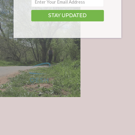
STAY UPDATED