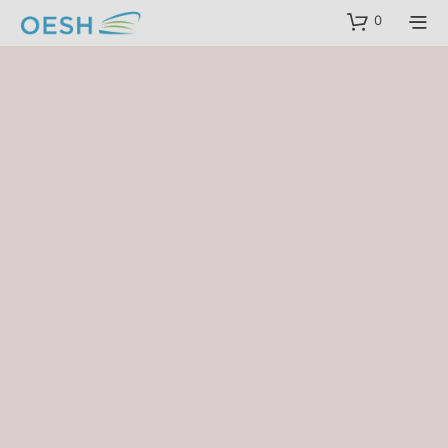
content
0