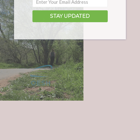
STAY UPDATED