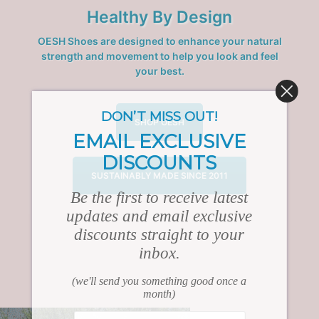
Healthy By Design
OESH Shoes are designed to enhance your natural
strength and movement to help you look and feel
your best.
DON’T MISS OUT!
SHOP OESH
EMAIL EXCLUSIVE
DISCOUNTS
SUSTAINABLY MADE SINCE 2011
Be the first to receive latest
updates and email exclusive
discounts straight to your
inbox.
(we'll send you something good once a
month)