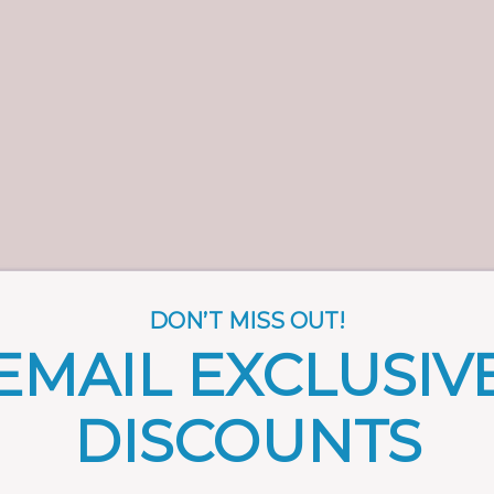
DON’T MISS OUT!
EMAIL EXCLUSIV
DISCOUNTS