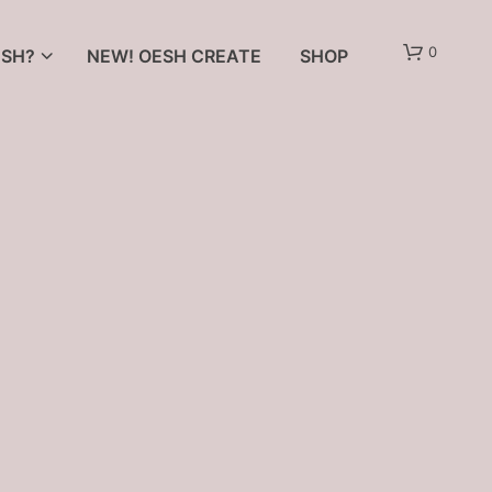
0
SH?
NEW! OESH CREATE
SHOP
N
O
P
R
O
D
U
C
T