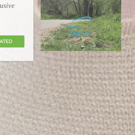
lusive
DATED