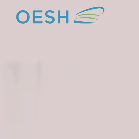
content