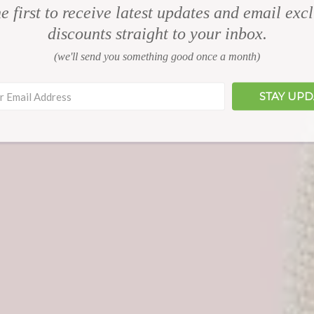
e first to receive latest updates and email exc
discounts straight to your inbox.
(we'll send you something good once a month)
STAY UP