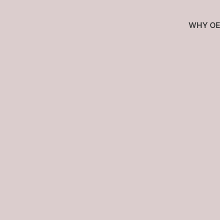
WHY OE