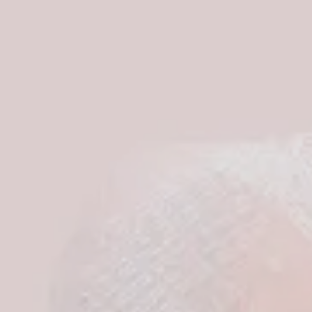
S
I
N
T
H
E
C
A
R
T
.