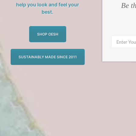
Be th
help you look and feel your
best.
SHOP OESH
SUSTAINABLY MADE SINCE 2011