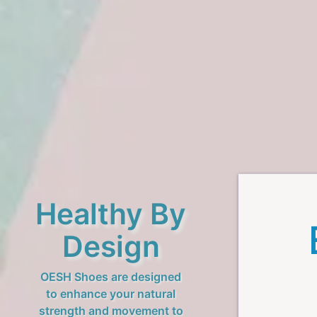
Healthy By
Design
OESH Shoes are designed
to enhance your natural
strength and movement to