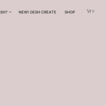
0
SH?
NEW! OESH CREATE
SHOP
N
O
P
R
O
D
U
C
T