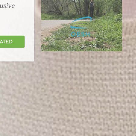
lusive
DATED