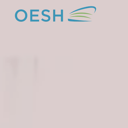
content