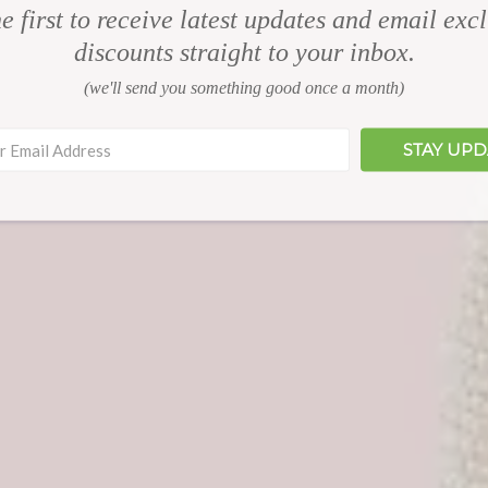
e first to receive latest updates and email exc
discounts straight to your inbox.
(we'll send you something good once a month)
STAY UP