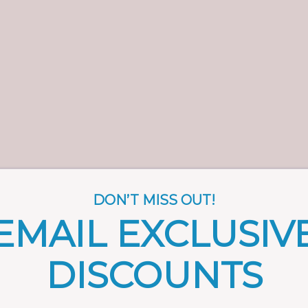
DON’T MISS OUT!
EMAIL EXCLUSIV
DISCOUNTS