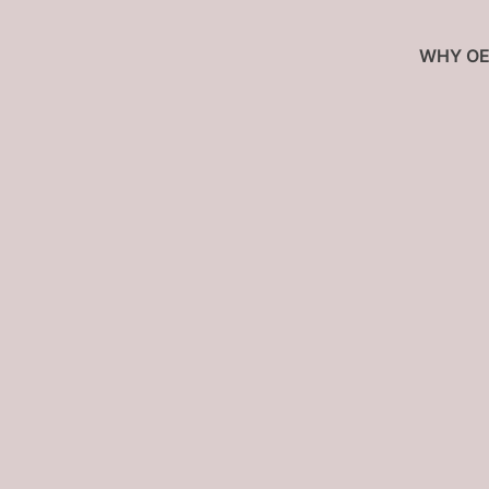
WHY OE