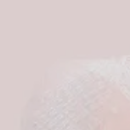
S
I
N
T
H
E
C
A
R
T
.