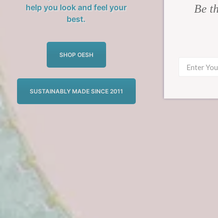
Be th
help you look and feel your
best.
SHOP OESH
SUSTAINABLY MADE SINCE 2011