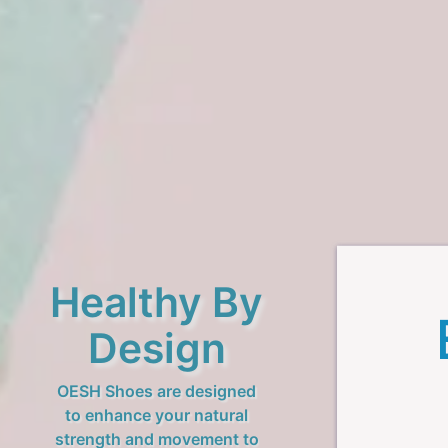
Healthy By
Design
OESH Shoes are designed
to enhance your natural
strength and movement to