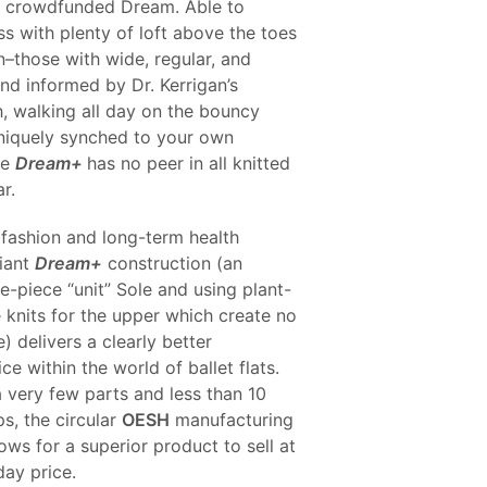
ul crowdfunded Dream. Able to
S
s with plenty of loft above the toes
I
N
n–those with wide, regular, and
T
nd informed by Dr. Kerrigan’s
H
, walking all day on the bouncy
E
C
iquely synched to your own
A
he
Dream+
has no peer in all knitted
R
r.
T
.
fashion and long-term health
liant
Dream+
construction (an
e-piece “unit” Sole and using plant-
 knits for the upper which create no
) delivers a clearly better
ce within the world of ballet flats.
 very few parts and less than 10
s, the circular
OESH
manufacturing
lows for a superior product to sell at
day price.