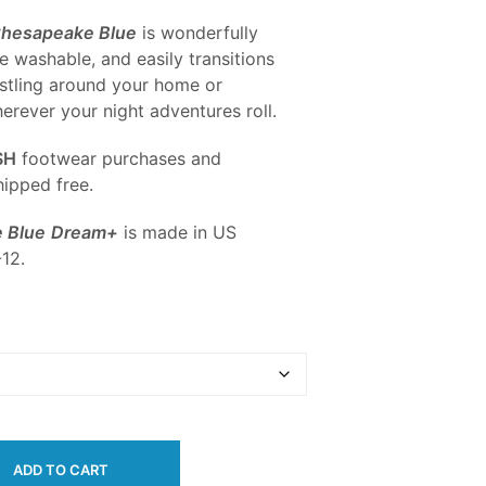
Chesapeake Blue
is wonderfully
e washable, and easily transitions
stling around your home or
rever your night adventures roll.
SH
footwear purchases and
ipped free.
 Blue
Dream+
is made in US
12.
ADD TO CART