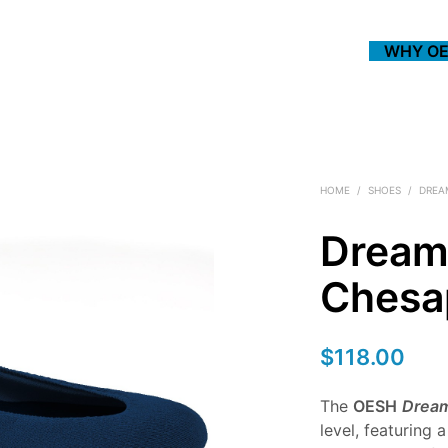
WHY OE
HOME
/
SHOES
/
DREA
Dream
Chesa
$
118.00
The
OESH
Drea
level, featuring 