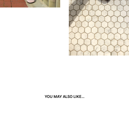
YOU MAY ALSO LIKE…