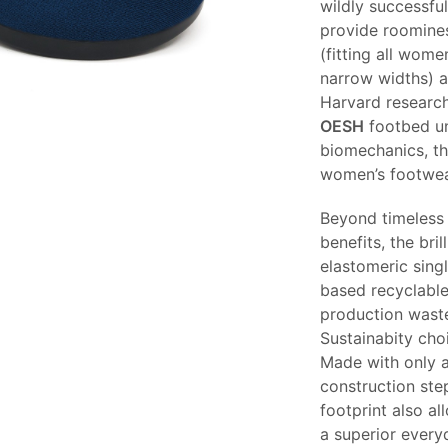
wildly successf
provide roomines
(fitting all wome
narrow widths) a
Harvard research
OESH
footbed un
biomechanics, t
women’s footwea
Beyond timeless 
benefits, the bril
elastomeric singl
based recyclable
production waste
Sustainabity choi
Made with only a
construction step
footprint also al
a superior every