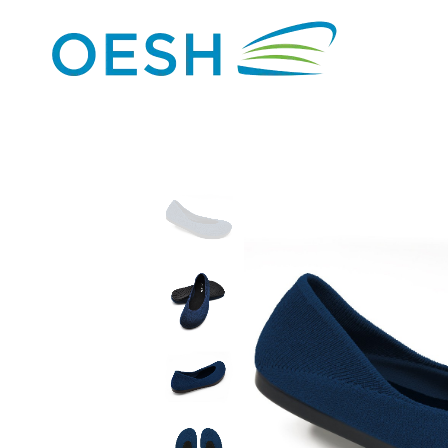
content