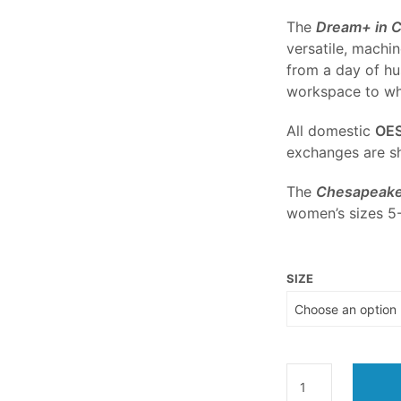
The
Dream+ in 
versatile, machin
from a day of hu
workspace to whe
All domestic
OE
exchanges are sh
The
Chesapeake
women’s sizes 5-
SIZE