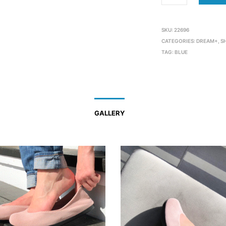
SKU:
22696
CATEGORIES:
DREAM+
,
S
TAG:
BLUE
GALLERY