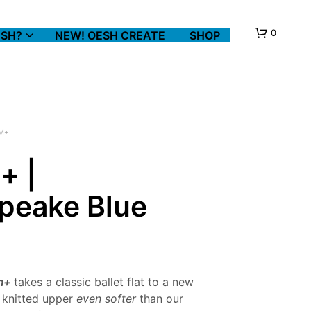
0
SH?
NEW! OESH CREATE
SHOP
M+
+ |
peake Blue
N
O
P
R
O
D
U
m+
takes a classic ballet flat to a new
C
a knitted upper
even softer
than our
T