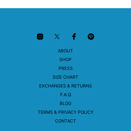
multiple
mult
variants.
vari
The
The
options
opti
may
may
be
be
chosen
cho
on
on
ABOUT
the
the
product
prod
SHOP
page
pag
PRESS
SIZE CHART
EXCHANGES & RETURNS
F.A.Q
BLOG
TERMS & PRIVACY POLICY
CONTACT