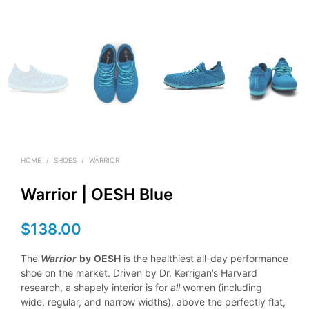
HOME
/
SHOES
/
WARRIOR
Warrior | OESH Blue
$
138.00
The
Warrior
by
OESH
is the healthiest all-day performance
shoe on the market. Driven by Dr. Kerrigan’s Harvard
research, a shapely interior is for
all
women (including
wide, regular, and narrow widths), above the perfectly flat,