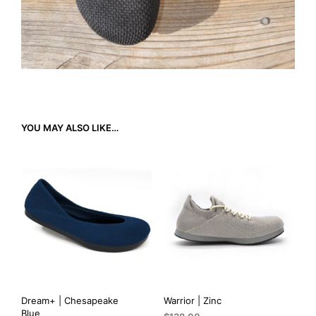
YOU MAY ALSO LIKE…
Dream+ | Chesapeake
Warrior | Zinc
Blue