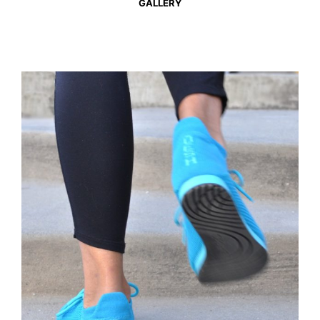
GALLERY