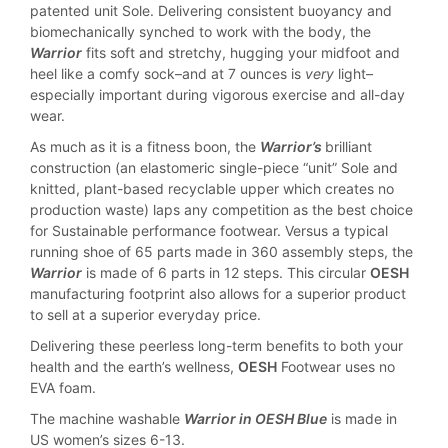
patented unit Sole. Delivering consistent buoyancy and
biomechanically synched to work with the body, the
Warrior
fits soft and stretchy, hugging your midfoot and
heel like a comfy sock–and at 7 ounces is
very
light–
especially important during vigorous exercise and all-day
wear.
As much as it is a fitness boon, the
Warrior’s
brilliant
construction (an elastomeric single-piece “unit” Sole and
knitted, plant-based recyclable upper which creates no
production waste) laps any competition as the best choice
for Sustainable performance footwear. Versus a typical
running shoe of 65 parts made in 360 assembly steps, the
Warrior
is made of 6 parts in 12 steps. This circular
OESH
manufacturing footprint also allows for a superior product
to sell at a superior everyday price.
Delivering these peerless long-term benefits to both your
health and the earth’s wellness,
OESH
Footwear uses no
EVA foam.
The machine washable
Warrior in OESH Blue
is made in
US women’s sizes 6-13.