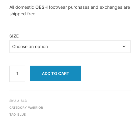
All domestic
OESH
footwear purchases and exchanges are
shipped free.
SIZE
ADD TO CART
SKU:
21843
CATEGORY:
WARRIOR
TAG:
BLUE