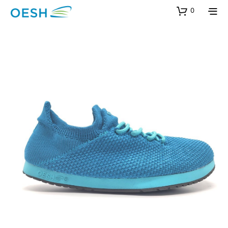
content
0