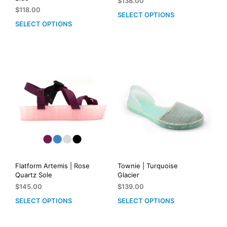
$
138.00
$
118.00
SELECT OPTIONS
This
SELECT OPTIONS
This
prod
product
has
has
mult
multiple
vari
variants.
The
The
opti
options
may
may
be
be
cho
chosen
on
on
the
the
prod
product
pag
page
Flatform Artemis | Rose
Townie | Turquoise
Quartz Sole
Glacier
$
145.00
$
139.00
SELECT OPTIONS
SELECT OPTIONS
This
This
product
prod
has
has