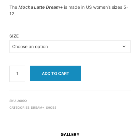
The
Mocha Latte
Dream+
is made in US women’s sizes 5-
12.
SIZE
ADD TO CART
SKU:
26990
CATEGORIES:
DREAM+
,
SHOES
GALLERY