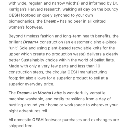
with wide, regular, and narrow widths) and informed by Dr.
Kerrigan’s Harvard research, walking all day on the bouncy
OESH
footbed uniquely synched to your own
biomechanics, the
Dream+
has no peer in all knitted
women’s footwear.
Beyond timeless fashion and long-term health benefits, the
brilliant
Dream+
construction (an elastomeric single-piece
“unit” Sole and using plant-based recyclable knits for the
upper which create no production waste) delivers a clearly
better Sustainabity choice within the world of ballet flats.
Made with only a very few parts and less than 10
construction steps, the circular
OESH
manufacturing
footprint also allows for a superior product to sell at a
superior everyday price.
The
Dream+ in Mocha Latte
is wonderfully versatile,
machine washable, and easily transitions from a day of
hustling around your home or workspace to wherever your
night adventures roll.
All domestic
OESH
footwear purchases and exchanges are
shipped free.