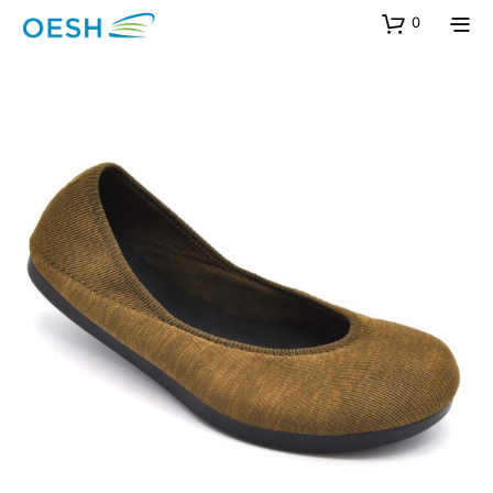
content
0