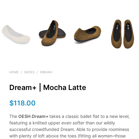
HOME
/
SHOES
/
DREAM+
Dream+ | Mocha Latte
$
118.00
The
OESH
Dream+
takes a classic ballet flat to a new level,
featuring a knitted upper
even softer
than our wildly
successful crowdfunded Dream. Able to provide roominess
with plenty of loft above the toes (fitting all women–those