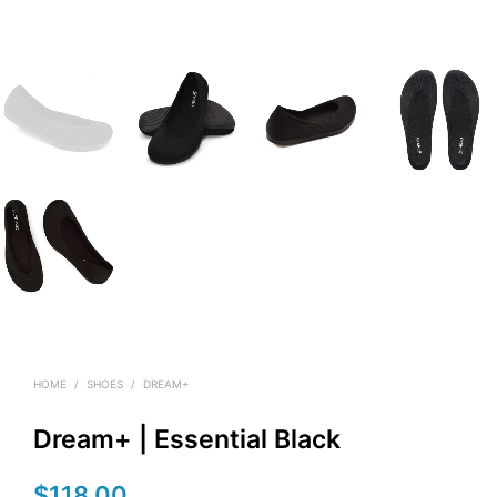
HOME
/
SHOES
/
DREAM+
Dream+ | Essential Black
$
118.00