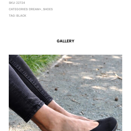
SKU:
22724
CATEGORIES:
DREAM+
,
SHOES
TAG:
BLACK
GALLERY