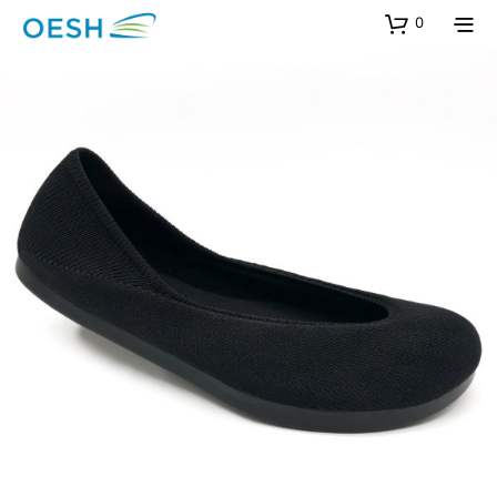
content
0