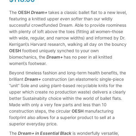
The
OESH
Dream+
takes a classic ballet flat to a new level,
featuring a knitted upper
even softer
than our wildly
successful crowdfunded Dream. Able to provide roominess
with plenty of loft above the toes (fitting all women–those
with wide, regular, and narrow widths) and informed by Dr.
Kerrigan\’s Harvard research, walking all day on the bouncy
OESH
footbed uniquely synched to your own
biomechanics, the
Dream+
has no peer in all knitted
women\’s footwear.
Beyond timeless fashion and long-term health benefits, the
brilliant
Dream+
construction (an elastomeric single-piece
“unit” Sole and using plant-based recyclable knits for the
upper which create no production waste) delivers a clearly
better Sustainabity choice within the world of ballet flats.
Made with only a very few parts and less than 10
construction steps, the circular
OESH
manufacturing
footprint also allows for a superior product to sell at a
superior everyday price.
The
Dream+ in Essential Black
is wonderfully versatile,