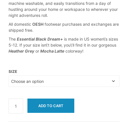
machine washable, and easily transitions from a day of
hustling around your home or workspace to wherever your
night adventures roll.
All domestic
OESH
footwear purchases and exchanges are
shipped free.
The
Essential Black
Dream+
is made in US women\’s sizes
5-12. If your size isn\’t below, you\’ll find it in our gorgeous
Heather Grey
or
Mocha Latte
colorway!
SIZE
ADD TO CART