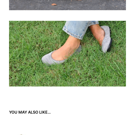
YOU MAY ALSO LIKE…