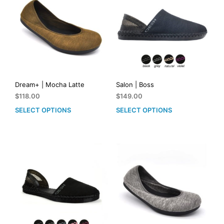
Dream+ | Mocha Latte
Salon | Boss
$
118.00
$
149.00
SELECT OPTIONS
SELECT OPTIONS
This
This
product
prod
has
has
multiple
mult
variants.
vari
The
The
options
opti
may
may
be
be
chosen
cho
on
on