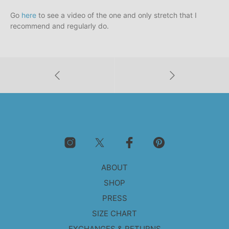
Go
here
to see a video of the one and only stretch that I
recommend and regularly do.
ABOUT
SHOP
PRESS
SIZE CHART
EXCHANGES & RETURNS