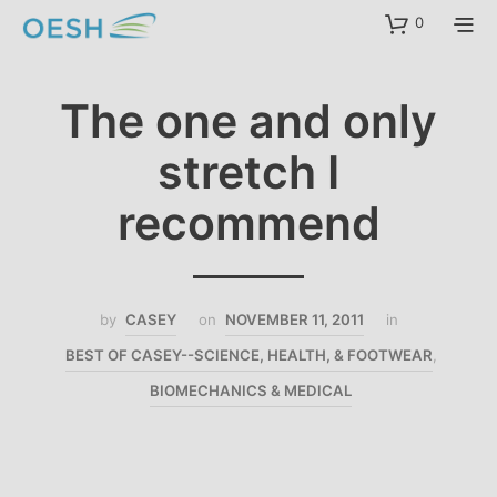
content
0
The one and only
stretch I
recommend
by
CASEY
on
NOVEMBER 11, 2011
in
BEST OF CASEY--SCIENCE, HEALTH, & FOOTWEAR
,
BIOMECHANICS & MEDICAL