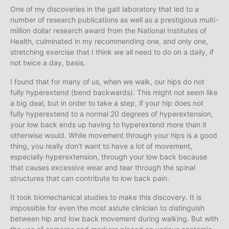
One of my discoveries in the gait laboratory that led to a
number of research publications as well as a prestigious multi-
million dollar research award from the National Institutes of
Health, culminated in my recommending one, and only one,
stretching exercise that I think we all need to do on a daily, if
not twice a day, basis.
I found that for many of us, when we walk, our hips do not
fully hyperextend (bend backwards). This might not seem like
a big deal, but in order to take a step, if your hip does not
fully hyperextend to a normal 20 degrees of hyperextension,
your low back ends up having to hyperextend more than it
otherwise would. While movement through your hips is a good
thing, you really don’t want to have a lot of movement,
especially hyperextension, through your low back because
that causes excessive wear and tear through the spinal
structures that can contribute to low back pain.
It took biomechanical studies to make this discovery. It is
impossible for even the most astute clinician to distinguish
between hip and low back movement during walking. But with