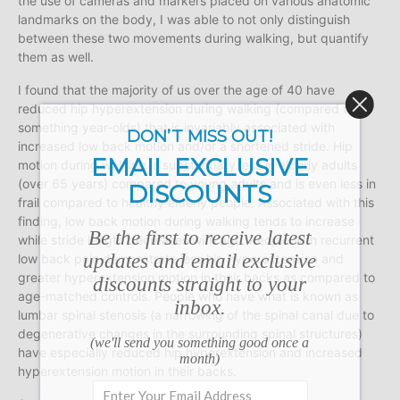
the use of cameras and markers placed on various anatomic
landmarks on the body, I was able to not only distinguish
between these two movements during walking, but quantify
them as well.
I found that the majority of us over the age of 40 have
reduced hip hyperextension during walking (compared to 20
something year-olds) that is invariably associated with
DON’T MISS OUT!
increased low back motion and/or a shortened stride. Hip
EMAIL EXCLUSIVE
motion during walking is substantially less in elderly adults
(over 65 years) compared to young adults and is even less in
DISCOUNTS
frail compared to healthy elderly people. Associated with this
finding, low back motion during walking tends to increase
Be the first to receive latest
while stride length decreases with age. People with recurrent
updates and email exclusive
low back pain demonstrate less hip hyperextension and
greater hyperextension motion in their backs as compared to
discounts straight to your
age-matched controls. People who have what is known as
inbox.
lumbar spinal stenosis (a narrowing of the spinal canal due to
degenerative changes in the surrounding spinal structures)
(we'll send you something good once a
have especially reduced hip hyperextension and increased
month)
hyperextension motion in their backs.