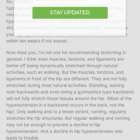
So, how do you increase the amount that your hip
hyperextends during walking? Easy. You do a simple two-
STAY UPDATED
minute stretch. If you already have a limitation in hip
hyperextension (like the majority of people over the age of
40), this one stretch, if performed twice a day, will increase
your hip hyperextension and reduce motion in the low back
within ten weeks if not sooner.
Now mind you, I’m not one for recommending stretching in
general. I think most muscles, tendons, and ligaments are
better off being dynamically stretched through natural
activities, such as walking. But the muscles, tendons, and
ligaments in front of the hip are different. They are not fully
stretched during most natural activities. Standing, leaning
over backwards and even doing a gymnastics type backbend
will not fully stretch those tissues around the hip. (Most of the
hyperextension in a backbend occurs in the back, not the
hip). Only walking and to a lesser extent, running, regularly
stretches the hip structures. But regular walking and running
may not be enough to prevent a decline in hip
hyperextension. And a decline in hip hyperextension only
leads to trouble.