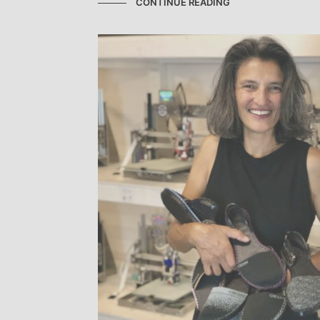
CONTINUE READING