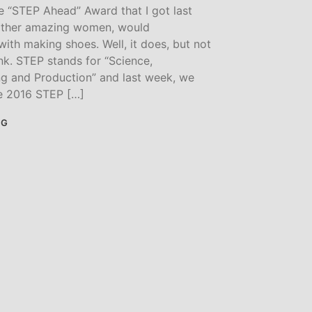
 “STEP Ahead” Award that I got last
other amazing women, would
ith making shoes. Well, it does, but not
nk. STEP stands for “Science,
ng and Production” and last week, we
e 2016 STEP […]
NG