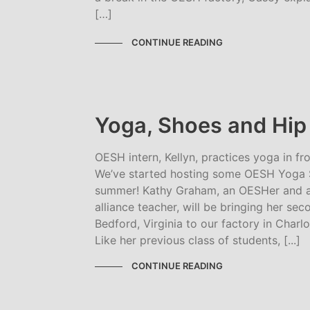
[…]
CONTINUE READING
Yoga, Shoes and Hip F
OESH intern, Kellyn, practices yoga in fr
We’ve started hosting some OESH Yoga S
summer! Kathy Graham, an OESHer and a
alliance teacher, will be bringing her se
Bedford, Virginia to our factory in Charlo
Like her previous class of students, [...]
CONTINUE READING