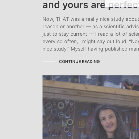
and yours are perfec
Now, THAT was a really nice study about
reason or another — as a scientific advis
just to stay current — I read a lot of scie
every so often, I might say out loud, “N
nice study.” Myself having published many
CONTINUE READING