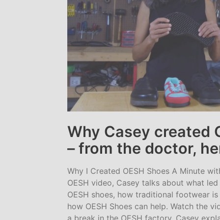
Why Casey created 
– from the doctor, he
Why I Created OESH Shoes A Minute with
OESH video, Casey talks about what led 
OESH shoes, how traditional footwear is 
how OESH Shoes can help. Watch the vid
a break in the OESH factory, Casey expla