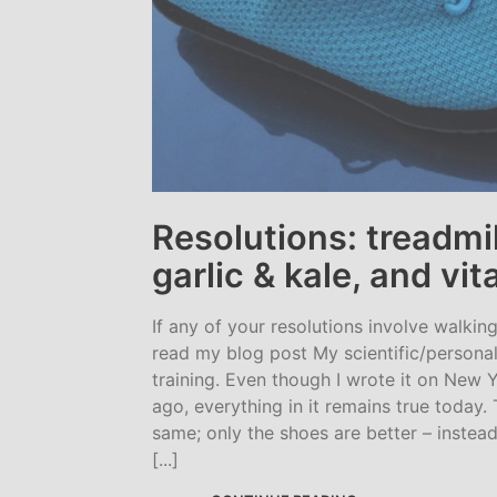
Resolutions: treadmil
garlic & kale, and vi
If any of your resolutions involve walkin
read my blog post My scientific/personal
training. Even though I wrote it on New Y
ago, everything in it remains true today. 
same; only the shoes are better – instead
[...]