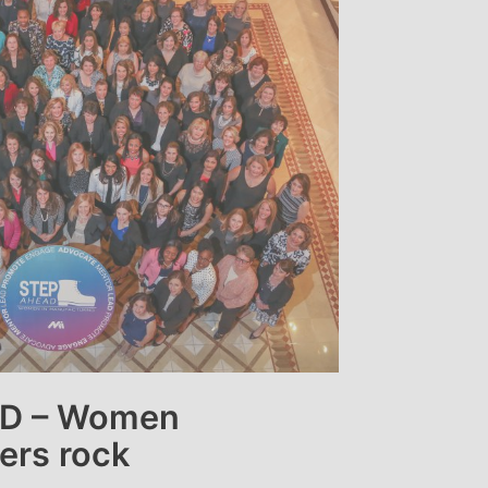
D – Women
ers rock