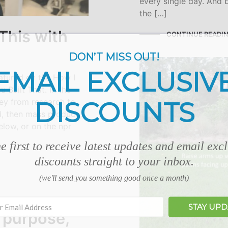
every single day. And b
the […]
This with
CONTINUE READI
DON’T MISS OUT!
EMAIL EXCLUSIV
atured on the How I
 Built That. In the
DISCOUNTS
ney from research to
d, then mass produce,
elow, or on the npr
e first to receive latest updates and email exc
discounts straight to your inbox.
(we'll send you something good once a month)
STAY UP
 purpose,