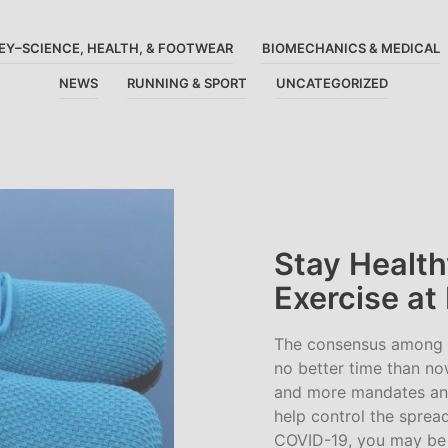
EY–SCIENCE, HEALTH, & FOOTWEAR
BIOMECHANICS & MEDICAL
NEWS
RUNNING & SPORT
UNCATEGORIZED
Stay Health
Exercise a
The consensus among my
no better time than no
and more mandates an
help control the sprea
COVID-19, you may be 