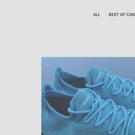
ALL
BEST OF CAS