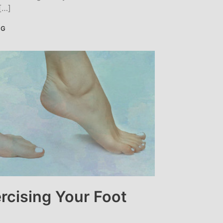
[…]
NG
rcising Your Foot