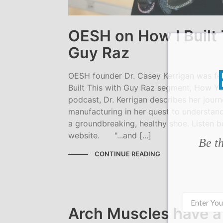
OESH on How I Built 
Guy Raz
OESH founder Dr. Casey Kerrigan was fe
Built This with Guy Raz segment, How You
podcast, Dr. Kerrigan describes her jour
manufacturing in her quest to understan
a groundbreaking, healthy shoe. Listen b
website. "...and [...]
Be th
CONTINUE READING
Arch Muscles have a