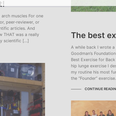
t!
 arch muscles For one
or, peer-reviewer, or
ntific articles. And
The best ex
ow THAT was a really
 scientific […]
A while back I wrote a
Goodman’s Foundation 
Best Exercise for Back 
hip lunge exercise I de
my routine his most fu
the “Founder” exercise
CONTINUE READI