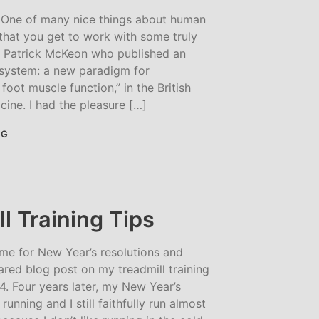
One of many nice things about human
that you get to work with some truly
Dr. Patrick McKeon who published an
e system: a new paradigm for
foot muscle function,” in the British
cine. I had the pleasure […]
NG
l Training Tips
ime for New Year’s resolutions and
red blog post on my treadmill training
014. Four years later, my New Year’s
 running and I still faithfully run almost