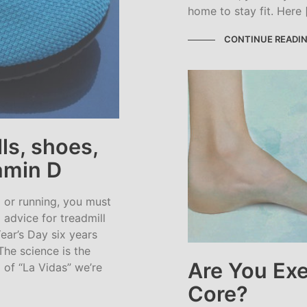
home to stay fit. Here 
CONTINUE READI
ls, shoes,
tamin D
g or running, you must
 advice for treadmill
ear’s Day six years
The science is the
Are You Exe
 of “La Vidas” we’re
Core?