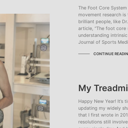
The Foot Core System 
movement research is 
brilliant people, like 
article, “The foot cor
understanding intrinsic 
Journal of Sports Medi
CONTINUE READI
My Treadmil
Happy New Year! It’s t
updating my widely sha
that I first wrote in 2
resolutions still involve