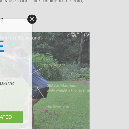
ecause I don’t like running in the cold,
NG
E
lusive
DATED