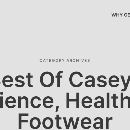
WHY OE
CATEGORY ARCHIVES
est Of Case
ience, Health
Footwear