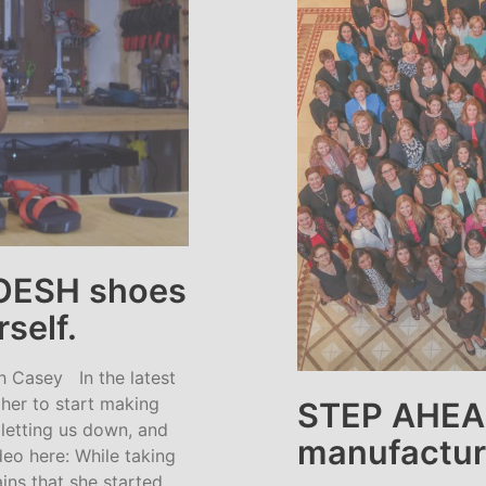
OESH shoes
rself.
 Casey In the latest
her to start making
STEP AHEA
letting us down, and
manufactur
eo here: While taking
ins that she started