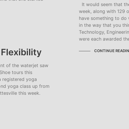
It would seem that the
week, along with 129 
have something to do w
in the way that you thi
Technology, Engineeri
were each awarded th
lexibility
CONTINUE READI
ont of the waterjet saw
hoe tours this
 registered yoga
cond yoga class up from
ttesville this week.