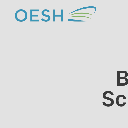
content
B
Sc