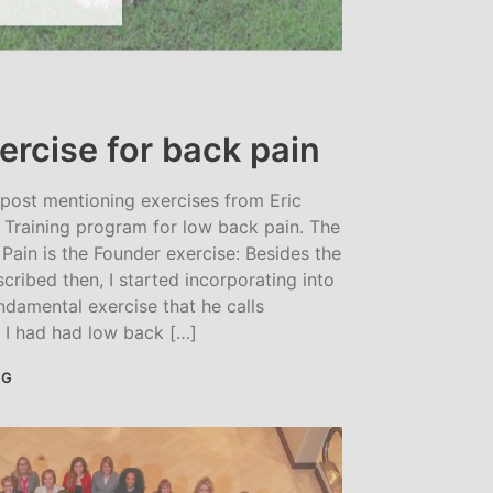
ercise for back pain
 post mentioning exercises from Eric
Training program for low back pain. The
Pain is the Founder exercise: Besides the
scribed then, I started incorporating into
ndamental exercise that he calls
. I had had low back […]
NG