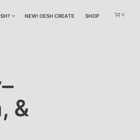
0
SH?
NEW! OESH CREATE
SHOP
y–
, &