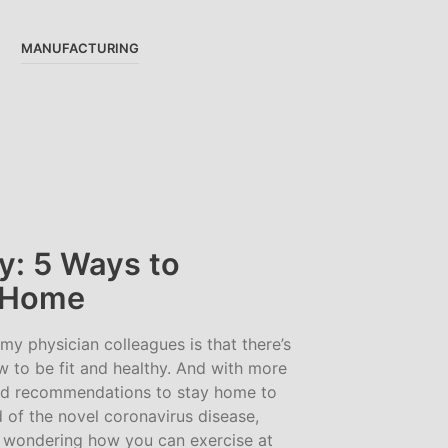
MANUFACTURING
y: 5 Ways to
t Home
 physician colleagues is that there’s
w to be fit and healthy. And with more
d recommendations to stay home to
d of the novel coronavirus disease,
wondering how you can exercise at