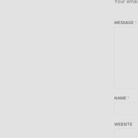
Your email
MESSAGE
*
NAME
*
WEBSITE