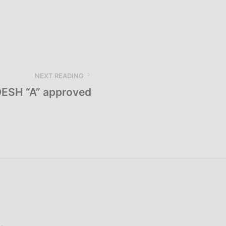
NEXT READING
ESH “A” approved