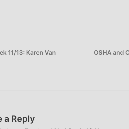
ek 11/13: Karen Van
OSHA and O
 a Reply