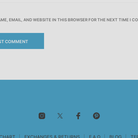
ME, EMAIL, AND WEBSITE IN THIS BROWSER FOR THE NEXT TIME I 
 CHART
EXCHANGES & RETURNS
F.A.Q
BLOG
TE