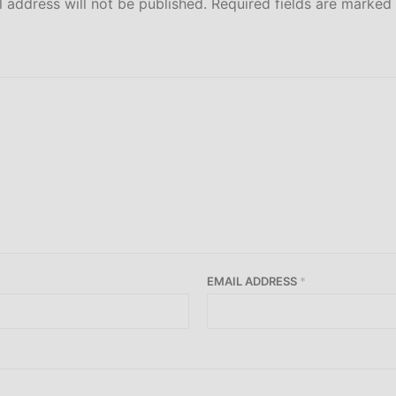
 address will not be published.
Required fields are marked
EMAIL ADDRESS
*