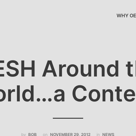
WHY OE
SH Around 
rld…a Conte
by
BOB
on
NOVEMBER 29, 2012
in
NEWS