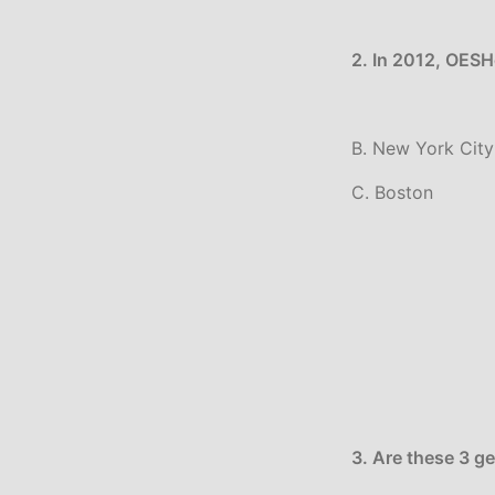
2. In 2012, OESHe
B. New York City
C. Boston
3. Are these 3 g