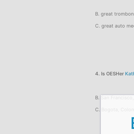
B. great trombon
C. great auto me
4. Is OESHer
Kat
B. San Francisco,
C. Bogota, Colo