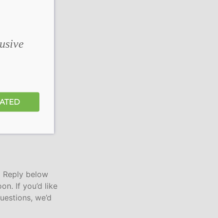
lusive
DATED
a Reply below
on. If you’d like
uestions, we’d