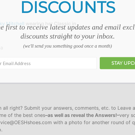
DISCOUNTS
ky Mitchell
wearing her Classic in
e first to receive latest updates and email exc
discounts straight to your inbox.
A. Milan, Italy
(we'll send you something good once a month)
da
sconsin
STAY UP
m all right? Submit your answers, comments, etc. to Leave 
ome of the best ones
–as well as reveal the Answers!–
very so
ervice@OESHshoes.com with a photo for another round of q
o.