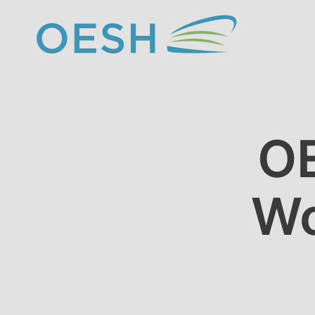
content
OE
Wo