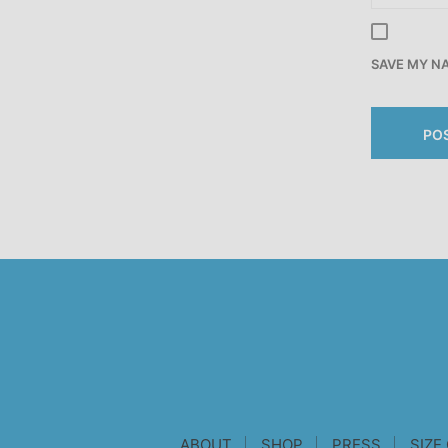
SAVE MY NA
ABOUT
SHOP
PRESS
SIZE