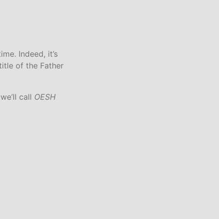
S
I
N
T
H
E
ime. Indeed, it’s
C
tle of the Father
A
R
T
we’ll call
OESH
.