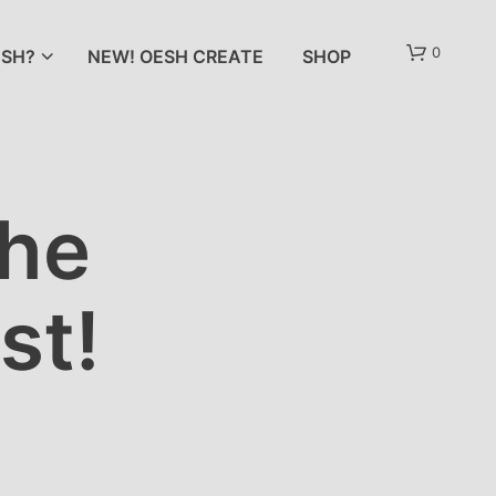
0
SH?
NEW! OESH CREATE
SHOP
the
st!
N
O
P
R
O
D
U
C
T