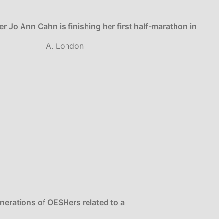
r Jo Ann Cahn is finishing her first half-marathon in
A. London
enerations of OESHers related to a