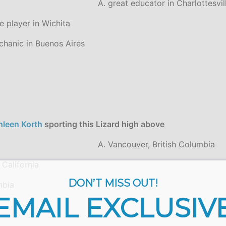
A. great educator in Charlottesvil
e player in Wichita
chanic in Buenos Aires
hleen Korth
sporting this Lizard high above
A. Vancouver, British Columbia
 California
DON’T MISS OUT!
mbia
EMAIL EXCLUSIV