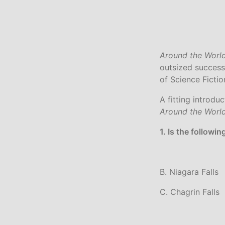
Around the World
outsized success
of Science Ficti
A fitting introdu
Around the Worl
1. Is the followi
B. Niagara Falls
C. Chagrin Falls