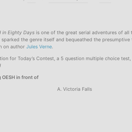
 in Eighty Days
is one of the great serial adventures of all t
 sparked the genre itself and bequeathed the presumptive ti
on on author
Jules Verne
.
ction for Today’s Contest, a 5 question multiple choice test, 
d
ng OESH in front of
A. Victoria Falls