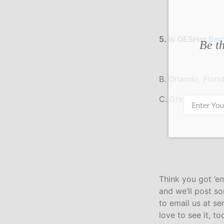
5. Is OESHer
Bec
Be th
B. Orlando, Flori
C. Green Bay, Wi
Think you got ’e
and we’ll post s
to email us at s
love to see it, to