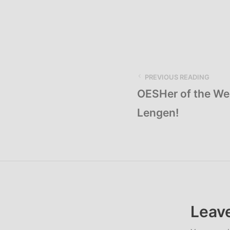
PREVIOUS READING
OESHer of the We
Lengen!
Leave