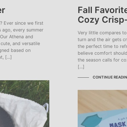
r
Fall Favori
Cozy Crisp
Ever since we first
rs ago, every summer
Very little compares to
 Our Athena and
turn and the air gets c
cute, and versatile
the perfect time to re
signed based on
believe comfort shoul
 [...]
the season calls for c
[...]
CONTINUE READI