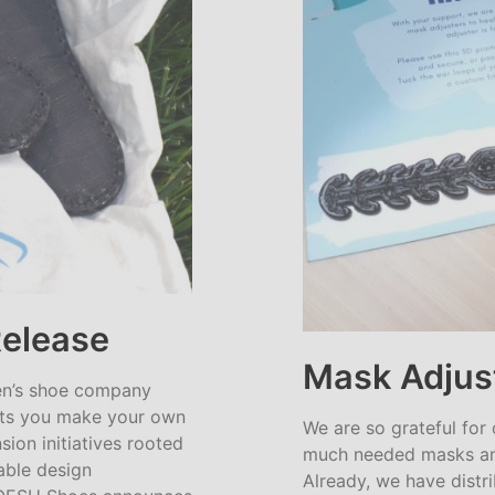
Release
Mask Adjus
en’s shoe company
lets you make your own
We are so grateful for
ion initiatives rooted
much needed masks an
ainable design
Already, we have distr