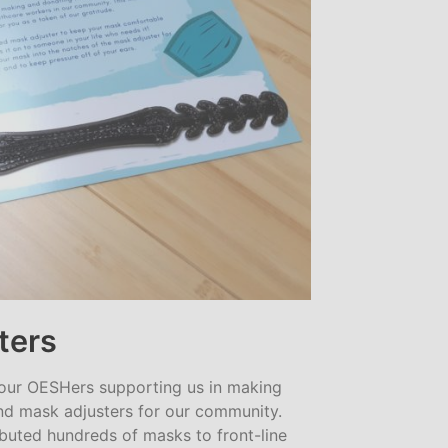
ters
 our OESHers supporting us in making
d mask adjusters for our community.
ibuted hundreds of masks to front-line