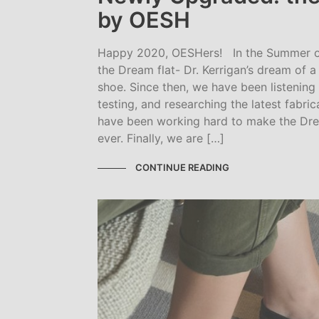
by OESH
Happy 2020, OESHers! In the Summer o
the Dream flat- Dr. Kerrigan’s dream of 
shoe. Since then, we have been listenin
testing, and researching the latest fabri
have been working hard to make the Drea
ever. Finally, we are […]
CONTINUE READING