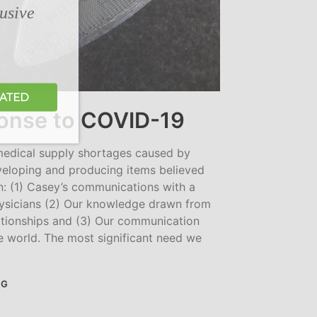
lusive
DATED
nse to COVID-19
 medical supply shortages caused by
eloping and producing items believed
: (1) Casey’s communications with a
hysicians (2) Our knowledge drawn from
lationships and (3) Our communication
e world. The most significant need we
NG