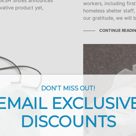
— OESH Shoes announces
workers, including firs
vative product yet,
homeless shelter staff
our gratitude, we will 
CONTINUE READI
DON’T MISS OUT!
EMAIL EXCLUSIV
DISCOUNTS