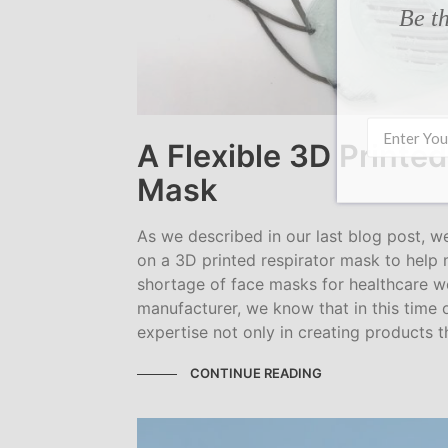
Be th
A Flexible 3D Printed
Mask
As we described in our last blog post, 
on a 3D printed respirator mask to help 
shortage of face masks for healthcare wo
manufacturer, we know that in this time 
expertise not only in creating products t
CONTINUE READING