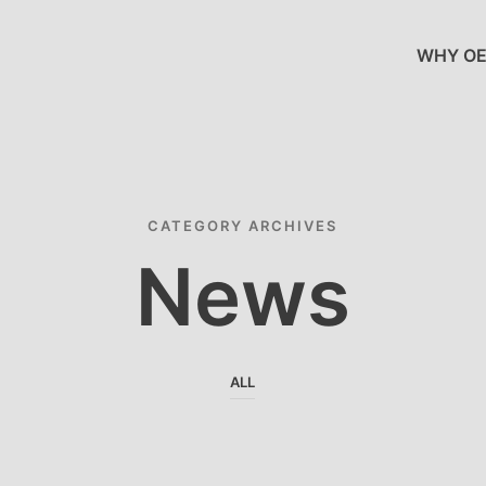
WHY OE
CATEGORY ARCHIVES
News
ALL