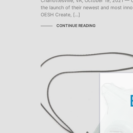
Charlottesville, VA, October 19, 2021 
the launch of their newest and most inno
OESH Create, [...]
CONTINUE READING