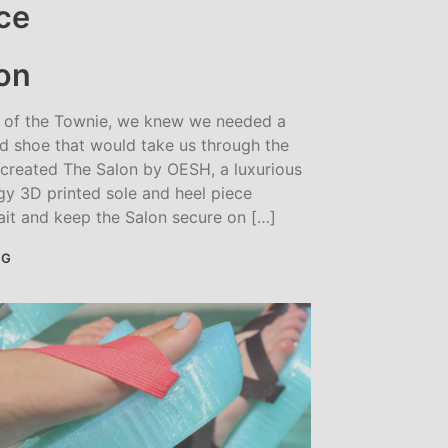
on
s of the Townie, we knew we needed a
d shoe that would take us through the
 created The Salon by OESH, a luxurious
ngy 3D printed sole and heel piece
ait and keep the Salon secure on […]
NG