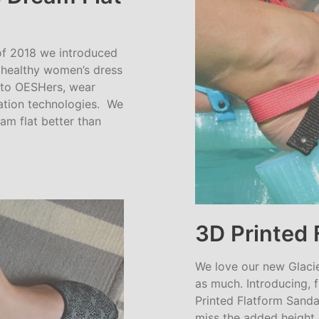
f 2018 we introduced
a healthy women’s dress
g to OESHers, wear
cation technologies. We
m flat better than
3D Printed 
We love our new Glaci
as much. Introducing, 
Printed Flatform Sanda
miss the added height 