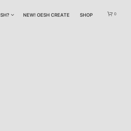
0
SH?
NEW! OESH CREATE
SHOP