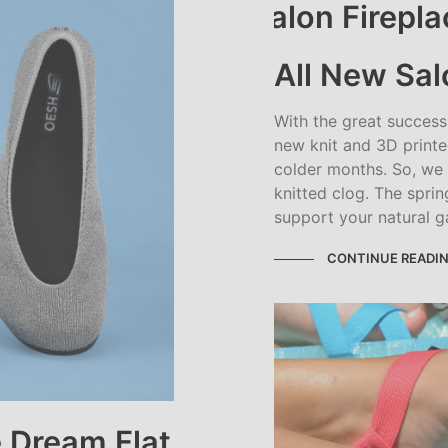
All New Sal
With the great succes
new knit and 3D printe
colder months. So, we
knitted clog. The spri
support your natural g
CONTINUE READI
 Dream Flat