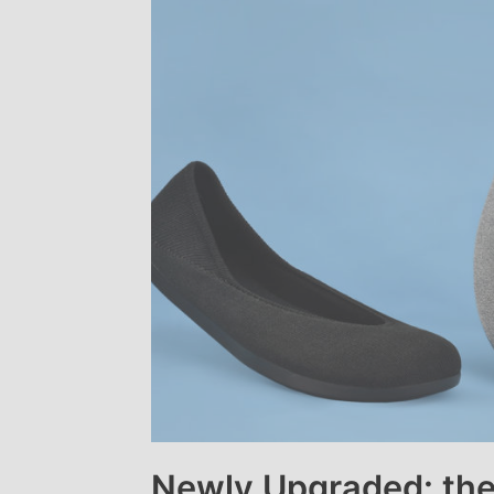
Newly Upgraded: the