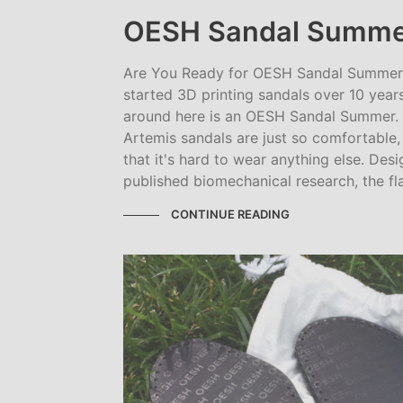
OESH Sandal Summe
Are You Ready for OESH Sandal Summer? 
started 3D printing sandals over 10 yea
around here is an OESH Sandal Summer.
Artemis sandals are just so comfortable, 
that it's hard to wear anything else. De
published biomechanical research, the flat,
CONTINUE READING