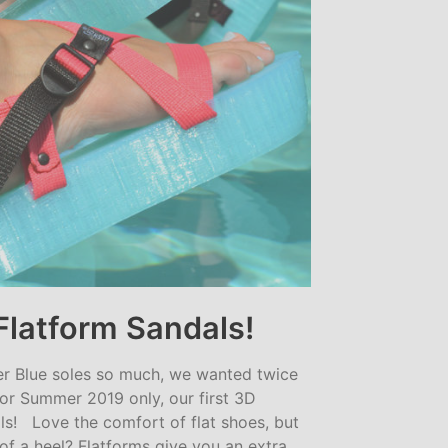
Flatform Sandals!
er Blue soles so much, we wanted twice
for Summer 2019 only, our first 3D
ls! Love the comfort of flat shoes, but
of a heel? Flatforms give you an extra