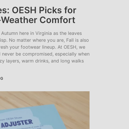
tes: OESH Picks for
-Weather Comfort
 Autumn here in Virginia as the leaves
risp. No matter where you are, Fall is also
fresh your footwear lineup. At OESH, we
d never be compromised, especially when
ozy layers, warm drinks, and long walks
NG