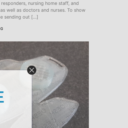
t responders, nursing home staff, and
, as well as doctors and nurses. To show
be sending out […]
NG
E