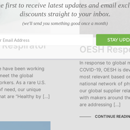
e first to receive latest updates and email exc
discounts straight to your inbox.
(we'll send you something good once a month)
STAY UP
 Respirator
OESH Respo
In response to global
we have been working
COVID-19, OESH is dev
meet the global
most relevant based on
rkers. As a rare U.S.
national network of p
of need, our unique
our global supplier re
hat are “Healthy by […]
with makers around th
are addressing […]
CONTINUE READI