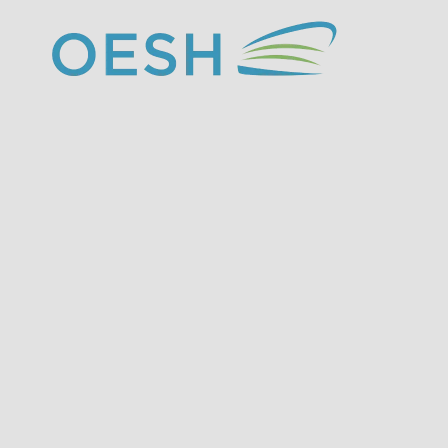
content