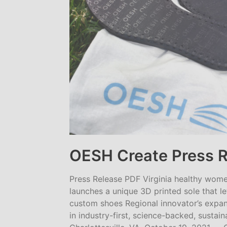
OESH Create Press 
Press Release PDF Virginia healthy wom
launches a unique 3D printed sole that 
custom shoes Regional innovator’s expans
in industry-first, science-backed, sust