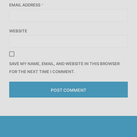
EMAIL ADDRESS
*
WEBSITE
SAVE MY NAME, EMAIL, AND WEBSITE IN THIS BROWSER
FOR THE NEXT TIME I COMMENT.