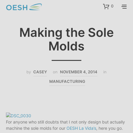
content
0
Making the Sole
Molds
by
CASEY
on
NOVEMBER 4, 2014
in
MANUFACTURING
For anyone who still doubts that I not only design but actually
machine the sole molds for our
OESH La Vida’s
, here you go.