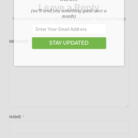
Leave a Reply
(we'll send you something good once a
month)
Your email address will not be published.
Required fields
are marked
*
MESSAGE
*
STAY UPDATED
NAME
*