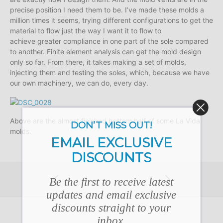
precise position I need them to be. I’ve made these molds a
million times it seems, trying different configurations to get the
material to flow just the way I want it to flow to
achieve greater compliance in one part of the sole compared
to another. Finite element analysis can get the mold design
only so far. From there, it takes making a set of molds,
injecting them and testing the soles, which, because we have
our own machinery, we can do, every day.
Above are the almost finished bottom half of some La Vida
DON’T MISS OUT!
molds.
EMAIL EXCLUSIVE
DISCOUNTS
Be the first to receive latest
updates and email exclusive
discounts straight to your
inbox.