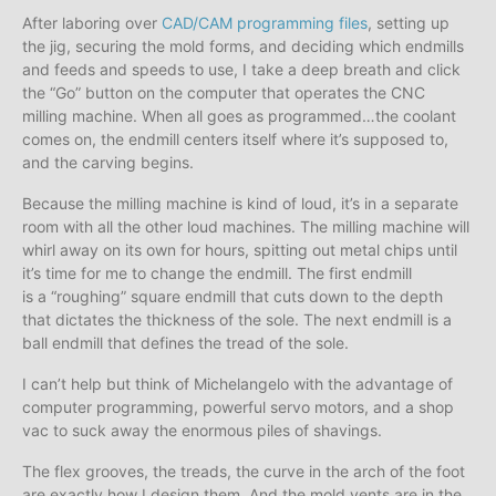
After laboring over
CAD/CAM programming files
, setting up
the jig, securing the mold forms, and deciding which endmills
and feeds and speeds to use, I take a deep breath and click
the “Go” button on the computer that operates the CNC
milling machine. When all goes as programmed…the coolant
comes on, the endmill centers itself where it’s supposed to,
and the carving begins.
Because the milling machine is kind of loud, it’s in a separate
room with all the other loud machines. The milling machine will
whirl away on its own for hours, spitting out metal chips until
it’s time for me to change the endmill. The first endmill
is a “roughing” square endmill that cuts down to the depth
that dictates the thickness of the sole. The next endmill is a
ball endmill that defines the tread of the sole.
I can’t help but think of Michelangelo with the advantage of
computer programming, powerful servo motors, and a shop
vac to suck away the enormous piles of shavings.
The flex grooves, the treads, the curve in the arch of the foot
are exactly how I design them. And the mold vents are in the