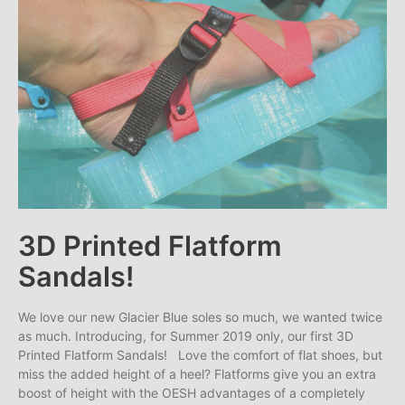
3D Printed Flatform
Sandals!
We love our new Glacier Blue soles so much, we wanted twice
as much. Introducing, for Summer 2019 only, our first 3D
Printed Flatform Sandals! Love the comfort of flat shoes, but
miss the added height of a heel? Flatforms give you an extra
boost of height with the OESH advantages of a completely