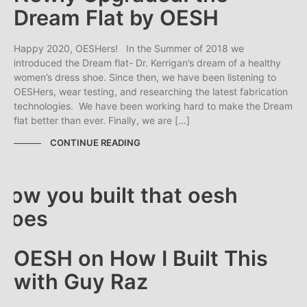
Dream Flat by OESH
Happy 2020, OESHers! In the Summer of 2018 we
introduced the Dream flat- Dr. Kerrigan’s dream of a healthy
women’s dress shoe. Since then, we have been listening to
OESHers, wear testing, and researching the latest fabrication
technologies. We have been working hard to make the Dream
flat better than ever. Finally, we are […]
CONTINUE READING
OESH on How I Built This
with Guy Raz