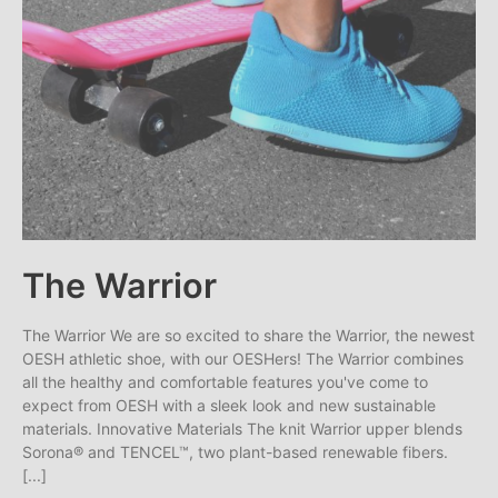
The Warrior
The Warrior We are so excited to share the Warrior, the newest
OESH athletic shoe, with our OESHers! The Warrior combines
all the healthy and comfortable features you've come to
expect from OESH with a sleek look and new sustainable
materials. Innovative Materials The knit Warrior upper blends
Sorona® and TENCEL™, two plant-based renewable fibers.
[...]