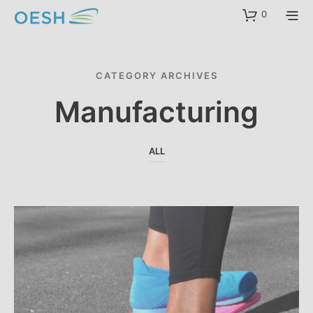
content
0
CATEGORY ARCHIVES
Manufacturing
ALL