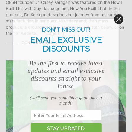
OESH founder Dr. Casey Kerrigan was featured on the How I
Built This with Guy Raz segment, How You Built That. In the
podcast, Dr. Kerrigan describes her journey from research to
manufacturing in her quest to understand, then mass
produce, a groundbreaking, healthy shoe. Listen below, or on
DON’T MISS OUT!
the npr website. "...and [...]
EMAIL EXCLUSIVE
CONTINUE READING
DISCOUNTS
Be the first to receive latest
updates and email exclusive
discounts straight to your
inbox.
(we'll send you something good once a
month)
STAY UPDATED