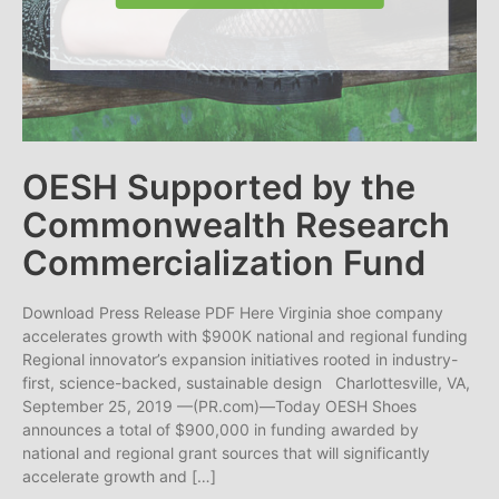
OESH Supported by the
Commonwealth Research
Commercialization Fund
Download Press Release PDF Here Virginia shoe company
accelerates growth with $900K national and regional funding
Regional innovator’s expansion initiatives rooted in industry-
first, science-backed, sustainable design Charlottesville, VA,
September 25, 2019 —(PR.com)—Today OESH Shoes
announces a total of $900,000 in funding awarded by
national and regional grant sources that will significantly
accelerate growth and […]