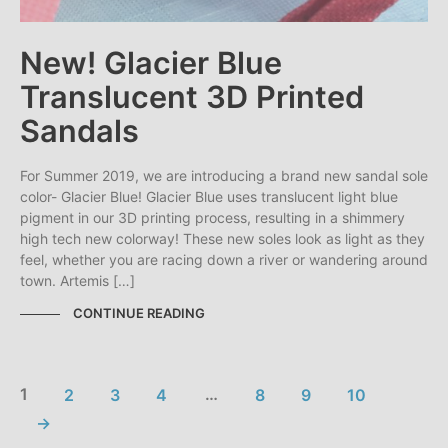
New! Glacier Blue
Translucent 3D Printed
Sandals
For Summer 2019, we are introducing a brand new sandal sole
color- Glacier Blue! Glacier Blue uses translucent light blue
pigment in our 3D printing process, resulting in a shimmery
high tech new colorway! These new soles look as light as they
feel, whether you are racing down a river or wandering around
town. Artemis […]
CONTINUE READING
1
2
3
4
…
8
9
10
→