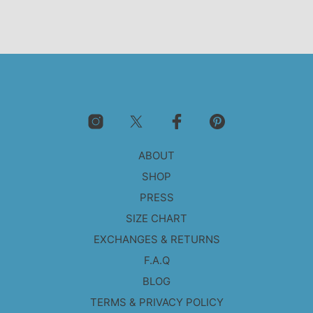
ABOUT
SHOP
PRESS
SIZE CHART
EXCHANGES & RETURNS
F.A.Q
BLOG
TERMS & PRIVACY POLICY