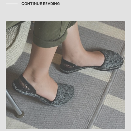
CONTINUE READING