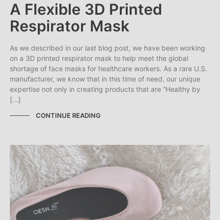
A Flexible 3D Printed
Respirator Mask
As we described in our last blog post, we have been working
on a 3D printed respirator mask to help meet the global
shortage of face masks for healthcare workers. As a rare U.S.
manufacturer, we know that in this time of need, our unique
expertise not only in creating products that are “Healthy by
[…]
CONTINUE READING