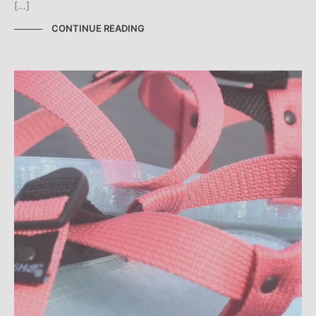
[…]
CONTINUE READING