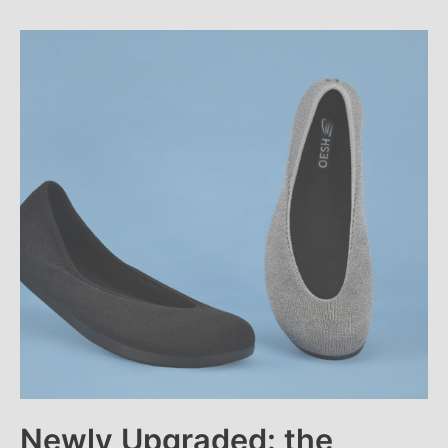
Newly Upgraded: the