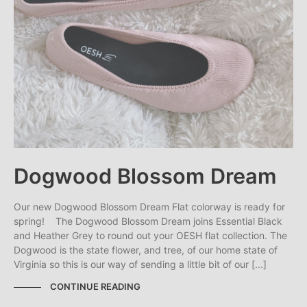
Dogwood Blossom Dream
Our new Dogwood Blossom Dream Flat colorway is ready for
spring! The Dogwood Blossom Dream joins Essential Black
and Heather Grey to round out your OESH flat collection. The
Dogwood is the state flower, and tree, of our home state of
Virginia so this is our way of sending a little bit of our [...]
CONTINUE READING