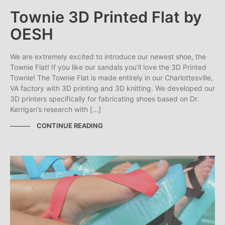
Townie 3D Printed Flat by
OESH
We are extremely excited to introduce our newest shoe, the
Townie Flat! If you like our sandals you’ll love the 3D Printed
Townie! The Townie Flat is made entirely in our Charlottesville,
VA factory with 3D printing and 3D knitting. We developed our
3D printers specifically for fabricating shoes based on Dr.
Kerrigan’s research with […]
CONTINUE READING