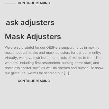
CONTINUE READING
Mask Adjusters
We are so grateful for our OESHers supporting us in making
much needed masks and mask adjusters for our community.
Already, we have distributed hundreds of masks to front-line
workers, including first responders, nursing home staff, and
homeless shelter staff, as well as doctors and nurses. To show
our gratitude, we will be sending out […]
CONTINUE READING