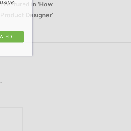
lusive
n Featured in ‘How
Product Designer’
DATED
*