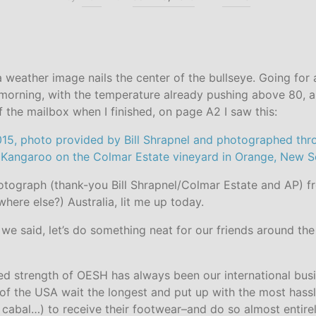
a weather image nails the center of the bullseye. Going for a
morning, with the temperature already pushing above 80, a
 the mailbox when I finished, on page A2 I saw this:
hotograph (thank-you Bill Shrapnel/Colmar Estate and AP) 
where else?) Australia, lit me up today.
 we said, let’s do something neat for our friends around th
ted strength of OESH has always been our international bu
 of the USA wait the longest and put up with the most has
 cabal…) to receive their footwear–and do so almost entire