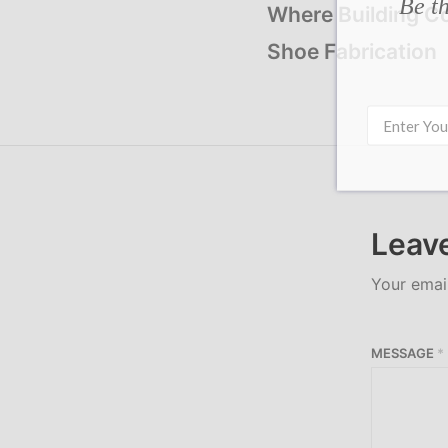
Be th
Where Building C
Shoe Fabrication
Leave
Your email
MESSAGE
*