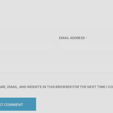
EMAIL ADDRESS
*
ME, EMAIL, AND WEBSITE IN THIS BROWSER FOR THE NEXT TIME I 