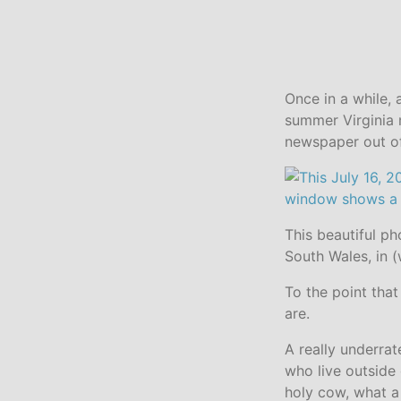
Once in a while, 
summer Virginia 
newspaper out of
This beautiful p
South Wales, in (
To the point that
are.
A really underra
who live outside
holy cow, what a