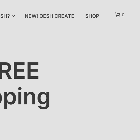
0
SH?
NEW! OESH CREATE
SHOP
FREE
pping