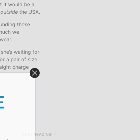
t it would be a
u
outside
the USA.
funding those
 much we
wear.
 she’s waiting for
r a pair of size
reight charge
E
NEXT READING