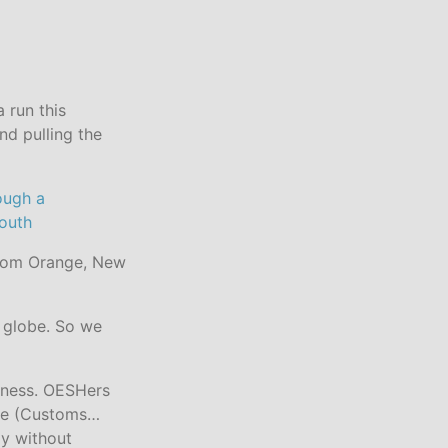
 run this
nd pulling the
from Orange, New
e globe. So we
siness. OESHers
sle (Customs…
ly without