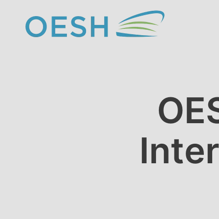
content
OES
Inte