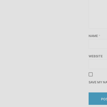
NAME
*
WEBSITE
SAVE MY NA