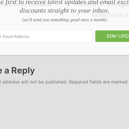
e first to receive latest updates and email exc
onstruction Meets
OESH’s Dr. Kerriga
discounts straight to your inbox.
to Become a 
(we'll send you something good once a month)
STAY UP
 a Reply
 address will not be published.
Required fields are marked