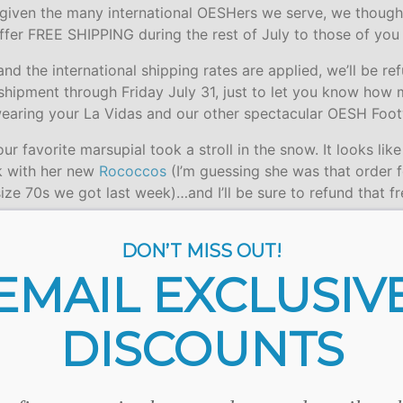
 given the many international OESHers we serve, we though
offer FREE SHIPPING during the rest of July to those of yo
d the international shipping rates are applied, we’ll be re
 shipment through Friday July 31, just to let you know how
earing your La Vidas and our other spectacular OESH Foot
ur favorite marsupial took a stroll in the snow. It looks like
ck with her new
Rococcos
(I’m guessing she was that order fo
size 70s we got last week)…and I’ll be sure to refund that f
DON’T MISS OUT!
EMAIL EXCLUSIV
DISCOUNTS