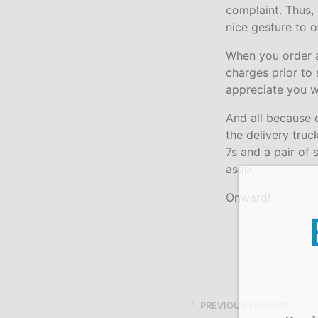
complaint. Thus,
nice gesture to 
When you order an
charges prior to
appreciate you w
And all because o
the delivery tru
7s and a pair of 
asap.
Onward!
PREVIOUS READING