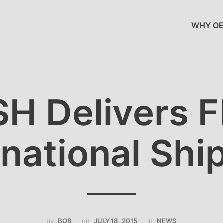
WHY OE
H Delivers 
rnational Shi
by
BOB
on
JULY 18, 2015
in
NEWS