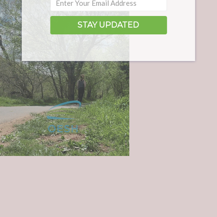
STAY UPDATED