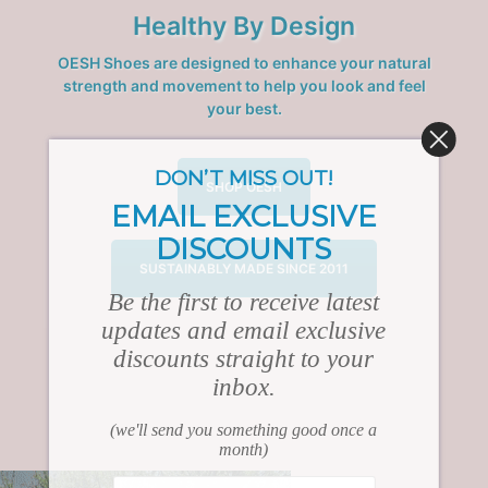
Healthy By Design
OESH Shoes are designed to enhance your natural
strength and movement to help you look and feel
your best.
DON’T MISS OUT!
SHOP OESH
EMAIL EXCLUSIVE
DISCOUNTS
SUSTAINABLY MADE SINCE 2011
Be the first to receive latest
updates and email exclusive
discounts straight to your
inbox.
(we'll send you something good once a
month)