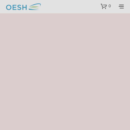
content
0