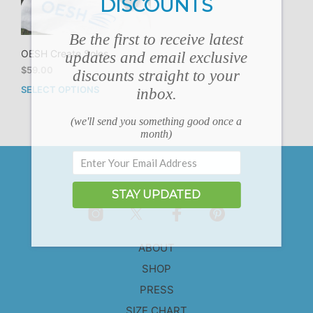
DISCOUNTS
Be the first to receive latest
OESH Create Soles
updates and email exclusive
$
59.00
discounts straight to your
SELECT OPTIONS
inbox.
This
product
has
(we'll send you something good once a
month)
multiple
variants.
The
options
may
STAY UPDATED
be
chosen
on
ABOUT
the
product
SHOP
page
PRESS
SIZE CHART