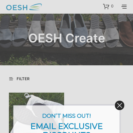
content
0
OESH Create
FILTER
DON’T MISS OUT!
EMAIL EXCLUSIVE