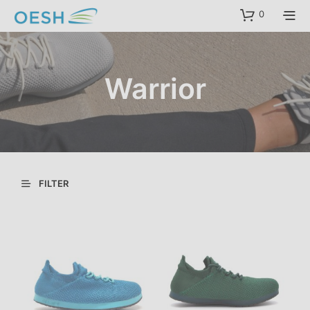
content
0
Warrior
FILTER