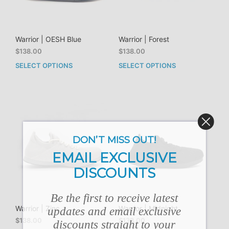
Warrior | OESH Blue
Warrior | Forest
$
138.00
$
138.00
SELECT OPTIONS
SELECT OPTIONS
This
This
product
prod
has
has
multiple
mult
variants.
vari
The
The
options
opti
DON’T MISS OUT!
may
may
be
be
EMAIL EXCLUSIVE
chosen
cho
DISCOUNTS
on
on
the
the
product
prod
Be the first to receive latest
page
pag
Warrior | Zinc
Warrior | Midnight
updates and email exclusive
$
138.00
$
138.00
discounts straight to your