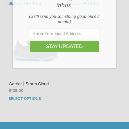
SELECT OPTIONS
SELECT OPTIONS
inbox.
This
This
product
prod
has
has
(we'll send you something good once a
month)
multiple
mult
variants.
vari
The
The
options
opti
may
may
STAY UPDATED
be
be
chosen
cho
on
on
the
the
product
prod
page
pag
Warrior | Storm Cloud
$
138.00
SELECT OPTIONS
This
product
has
multiple
variants.