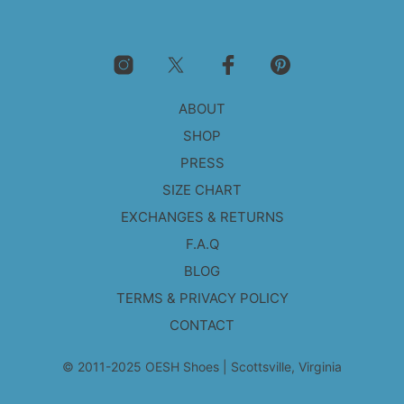
The
options
may
be
chosen
on
ABOUT
the
product
SHOP
page
PRESS
SIZE CHART
EXCHANGES & RETURNS
F.A.Q
BLOG
TERMS & PRIVACY POLICY
CONTACT
© 2011-2025 OESH Shoes | Scottsville, Virginia