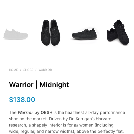
HOME
/
SHOES
/
WARRIOR
Warrior | Midnight
$
138.00
The
Warrior
by
OESH
is the healthiest all-day performance
shoe on the market. Driven by Dr. Kerrigan’s Harvard
research, a shapely interior is for
all
women (including
wide, regular, and narrow widths), above the perfectly flat,