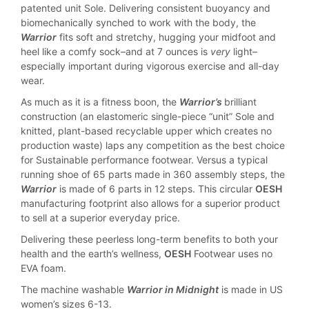
patented unit Sole. Delivering consistent buoyancy and
biomechanically synched to work with the body, the
Warrior
fits soft and stretchy, hugging your midfoot and
heel like a comfy sock–and at 7 ounces is
very
light–
especially important during vigorous exercise and all-day
wear.
As much as it is a fitness boon, the
Warrior’s
brilliant
construction (an elastomeric single-piece “unit” Sole and
knitted, plant-based recyclable upper which creates no
production waste) laps any competition as the best choice
for Sustainable performance footwear. Versus a typical
running shoe of 65 parts made in 360 assembly steps, the
Warrior
is made of 6 parts in 12 steps. This circular
OESH
manufacturing footprint also allows for a superior product
to sell at a superior everyday price.
Delivering these peerless long-term benefits to both your
health and the earth’s wellness,
OESH
Footwear uses no
EVA foam.
The machine washable
Warrior in Midnight
is made in US
women’s sizes 6-13.