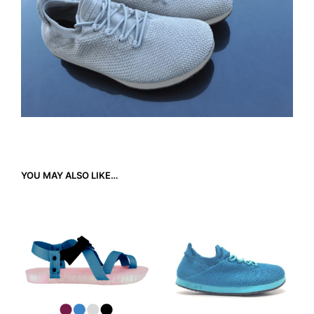
YOU MAY ALSO LIKE…