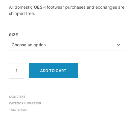
All domestic
OESH
footwear purchases and exchanges are
shipped free.
SIZE
ADD TO CART
SKU:
21875
CATEGORY:
WARRIOR
TAG:
BLACK