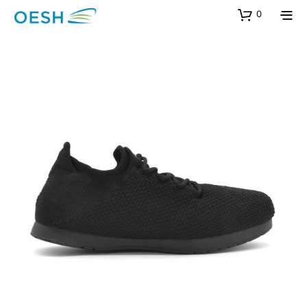
content
0