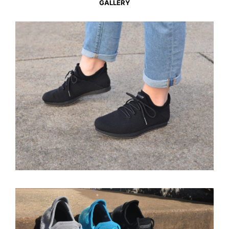
GALLERY