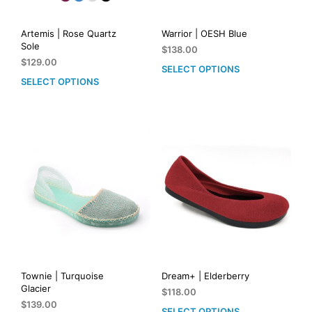
Artemis | Rose Quartz
Warrior | OESH Blue
Sole
$
138.00
$
129.00
SELECT OPTIONS
This
SELECT OPTIONS
This
prod
product
has
has
mult
multiple
vari
variants.
The
The
opti
options
may
may
be
be
cho
chosen
on
on
the
the
prod
product
pag
page
Townie | Turquoise
Dream+ | Elderberry
Glacier
$
118.00
$
139.00
SELECT OPTIONS