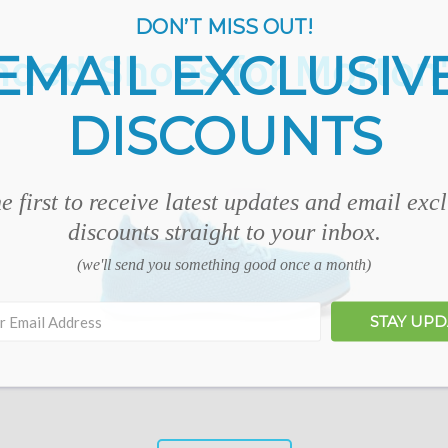
DON’T MISS OUT!
EMAIL EXCLUSIV
ed Shoes for Morton
DISCOUNTS
e first to receive latest updates and email exc
discounts straight to your inbox.
(we'll send you something good once a month)
STAY UP