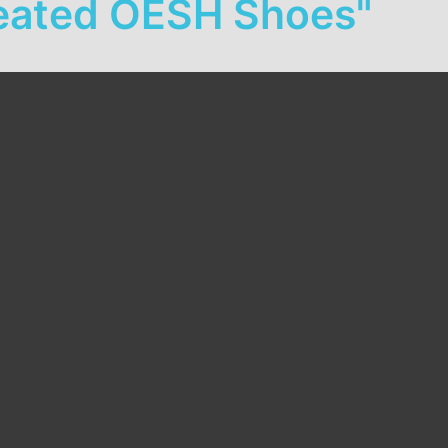
Created OESH Shoes"