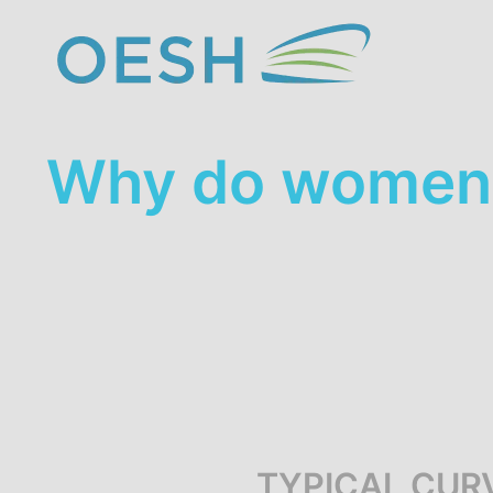
content
Why do women 
TYPICAL CUR