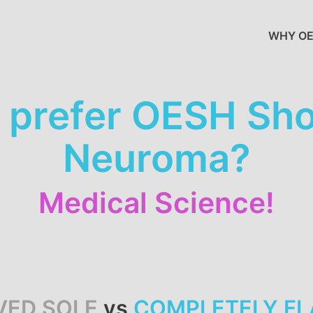
WHY OE
prefer OESH Shoe
Neuroma?
Medical Science!
VED SOLE
vs
COMPLETELY FL