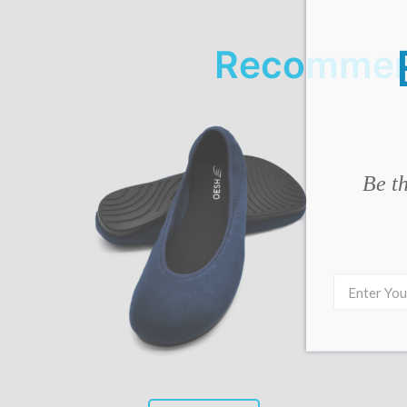
Recommend
Be th