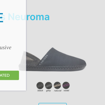
E
's Neuroma
lusive
DATED