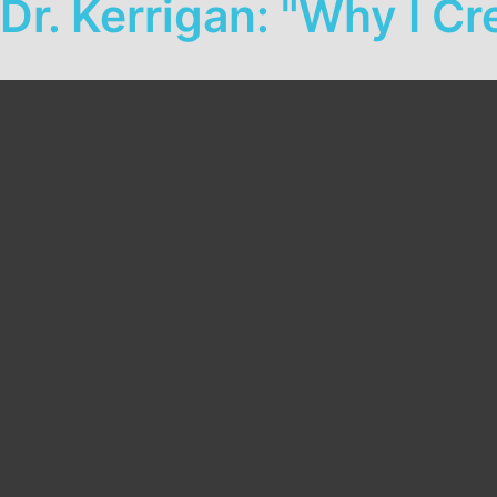
Dr. Kerrigan: "Why I 