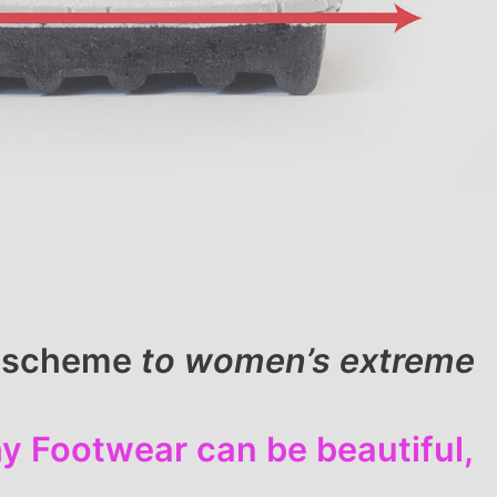
ll scheme
to women’s extreme
y Footwear can be beautiful,