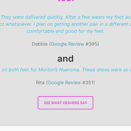
 They were delivered quickly. After a few wears my foot a
whatsoever. I plan on getting another pair in a different c
comfortable and good for my feet.
Debbie (
Google Review
#395)
and
 on both feet for Morton’s Nueroma. These shoes were so c
Rita (
Google Review
#351)
SEE WHAT OESHERS SAY