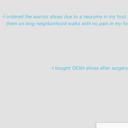
-I ordered the warrior shoes due to a neuroma in my foot.
them on long neighborhood walks with no pain in my foot 
-I bought OESH shoes after surgery