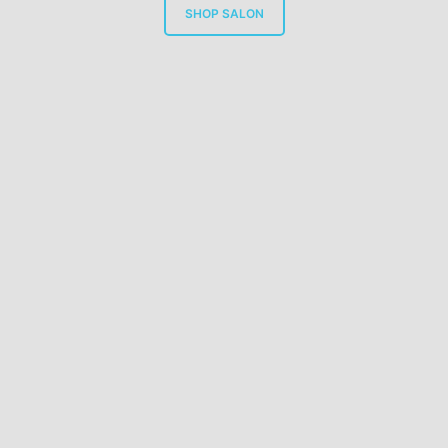
SHOP SALON