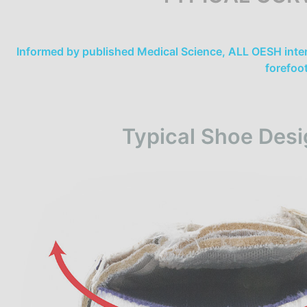
Informed by published Medical Science, ALL OESH inter
forefoo
Typical Shoe Desi