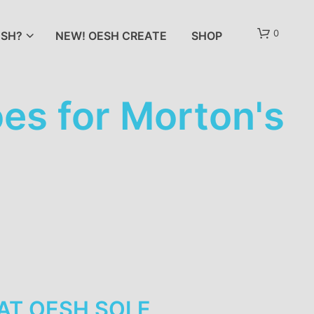
0
SH?
NEW! OESH CREATE
SHOP
s for Morton's
AT
OESH SOLE