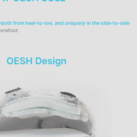
t–both from heel-to-toe, and
uniquely
in the side-to-side
orefoot.
OESH Design