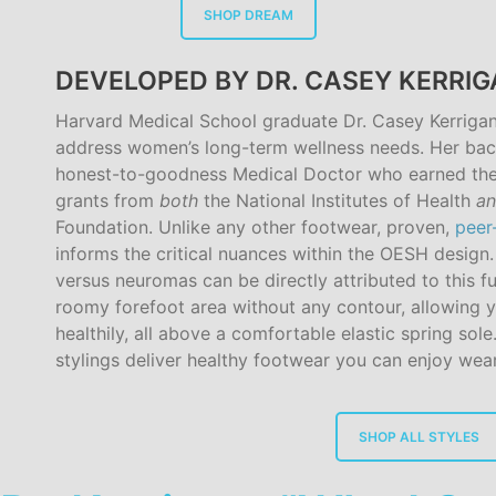
SHOP DREAM
DEVELOPED BY DR. CASEY KERRI
Harvard Medical School graduate Dr. Casey Kerriga
address women’s long-term wellness needs. Her bac
honest-to-goodness Medical Doctor who earned the
grants from
both
the National Institutes of Health
a
Foundation. Unlike any other footwear, proven,
peer
informs the critical nuances within the OESH design
versus neuromas can be directly attributed to this fu
roomy forefoot area without any contour, allowing y
healthily, all above a comfortable elastic spring sole
stylings deliver healthy footwear you can enjoy wear
SHOP ALL STYLES