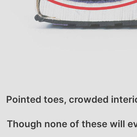
Pointed toes, crowded interi
Though n
one of these will 