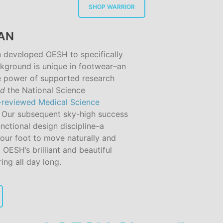
SHOP WARRIOR
GAN
n developed OESH to specifically
kground is unique in footwear–an
 power of supported research
nd
the National Science
-reviewed Medical Science
. Our subsequent sky-high success
nctional design discipline–a
our foot to move naturally and
. OESH’s brilliant and beautiful
ing all day long.