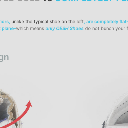
iors,
unlike the typical shoe on the left
, are completely fla
t plane–
which means
only OESH Shoes
do not bunch your f
gn