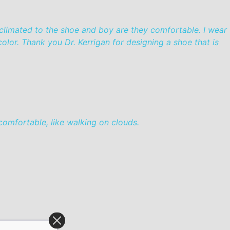
cclimated to the shoe and boy are they comfortable. I wear
olor. Thank you Dr. Kerrigan for designing a shoe that is
omfortable, like walking on clouds.