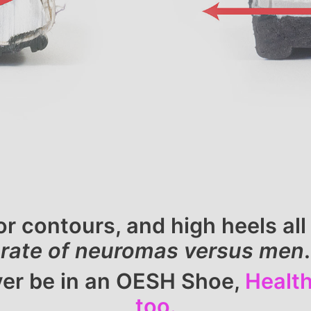
or contours, and high heels a
rate of neuromas versus men
.
ever be in an OESH Shoe,
Health
too.