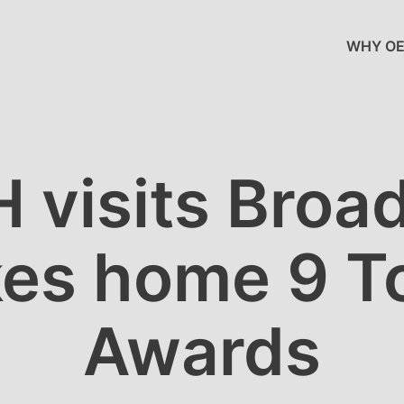
WHY OE
 visits Broa
kes home 9 T
Awards