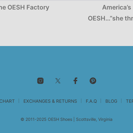
the OESH Factory
America’s 
OESH…”she thr
 CHART
EXCHANGES & RETURNS
F.A.Q
BLOG
TE
© 2011-2025 OESH Shoes | Scottsville, Virginia