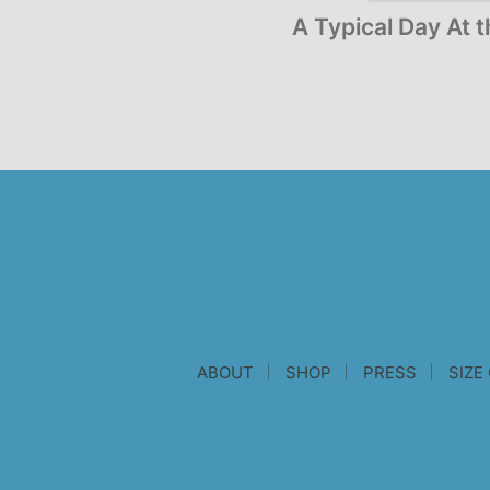
A Typical Day At 
ABOUT
SHOP
PRESS
SIZE