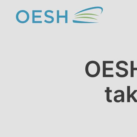
content
OESH
ta