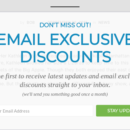
by
BOB
on
SEPTEMBER 29, 2011
in
NEWS
DON’T MISS OUT!
EMAIL EXCLUSIV
DISCOUNTS
r Kathleen Korth visited nearly-as-remarkable Manhattan I
re, Kathleen allowed her size 8 Lizards to keep time to thi
eets of the Big Apple. Though they both enjoyed their east 
e first to receive latest updates and email exc
dence makes it clear to us at hq that Ms. K (and her OESH) 
me. But then, that’s an altogether different Broadway show
discounts straight to your inbox.
(we'll send you something good once a month)
STAY UP