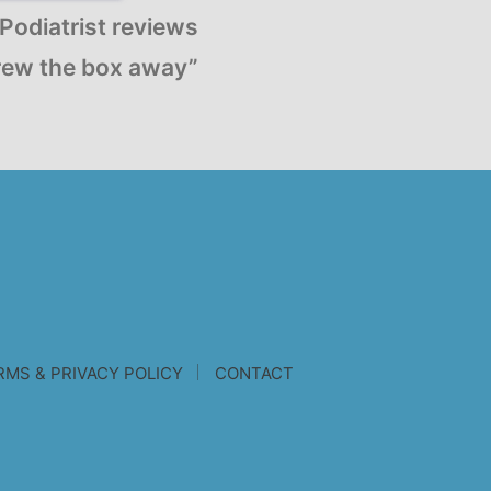
Podiatrist reviews
ew the box away”
RMS & PRIVACY POLICY
CONTACT