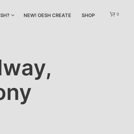
0
SH?
NEW! OESH CREATE
SHOP
dway,
ony
N
O
P
R
O
D
U
C
T