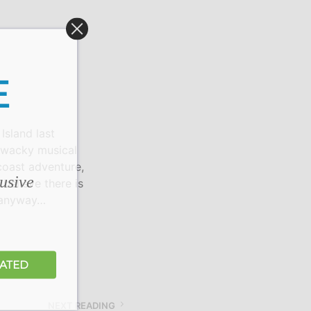
S
I
N
T
H
E
E
C
A
R
T
sland last
.
s wacky musical
coast adventure,
lusive
believe there is
, anyway…
DATED
NEXT READING