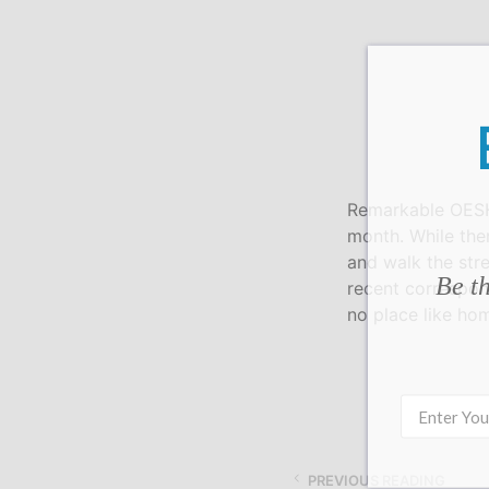
Remarkable OESHe
month. While the
and walk the str
Be th
recent correspon
no place like ho
PREVIOUS READING