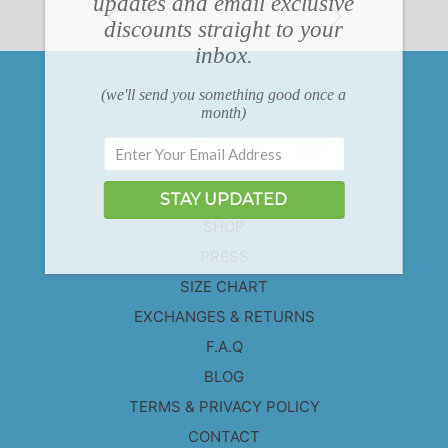
updates and email exclusive
discounts straight to your
inbox.
(we'll send you something good once a
month)
ABOUT
STAY UPDATED
SHOP
PRESS
SIZE CHART
EXCHANGES & RETURNS
F.A.Q
BLOG
TERMS & PRIVACY POLICY
CONTACT