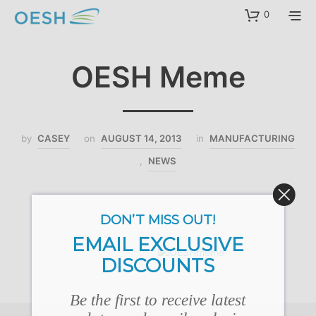
content
0
OESH Meme
by
CASEY
on
AUGUST 14, 2013
in
MANUFACTURING
,
NEWS
DON’T MISS OUT!
EMAIL EXCLUSIVE
DISCOUNTS
Be the first to receive latest