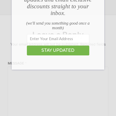
discounts straight to your
inbox.
(we'll send you something good once a
month)
Leave a Reply
Your email address will not be published.
Required fields
are marked
*
STAY UPDATED
MESSAGE
*