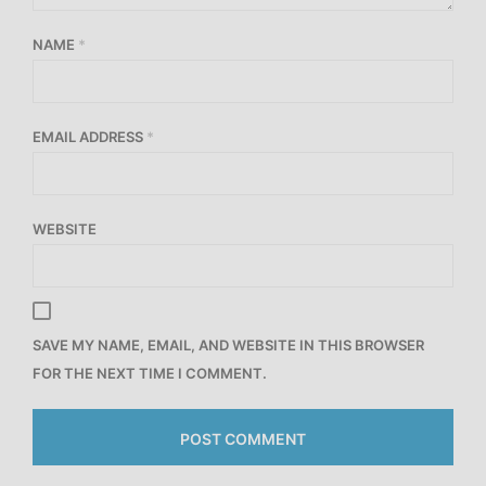
NAME
*
EMAIL ADDRESS
*
WEBSITE
SAVE MY NAME, EMAIL, AND WEBSITE IN THIS BROWSER
FOR THE NEXT TIME I COMMENT.