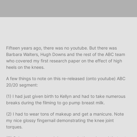
Fifteen years ago, there was no youtube. But there was
Barbara Walters, Hugh Downs and the rest of the ABC team
who covered my first research paper on the effect of high
heels on the knees.
A few things to note on this re-released (onto youtube) ABC
20/20 segment:
(1) I had just given birth to Kellyn and had to take numerous
breaks during the filming to go pump breast milk.
(2) I had to wear tons of makeup and get a manicure. Note
my nice glossy fingernail demonstrating the knee joint
torques.