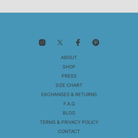
ABOUT
SHOP
PRESS
SIZE CHART
EXCHANGES & RETURNS
F.A.Q
BLOG
TERMS & PRIVACY POLICY
CONTACT