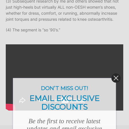
(3) Subsequent research by me and others showed that not
just high-heels but virtually ALL non-OESH women’s shoes,
whether for dress, comfort, or running, abnormally increase
joint torques and pressures related to knee osteoarthritis.
(4) The segment is “so ’90’s.”
DON’T MISS OUT!
EMAIL EXCLUSIVE
DISCOUNTS
Be the first to receive latest
updates and email exclusive