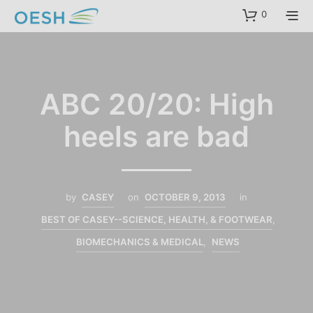
content
0
ABC 20/20: High
heels are bad
by
CASEY
on
OCTOBER 9, 2013
in
BEST OF CASEY--SCIENCE, HEALTH, & FOOTWEAR
,
BIOMECHANICS & MEDICAL
,
NEWS