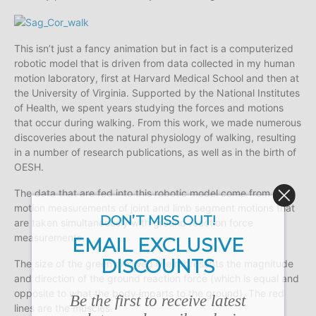
This isn’t just a fancy animation but in fact is a computerized
robotic model that is driven from data collected in my human
motion laboratory, first at Harvard Medical School and then at
the University of Virginia. Supported by the National Institutes
of Health, we spent years studying the forces and motions
that occur during walking. From this work, we made numerous
discoveries about the natural physiology of walking, resulting
in a number of research publications, as well as in the birth of
OESH.
The data that are fed into this robotic model come from 3D
motion measurements of joint and limb segment motions that
DON’T MISS OUT!
are taken simultaneously with ground reaction force
measurements.
EMAIL EXCLUSIVE
DISCOUNTS
The size of the green arrowed line represents the magnitude
and direction of the ground reaction force (which is equal and
opposite to what the body imparts to the ground). The red
Be the first to receive latest
lines are the muscles.