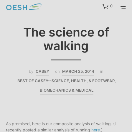
content
0
The science of
walking
by
CASEY
on
MARCH 25, 2014
in
BEST OF CASEY--SCIENCE, HEALTH, & FOOTWEAR
,
BIOMECHANICS & MEDICAL
As promised, here is our composite analysis of walking. (I
recently posted a similar analysis of running
here
.)