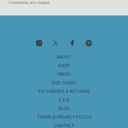
Comments are closed.
ABOUT
SHOP
PRESS
SIZE CHART
EXCHANGES & RETURNS
F.A.Q
BLOG
TERMS & PRIVACY POLICY
CONTACT