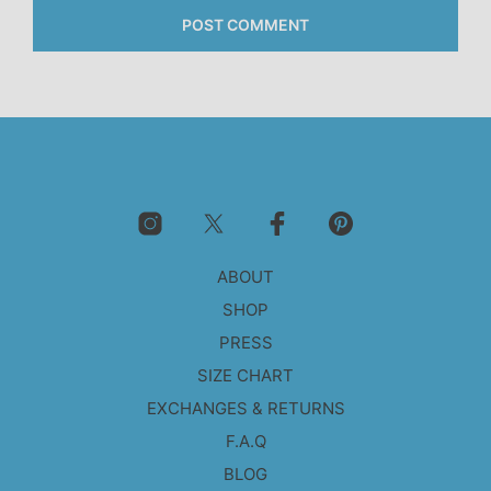
ABOUT
SHOP
PRESS
SIZE CHART
EXCHANGES & RETURNS
F.A.Q
BLOG