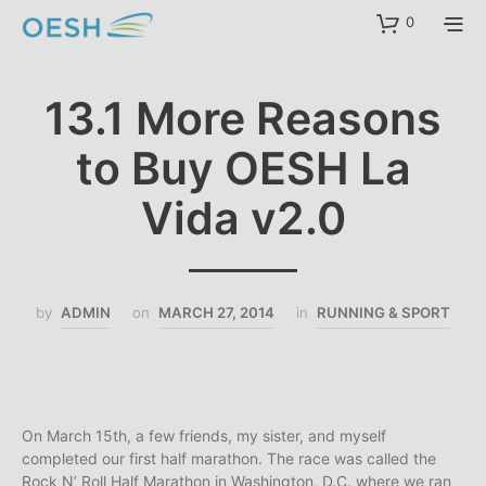
content
0
13.1 More Reasons
to Buy OESH La
Vida v2.0
by
ADMIN
on
MARCH 27, 2014
in
RUNNING & SPORT
On March 15th, a few friends, my sister, and myself
completed our first half marathon. The race was called the
Rock N’ Roll Half Marathon in Washington, D.C. where we ran