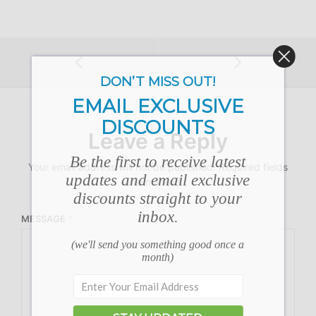
DON’T MISS OUT!
EMAIL EXCLUSIVE
DISCOUNTS
Leave a Reply
Be the first to receive latest
Your email address will not be published.
Required fields
updates and email exclusive
are marked
*
discounts straight to your
inbox.
MESSAGE
*
(we'll send you something good once a
month)