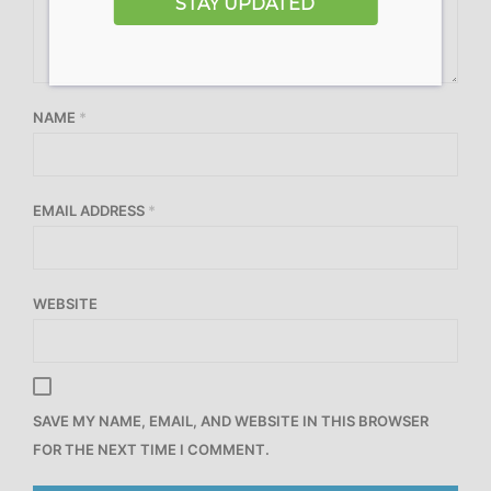
STAY UPDATED
NAME
*
EMAIL ADDRESS
*
WEBSITE
SAVE MY NAME, EMAIL, AND WEBSITE IN THIS BROWSER
FOR THE NEXT TIME I COMMENT.