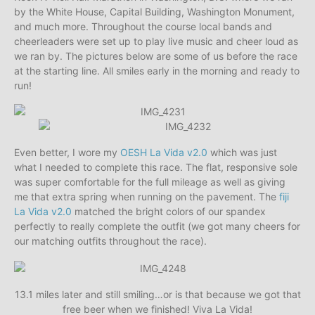
by the White House, Capital Building, Washington Monument,
and much more. Throughout the course local bands and
cheerleaders were set up to play live music and cheer loud as
we ran by. The pictures below are some of us before the race
at the starting line. All smiles early in the morning and ready to
run!
Even better, I wore my
OESH La Vida v2.0
which was just
what I needed to complete this race. The flat, responsive sole
was super comfortable for the full mileage as well as giving
me that extra spring when running on the pavement. The
fiji
La Vida v2.0
matched the bright colors of our spandex
perfectly to really complete the outfit (we got many cheers for
our matching outfits throughout the race).
13.1 miles later and still smiling…or is that because we got that
free beer when we finished! Viva La Vida!