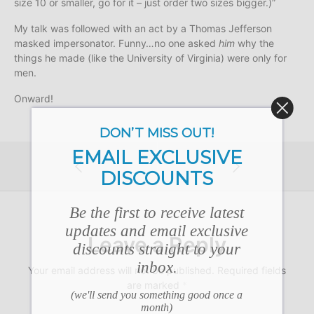
size 10 or smaller, go for it – just order two sizes bigger.)”
My talk was followed with an act by a Thomas Jefferson
masked impersonator. Funny…no one asked
him
why the
things he made (like the University of Virginia) were only for
men.
Onward!
DON’T MISS OUT!
EMAIL EXCLUSIVE
DISCOUNTS
Be the first to receive latest
updates and email exclusive
Leave a Reply
discounts straight to your
inbox.
Your email address will not be published.
Required fields
are marked
*
(we'll send you something good once a
month)