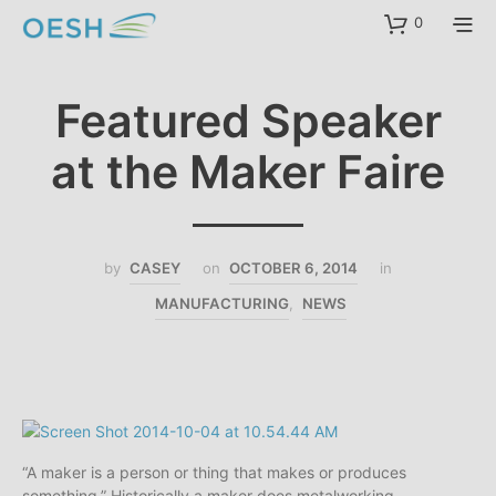
content
0
Featured Speaker
at the Maker Faire
by
CASEY
on
OCTOBER 6, 2014
in
MANUFACTURING
,
NEWS
“A maker is a person or thing that makes or produces
something.” Historically a maker does metalworking,