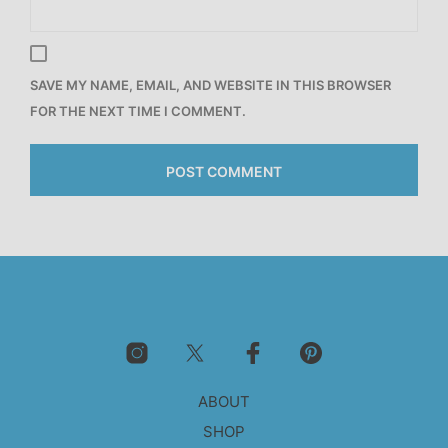
SAVE MY NAME, EMAIL, AND WEBSITE IN THIS BROWSER
FOR THE NEXT TIME I COMMENT.
ABOUT
SHOP