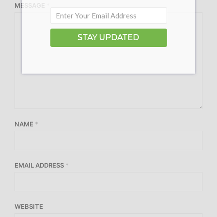
MESSAGE
*
STAY UPDATED
NAME
*
EMAIL ADDRESS
*
WEBSITE