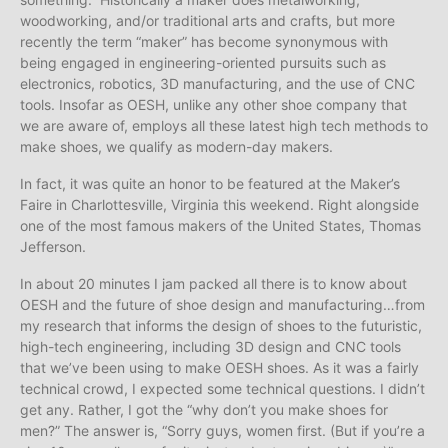
woodworking, and/or traditional arts and crafts, but more
recently the term “maker” has become synonymous with
being engaged in engineering-oriented pursuits such as
electronics, robotics, 3D manufacturing, and the use of CNC
tools. Insofar as OESH, unlike any other shoe company that
we are aware of, employs all these latest high tech methods to
make shoes, we qualify as modern-day makers.
In fact, it was quite an honor to be featured at the Maker’s
Faire in Charlottesville, Virginia this weekend. Right alongside
one of the most famous makers of the United States, Thomas
Jefferson.
In about 20 minutes I jam packed all there is to know about
OESH and the future of shoe design and manufacturing…from
my research that informs the design of shoes to the futuristic,
high-tech engineering, including 3D design and CNC tools
that we’ve been using to make OESH shoes. As it was a fairly
technical crowd, I expected some technical questions. I didn’t
get any. Rather, I got the “why don’t you make shoes for
men?” The answer is, “Sorry guys, women first. (But if you’re a