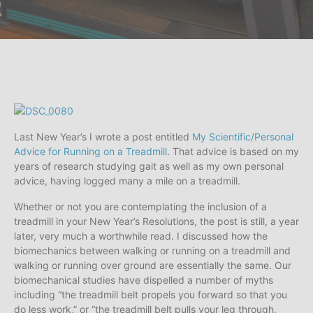
Last New Year’s I wrote a post entitled
My Scientific/Personal
Advice for Running on a Treadmill
. That advice is based on my
years of research studying gait as well as my own personal
advice, having logged many a mile on a treadmill.
Whether or not you are contemplating the inclusion of a
treadmill in your New Year’s Resolutions, the post is still, a year
later, very much a worthwhile read. I discussed how the
biomechanics between walking or running on a treadmill and
walking or running over ground are essentially the same. Our
biomechanical studies have dispelled a number of myths
including “the treadmill belt propels you forward so that you
do less work,” or “the treadmill belt pulls your leg through,