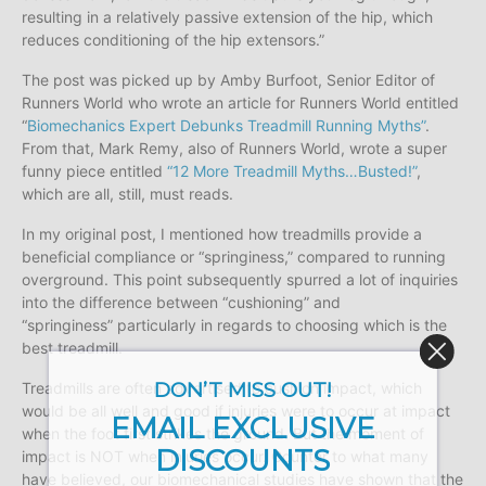
resulting in a relatively passive extension of the hip, which
reduces conditioning of the hip extensors.”
The post was picked up by Amby Burfoot, Senior Editor of
Runners World who wrote an article for Runners World entitled
“
Biomechanics Expert Debunks Treadmill Running Myths”
.
From that, Mark Remy, also of Runners World, wrote a super
funny piece entitled
“12 More Treadmill Myths…Busted!”
,
which are all, still, must reads.
In my original post, I mentioned how treadmills provide a
beneficial compliance or “springiness,” compared to running
overground. This point subsequently spurred a lot of inquiries
into the difference between “cushioning” and
“springiness” particularly in regards to choosing which is the
best treadmill.
DON’T MISS OUT!
Treadmills are often advertised to cushion impact, which
would be all well and good if injuries were to occur at impact
EMAIL EXCLUSIVE
when the foot first strikes the ground. But the moment of
DISCOUNTS
impact is NOT when injuries occur. Counter to what many
have believed, our biomechanical studies have shown that the