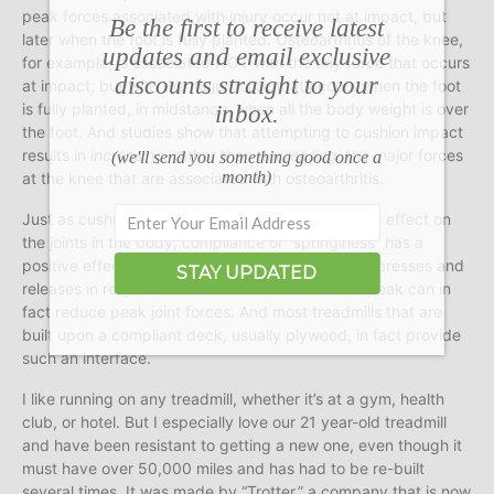
peak forces associated with injury occur not at impact, but
Be the first to receive latest
later when the foot is fully planted. Osteoarthritis of the knee,
updates and email exclusive
for example, is associated NOT with the tiny force that occurs
discounts straight to your
at impact, but with the major force that occurs when the foot
inbox.
is fully planted, in midstance, when all the body weight is over
the foot. And studies show that attempting to cushion impact
results in
increasing
, rather than
decreasing
, the major forces
(we'll send you something good once a
month)
at the knee that are associated with osteoarthritis.
Just as cushioning or “dampening” has a negative effect on
the joints in the body, compliance or “springiness” has a
positive effect. A truly springy interface that compresses and
STAY UPDATED
releases in response to when forces are at their peak can in
fact reduce peak joint forces. And most treadmills that are
built upon a compliant deck, usually plywood, in fact provide
such an interface.
I like running on any treadmill, whether it’s at a gym, health
club, or hotel. But I especially love our 21 year-old treadmill
and have been resistant to getting a new one, even though it
must have over 50,000 miles and has had to be re-built
several times. It was made by “Trotter,” a company that is now