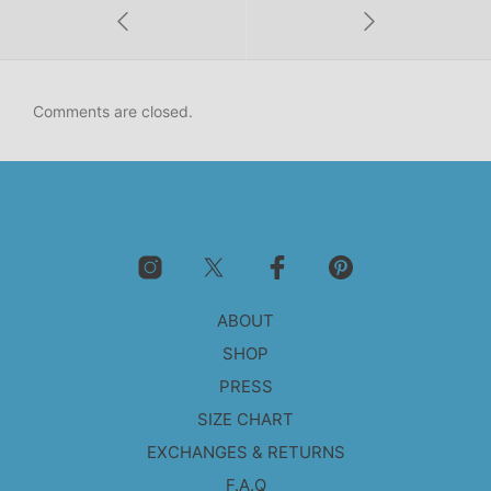
Comments are closed.
ABOUT
SHOP
PRESS
SIZE CHART
EXCHANGES & RETURNS
F.A.Q