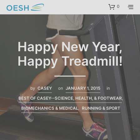
content
0
Happy New Year,
Happy Treadmill!
by
CASEY
on
JANUARY 1, 2015
in
BEST OF CASEY--SCIENCE, HEALTH, & FOOTWEAR
,
BIOMECHANICS & MEDICAL
,
RUNNING & SPORT