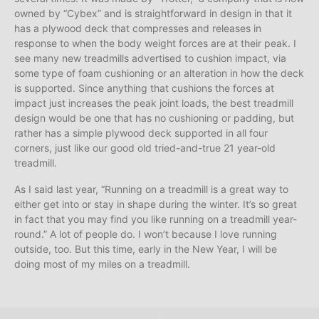
owned by “Cybex” and is straightforward in design in that it
has a plywood deck that compresses and releases in
response to when the body weight forces are at their peak. I
see many new treadmills advertised to cushion impact, via
some type of foam cushioning or an alteration in how the deck
is supported. Since anything that cushions the forces at
impact just increases the peak joint loads, the best treadmill
design would be one that has no cushioning or padding, but
rather has a simple plywood deck supported in all four
corners, just like our good old tried-and-true 21 year-old
treadmill.
As I said last year, “Running on a treadmill is a great way to
either get into or stay in shape during the winter. It’s so great
in fact that you may find you like running on a treadmill year-
round.” A lot of people do. I won’t because I love running
outside, too. But this time, early in the New Year, I will be
doing most of my miles on a treadmill.