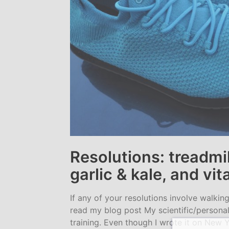
Resolutions: treadmil
garlic & kale, and vi
If any of your resolutions involve walkin
read my blog post My scientific/personal
training. Even though I wrote it on New Y