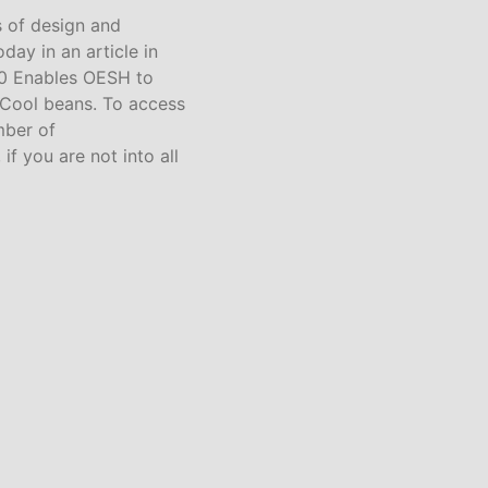
s of design and
oday in an article in
60 Enables OESH to
 Cool beans. To access
mber of
f you are not into all