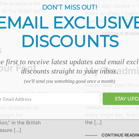
The science is the
just to stay current — I
DON’T MISS OUT!
 of “La Vidas” we’re
every so often, I migh
EMAIL EXCLUSIV
nice study.” Myself hav
CONTINUE READI
DISCOUNTS
e first to receive latest updates and email exc
our Foot
My Treadmil
discounts straight to your inbox.
(we'll send you something good once a month)
Happy New Year! It’s t
updating my widely sha
 things about human
STAY UP
that I first wrote in 2
rk with some truly
resolutions still involve
 who published an
every single day. And b
radigm for
the […]
on,” in the British
easure […]
CONTINUE READI