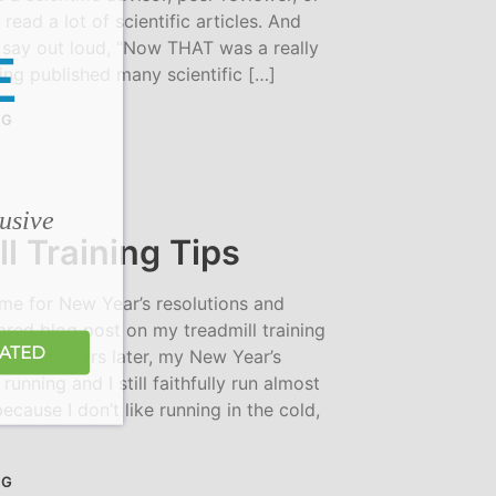
 read a lot of scientific articles. And
t say out loud, “Now THAT was a really
E
ing published many scientific […]
NG
lusive
l Training Tips
ime for New Year’s resolutions and
red blog post on my treadmill training
DATED
014. Four years later, my New Year’s
 running and I still faithfully run almost
ecause I don’t like running in the cold,
NG