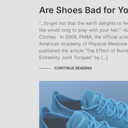
Are Shoes Bad for Yo
"...forget not that the earth delights to f
the winds long to play with your hair." -K
Clothes In 2009, PM&R, the official scien
American Academy of Physical Medicine a
published the article "The Effect of Run
Extremity Joint Torques" by [...]
CONTINUE READING