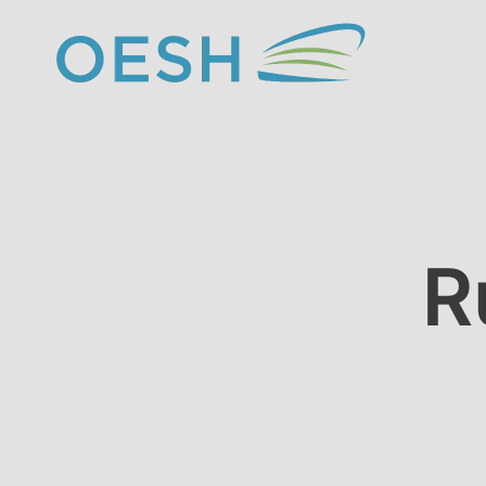
content
R