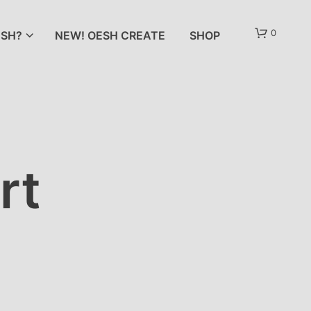
0
SH?
NEW! OESH CREATE
SHOP
rt