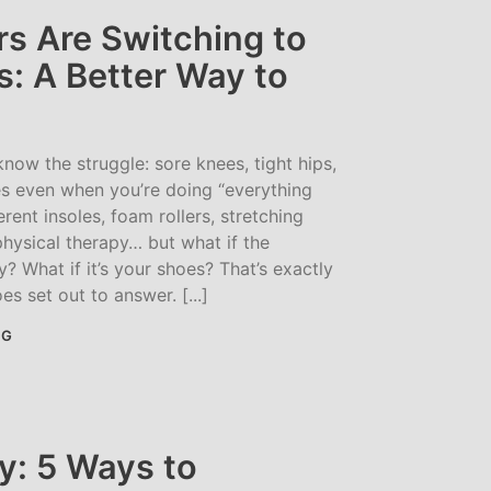
s Are Switching to
: A Better Way to
 know the struggle: sore knees, tight hips,
 even when you’re doing “everything
ferent insoles, foam rollers, stretching
hysical therapy… but what if the
? What if it’s your shoes? That’s exactly
s set out to answer. [...]
NG
y: 5 Ways to