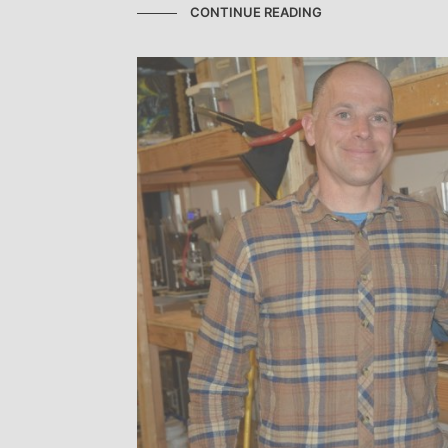
CONTINUE READING