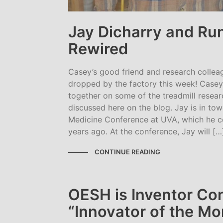
Jay Dicharry and Ru
Rewired
Casey’s good friend and research collea
dropped by the factory this week! Case
together on some of the treadmill resea
discussed here on the blog. Jay is in tow
Medicine Conference at UVA, which he c
years ago. At the conference, Jay will […
CONTINUE READING
OESH is Inventor Co
“Innovator of the Mo