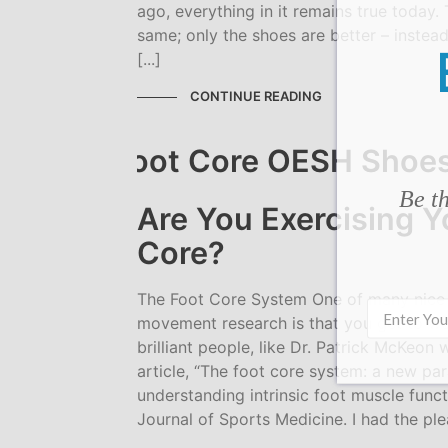
ago, everything in it remains true today. 
same; only the shoes are better – instead
[...]
CONTINUE READING
Be th
Are You Exercising Y
Core?
The Foot Core System One of many nice
movement research is that you get to wo
brilliant people, like Dr. Patrick McKeon
article, “The foot core system: a new pa
understanding intrinsic foot muscle functi
Journal of Sports Medicine. I had the pl