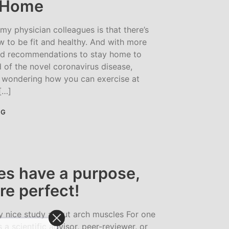
t Home
 physician colleagues is that there’s
w to be fit and healthy. And with more
d recommendations to stay home to
d of the novel coronavirus disease,
wondering how you can exercise at
[…]
NG
es have a purpose,
re perfect!
y nice study about arch muscles For one
a scientific advisor, peer-reviewer, or