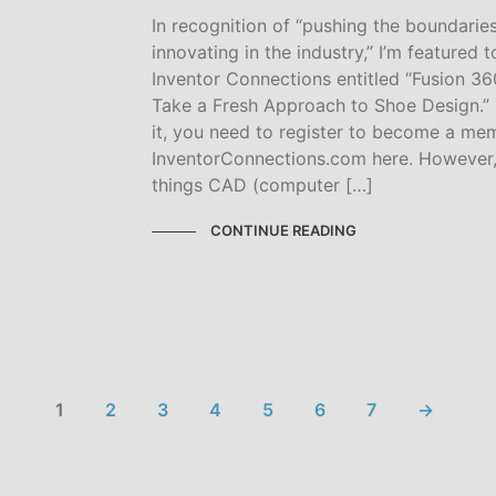
In recognition of “pushing the boundarie
innovating in the industry,” I’m featured t
Inventor Connections entitled “Fusion 3
Take a Fresh Approach to Shoe Design.”
it, you need to register to become a me
InventorConnections.com here. However, i
things CAD (computer […]
CONTINUE READING
1
2
3
4
5
6
7
→