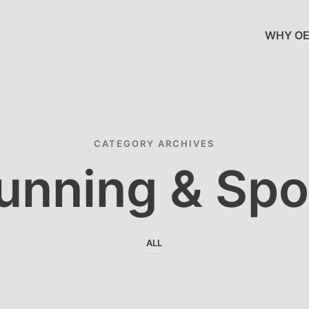
WHY OE
CATEGORY ARCHIVES
unning & Spo
ALL