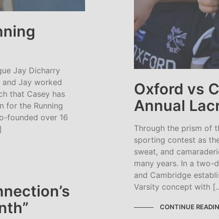
nning
gue Jay Dicharry
y and Jay worked
Oxford vs 
rch that Casey has
Annual Lacr
n for the Running
o-founded over 16
Through the prism of t
]
sporting contest as th
sweat, and camaraderie
many years. In a two-
and Cambridge establi
Varsity concept with [
nnection’s
nth”
CONTINUE READI