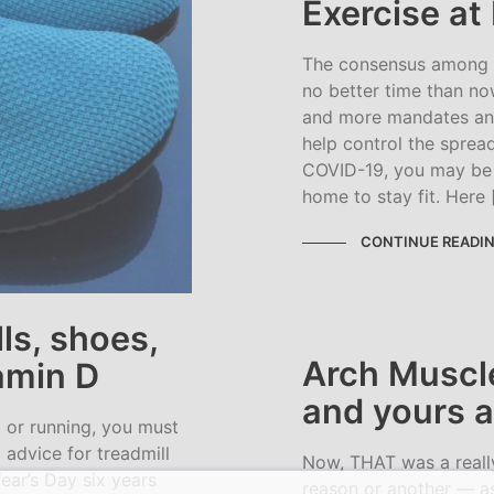
Exercise a
The consensus among my
no better time than no
and more mandates an
help control the sprea
COVID-19, you may be 
home to stay fit. Here 
CONTINUE READI
ls, shoes,
Arch Muscl
tamin D
and yours a
g or running, you must
 advice for treadmill
Now, THAT was a reall
ear’s Day six years
reason or another — as 