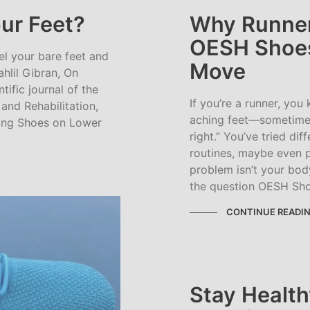
ur Feet?
Why Runner
OESH Shoes
eel your bare feet and
Move
ahlil Gibran, On
tific journal of the
If you’re a runner, you
nd Rehabilitation,
aching feet—sometimes
ning Shoes on Lower
right.” You’ve tried dif
routines, maybe even p
problem isn’t your body
the question OESH Shoe
CONTINUE READI
Stay Health