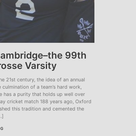
Cambridge–the 99th
osse Varsity
he 21st century, the idea of an annual
e culmination of a team’s hard work,
 has a purity that holds up well over
day cricket match 188 years ago, Oxford
shed this tradition and cemented the
…]
NG