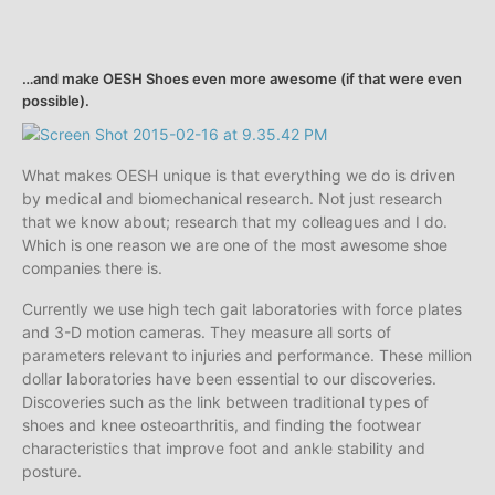
…and make OESH Shoes even more awesome (if that were even
possible).
What makes OESH unique is that everything we do is driven
by medical and biomechanical research. Not just research
that we know about; research that my colleagues and I do.
Which is one reason we are one of the most awesome shoe
companies there is.
Currently we use high tech gait laboratories with force plates
and 3-D motion cameras. They measure all sorts of
parameters relevant to injuries and performance. These million
dollar laboratories have been essential to our discoveries.
Discoveries such as the link between traditional types of
shoes and knee osteoarthritis, and finding the footwear
characteristics that improve foot and ankle stability and
posture.