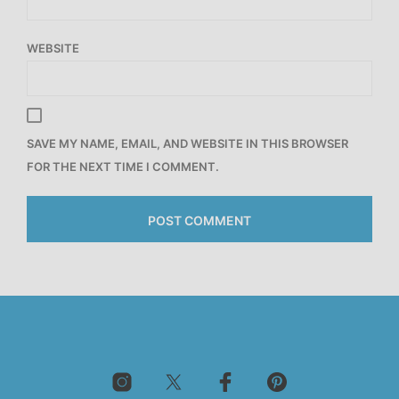
WEBSITE
SAVE MY NAME, EMAIL, AND WEBSITE IN THIS BROWSER
FOR THE NEXT TIME I COMMENT.