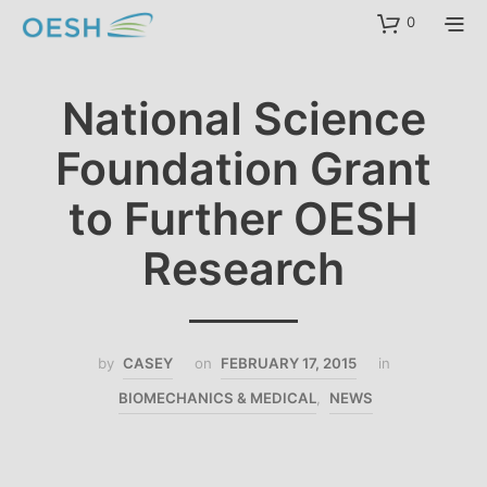
content
0
National Science
Foundation Grant
to Further OESH
Research
by
CASEY
on
FEBRUARY 17, 2015
in
BIOMECHANICS & MEDICAL
,
NEWS