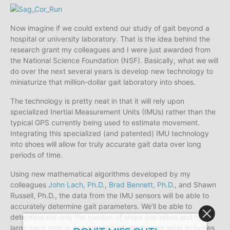
Now imagine if we could extend our study of gait beyond a
hospital or university laboratory. That is the idea behind the
research grant my colleagues and I were just awarded from
the National Science Foundation (NSF). Basically, what we will
do over the next several years is develop new technology to
miniaturize that million-dollar gait laboratory into shoes.
The technology is pretty neat in that it will rely upon
specialized Inertial Measurement Units (IMUs) rather than the
typical GPS currently being used to estimate movement.
Integrating this specialized (and patented) IMU technology
into shoes will allow for truly accurate gait data over long
periods of time.
Using new mathematical algorithms developed by my
colleagues
John Lach, Ph.D.
,
Brad Bennett, Ph.D.
, and Shawn
Russell, Ph.D., the data from the IMU sensors will be able to
accurately determine gait parameters. We’ll be able to
determine not only the number of steps one takes and how
large each step is, but detailed information on what activities