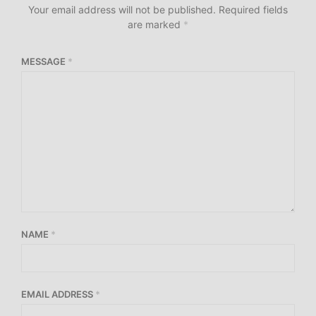
Your email address will not be published.
Required fields
are marked
*
MESSAGE
*
NAME
*
EMAIL ADDRESS
*