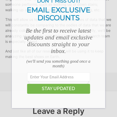
DON’T MISS OUT!
someone performs, such as walking up or down stairs;
EMAIL EXCLUSIVE
walking up or down slopes, walking versus running, etc.
DISCOUNTS
This will allow us to collect oodles upon oodles of data that we
will constantly be comparing to the oodles of data that we are
Be the first to receive latest
already collecting in the laboratory. More importantly, we’ll be
analyzing all that data; something in which our research team
updates and email exclusive
is especially adept.
discounts straight to your
inbox.
And just like all of our research, we will be using it to keep
making the best shoes on Earth.
(we'll send you something good once a
month)
STAY UPDATED
Leave a Reply