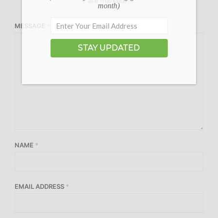
are marked
*
month)
MESSAGE
*
STAY UPDATED
NAME
*
EMAIL ADDRESS
*