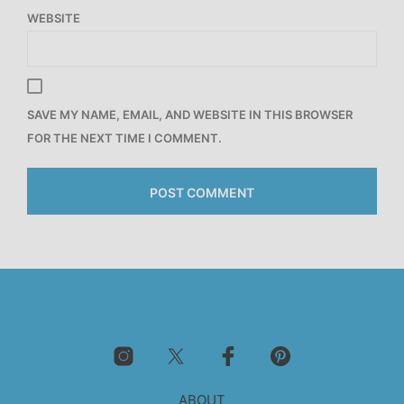
WEBSITE
SAVE MY NAME, EMAIL, AND WEBSITE IN THIS BROWSER
FOR THE NEXT TIME I COMMENT.
ABOUT