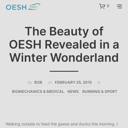
content
0
The Beauty of
OESH Revealed in a
Winter Wonderland
by
BOB
on
FEBRUARY 25, 2015
in
BIOMECHANICS & MEDICAL
,
NEWS
,
RUNNING & SPORT
Walking outside to feed the geese and ducks this morning, I