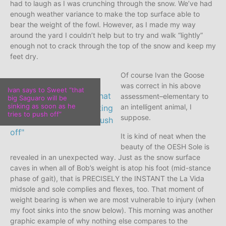
had to laugh as I was crunching through the snow. We’ve had
enough weather variance to make the top surface able to
bear the weight of the fowl. However, as I made my way
around the yard I couldn’t help but to try and walk “lightly”
enough not to crack through the top of the snow and keep my
feet dry.
Of course Ivan the Goose
was correct in his above
Ivan says to Sweet “that
assessment–elementary to
big Saguaro will be
sinking as soon as he
an intelligent animal, I
tries to push off”
suppose.
It is kind of neat when the
beauty of the OESH Sole is
revealed in an unexpected way. Just as the snow surface
caves in when all of Bob’s weight is atop his foot (mid-stance
phase of gait), that is PRECISELY the INSTANT the La Vida
midsole and sole complies and flexes, too. That moment of
weight bearing is when we are most vulnerable to injury (when
my foot sinks into the snow below). This morning was another
graphic example of why nothing else compares to the