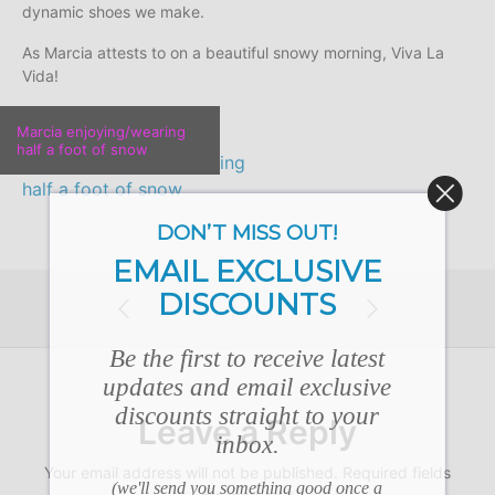
dynamic shoes we make.
As Marcia attests to on a beautiful snowy morning, Viva La
Vida!
Marcia enjoying/wearing
half a foot of snow
DON’T MISS OUT!
EMAIL EXCLUSIVE
DISCOUNTS
Be the first to receive latest
updates and email exclusive
discounts straight to your
Leave a Reply
inbox.
Your email address will not be published.
Required fields
(we'll send you something good once a