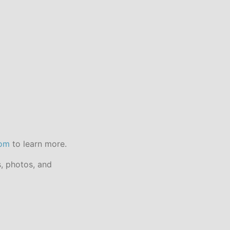
com
to learn more.
s, photos, and