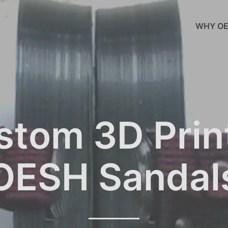
WHY OE
stom 3D Prin
OESH Sandal