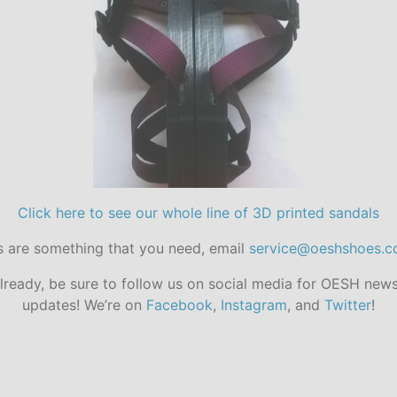
Click here to see our whole line of 3D printed sandals
s are something that you need, email
service@oeshshoes.
already, be sure to follow us on social media for OESH new
updates! We’re on
Facebook
,
Instagram
, and
Twitter
!