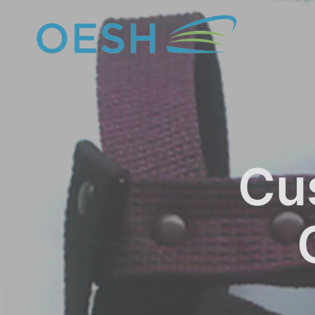
content
Cu