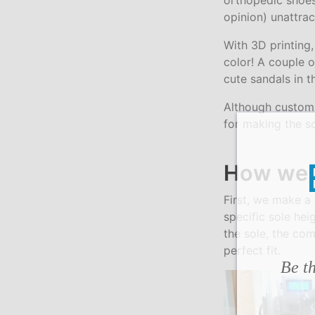
orthopedic shoes
opinion) unattrac
With 3D printing
color! A couple o
cute sandals in 
Although custom 
for making the so
How we 
First, we make a
specific sole hei
the sole, the co
perfect fit.
Be th