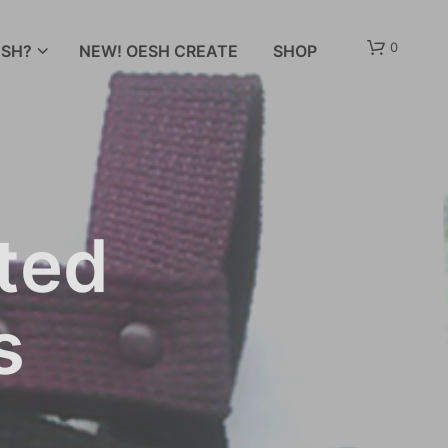
0
SH?
NEW! OESH CREATE
SHOP
ted
s