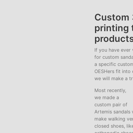
Custom 
printing
products
If you have ever 
for custom sanda
a specific custom
OESHers fit into 
we will make a tr
Most recently,
we made a
custom pair of
Artemis sandals 
make walking very
closed shoes, lik