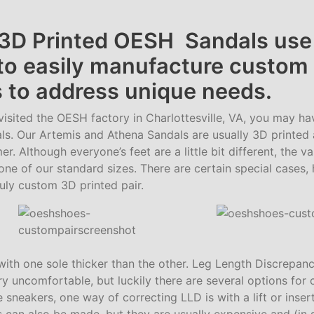
3D Printed OESH Sandals use
 to easily manufacture custom
 to address unique needs.
visited the OESH factory in Charlottesville, VA, you may ha
ls. Our Artemis and Athena Sandals are usually 3D printed
er. Although everyone’s feet are a little bit different, the va
one of our standard sizes. There are certain special cases
uly custom 3D printed pair.
with one sole thicker than the other. Leg Length Discrepan
 uncomfortable, but luckily there are several options for c
e sneakers, one way of correcting LLD is with a lift or inser