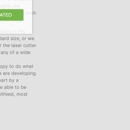
ights are
 separately, each
DATED
rivet on the
dard size, or we
 the laser cutter
n any of a wide
ppy to do what
e are developing.
part by a
re able to be
lthiest, most