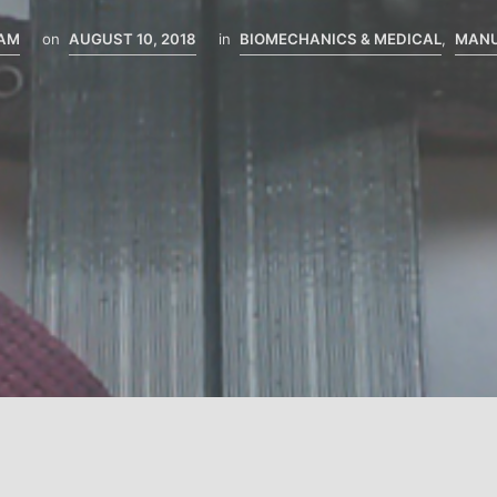
EAM
on
AUGUST 10, 2018
in
BIOMECHANICS & MEDICAL
,
MANU