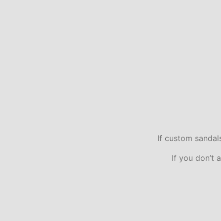
If custom sandal
If you don’t 