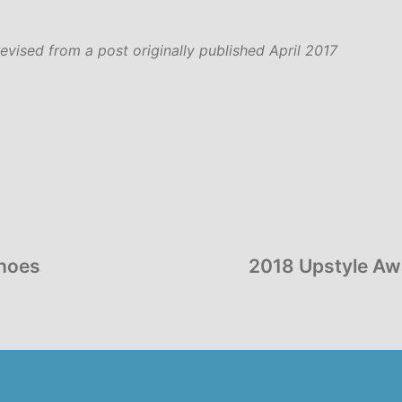
revised from a post originally published April 2017
Shoes
2018 Upstyle Awa