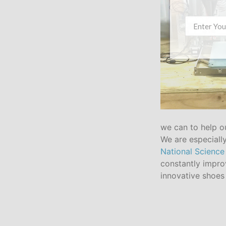
we can to help o
We are especially
National Science
constantly impro
innovative shoes