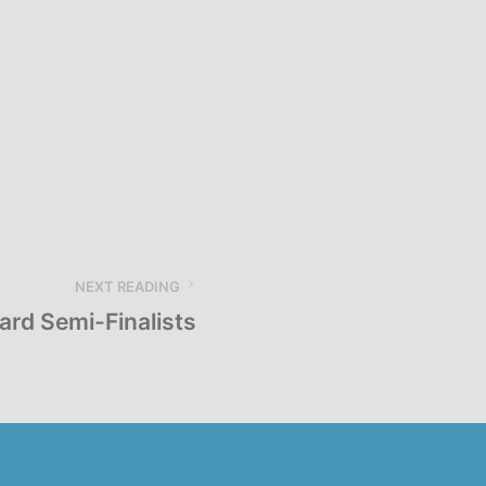
NEXT READING
rd Semi-Finalists