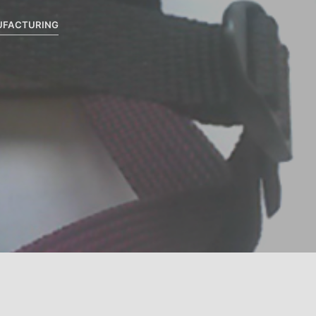
FACTURING