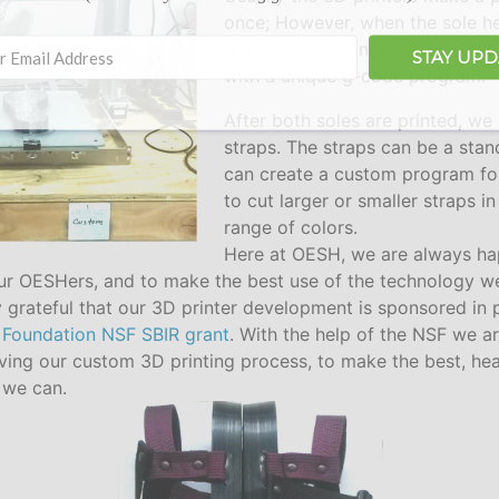
once; However, when the sole he
different, we print the two soles
STAY UP
with a unique g-code program.
After both soles are printed, we 
straps. The straps can be a stan
can create a custom program for
to cut larger or smaller straps i
range of colors.
Here at OESH, we are always ha
ur OESHers, and to make the best use of the technology w
 grateful that our 3D printer development is sponsored in 
 Foundation NSF SBIR grant
. With the help of the NSF we a
ving our custom 3D printing process, to make the best, hea
 we can.