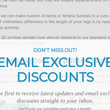
 can also be made, but they are usually expensive and (in
tive.
, we can make custom Artemis or Athena Sandals in a cute 
f millimeters difference in the length of your legs is no re
the summer.
3D printed sandals look almost identical to our standard s
les looks quite different.
DON’T MISS OUT!
EMAIL EXCLUSIV
make custom 3D printed sanda
 new 3D model of the soles on the computer in the right siz
DISCOUNTS
ght difference. If we’re making other modifications to the s
mputer model is also where we can change the geometry of 
e first to receive latest updates and email exc
Next, for soles with different he
discounts straight to your inbox.
write two different programs for
(we'll send you something good once a month)
Usually the 3D printers make a p