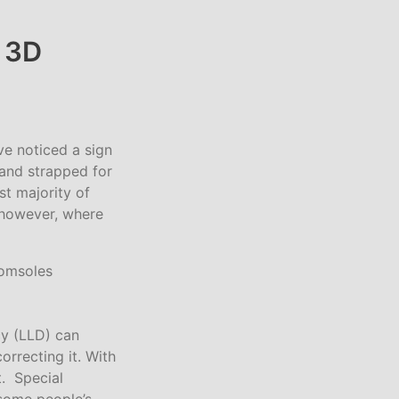
 3D
ve noticed a sign
 and strapped for
st majority of
, however, where
cy (LLD) can
orrecting it. With
t. Special