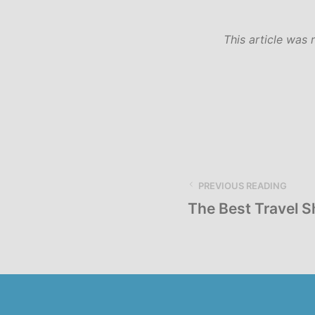
This article was 
PREVIOUS READING
The Best Travel 