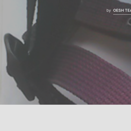
by
OESH T