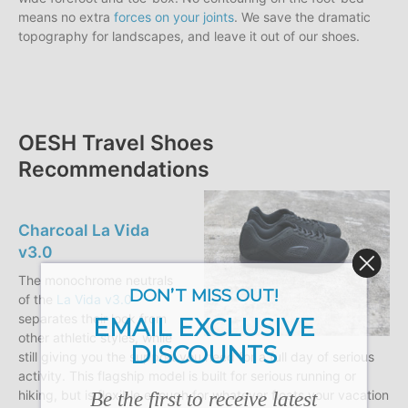
means no extra
forces on your joints
. We save the dramatic
topography for landscapes, and leave it out of our shoes.
OESH Travel Shoes
Recommendations
Charcoal La Vida
v3.0
The monochrome neutrals
DON’T MISS OUT!
of the
La Vida v3.0
separates their look from
EMAIL EXCLUSIVE
other athletic styles, while
DISCOUNTS
still giving you the support you need for a full day of serious
activity. This flagship model is built for serious running or
Be the first to receive latest
hiking, but is flexible enough for whatever floats your vacation