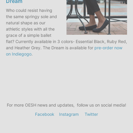
Dream
Who could resist having
the same springy sole and
natural shape as our
athletic styles with all the
grace of a simple ballet
flat? Currently available in 3 colors- Essential Black, Ruby Red,
and Heather Grey. The Dream is available for
pre-order now
on Indiegogo
.
For more OESH news and updates, follow us on social media!
Facebook
Instagram
Twitter