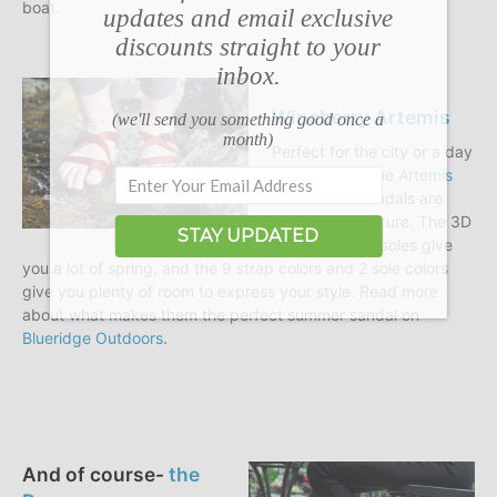
boat.
updates and email exclusive
discounts straight to your
inbox.
Wineberry Artemis
(we'll send you something good once a
month)
Perfect for the city or a day
on the water, the
Artemis
and
Athena
sandals are
flexible and secure. The 3D
STAY UPDATED
printed sandal soles give
you a lot of spring, and the 9 strap colors and 2 sole colors
give you plenty of room to express your style. Read more
about what makes them the perfect summer sandal on
Blueridge Outdoors
.
And of course-
the