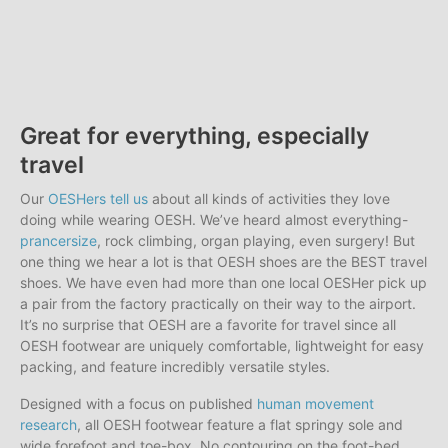
Great for everything, especially
travel
Our
OESHers tell us
about all kinds of activities they love
doing while wearing OESH. We’ve heard almost everything-
prancersize
, rock climbing, organ playing, even surgery! But
one thing we hear a lot is that OESH shoes are the BEST travel
shoes. We have even had more than one local OESHer pick up
a pair from the factory practically on their way to the airport.
It’s no surprise that OESH are a favorite for travel since all
OESH footwear are uniquely comfortable, lightweight for easy
packing, and feature incredibly versatile styles.
Designed with a focus on published
human movement
research
, all OESH footwear feature a flat springy sole and
wide forefoot and toe-box. No contouring on the foot-bed