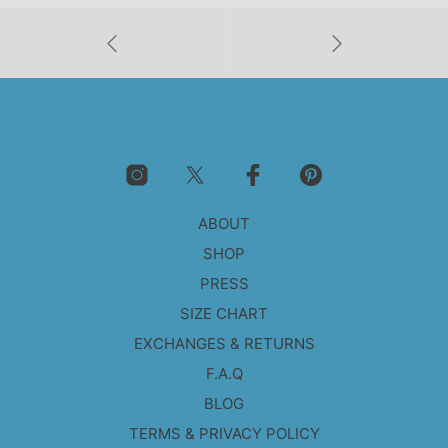
ABOUT
SHOP
PRESS
SIZE CHART
EXCHANGES & RETURNS
F.A.Q
BLOG
TERMS & PRIVACY POLICY