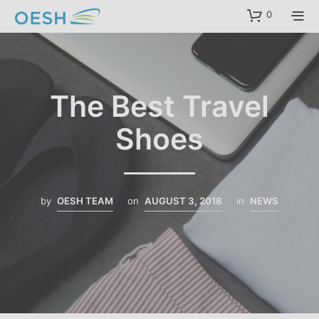
content
0
The Best Travel
Shoes
by
OESH TEAM
on
AUGUST 3, 2018
in
NEWS