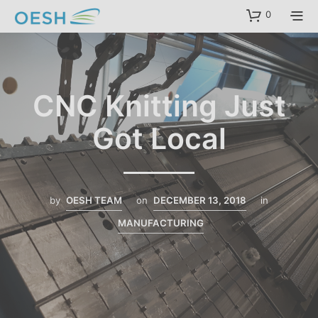
content
0
CNC Knitting Just
Got Local
by
OESH TEAM
on
DECEMBER 13, 2018
in
MANUFACTURING