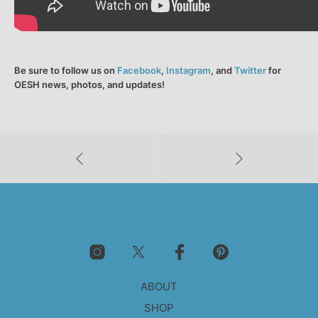
Be sure to follow us on
Facebook
,
Instagram
, and
Twitter
for
OESH news, photos, and updates!
ABOUT
SHOP