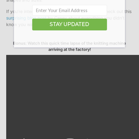
If you’re interested in manufacturing in Virginia, check out this
surprising blog post
by Casey about everything you didn’t
STAY UPDATED
know you wanted to know about spandex.
Bonus: Watch this quick time lapse of the knitting machine
arriving at the factory!