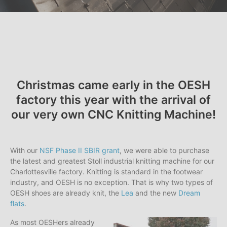
Christmas came early in the OESH
factory this year with the arrival of
our very own CNC Knitting Machine!
With our
NSF Phase II SBIR grant
, we were able to purchase
the latest and greatest Stoll industrial knitting machine for our
Charlottesville factory. Knitting is standard in the footwear
industry, and OESH is no exception. That is why two types of
OESH shoes are already knit, the
Lea
and the new
Dream
flats
.
As most OESHers already