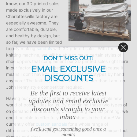
know, our 3D printed soles
made exclusively in our
Charlottesville factory are
especially awesome. They
are comfortable, durable,
and healthy by design, but
so far, we have been limited
to only making
sandals
with 3D printed soles. With the new
knitting machine, we will be able to make certain styles of
DON’T MISS OUT!
shoe uppers that complement our 3D printed soles right here
EMAIL EXCLUSIVE
in our factory! This is especially exciting for me, because it
means I don’t have to knit and crochet prototypes by hand
DISCOUNTS
anymore! The knitting machine is much faster than I am- no
John Henry style competition required.
Be the first to receive latest
Having our own CNC knitting machine opens a whole new
updates and email exclusive
world of possibilities for us. By combining these two types of
discounts straight to your
on demand manufacturing, CNC knitting and 3D printing, we
inbox.
could be able to offer fully custom shoes in the future! We
currently offer
custom sandals
for a whole range of
(we'll send you something good once a
differences including leg length discrepancy and unique foot
month)
shapes and sizes.