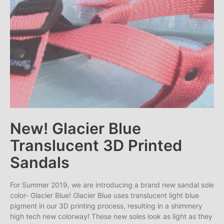
New! Glacier Blue
Translucent 3D Printed
Sandals
For Summer 2019, we are introducing a brand new sandal sole
color- Glacier Blue! Glacier Blue uses translucent light blue
pigment in our 3D printing process, resulting in a shimmery
high tech new colorway! These new soles look as light as they