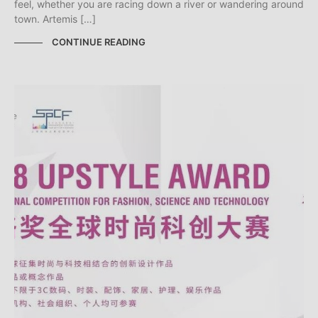
feel, whether you are racing down a river or wandering around
town. Artemis […]
CONTINUE READING