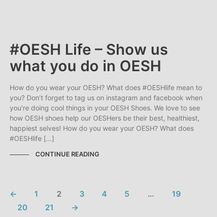
#OESH Life – Show us
what you do in OESH
How do you wear your OESH? What does #OESHlife mean to
you? Don’t forget to tag us on instagram and facebook when
you’re doing cool things in your OESH Shoes. We love to see
how OESH shoes help our OESHers be their best, healthiest,
happiest selves! How do you wear your OESH? What does
#OESHlife […]
CONTINUE READING
←
1
2
3
4
5
…
19
20
21
→