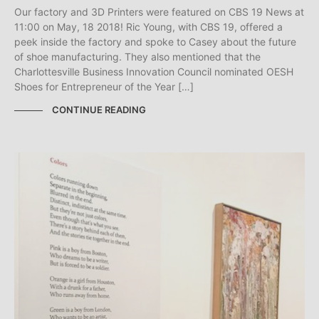
Our factory and 3D Printers were featured on CBS 19 News at
11:00 on May, 18 2018! Ric Young, with CBS 19, offered a
peek inside the factory and spoke to Casey about the future
of shoe manufacturing. They also mentioned that the
Charlottesville Business Innovation Council nominated OESH
Shoes for Entrepreneur of the Year […]
CONTINUE READING