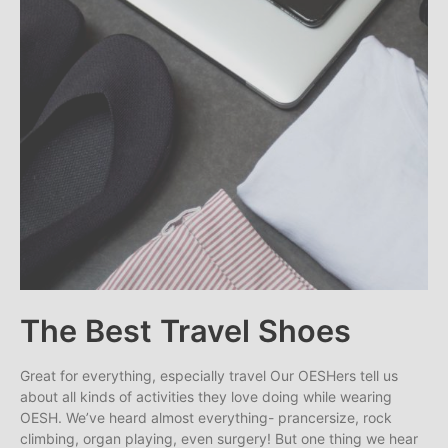
The Best Travel Shoes
Great for everything, especially travel Our OESHers tell us
about all kinds of activities they love doing while wearing
OESH. We’ve heard almost everything- prancersize, rock
climbing, organ playing, even surgery! But one thing we hear