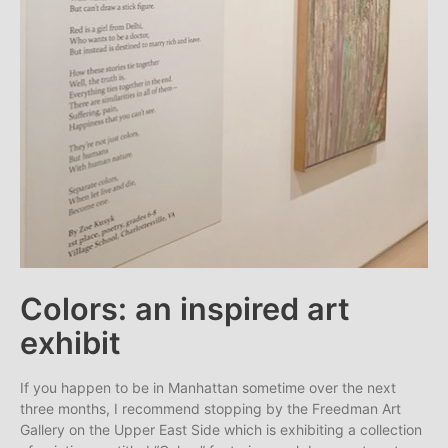
Colors: an inspired art
exhibit
If you happen to be in Manhattan sometime over the next
three months, I recommend stopping by the Freedman Art
Gallery on the Upper East Side which is exhibiting a collection