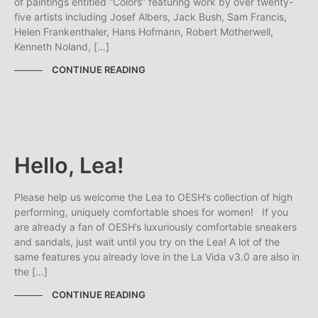
of paintings entitled “Colors” featuring work by over twenty-
five artists including Josef Albers, Jack Bush, Sam Francis,
Helen Frankenthaler, Hans Hofmann, Robert Motherwell,
Kenneth Noland, […]
CONTINUE READING
Hello, Lea!
Please help us welcome the Lea to OESH’s collection of high
performing, uniquely comfortable shoes for women! If you
are already a fan of OESH’s luxuriously comfortable sneakers
and sandals, just wait until you try on the Lea! A lot of the
same features you already love in the La Vida v3.0 are also in
the […]
CONTINUE READING