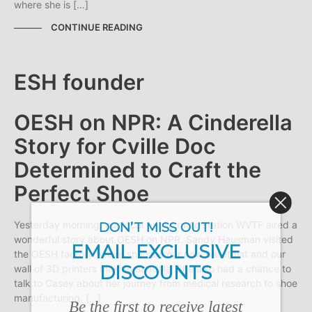
where she is […]
CONTINUE READING
OESH on NPR: A Cinderella
Story for Cville Doc
Determined to Craft the
Perfect Shoe
Yesterday morning, our local public radio station WVTF aired a
DON’T MISS OUT!
wonderful story about OESH on NPR. Sandy Hausman visited
EMAIL EXCLUSIVE
the OESH factory where she saw our new ballet flat and our
DISCOUNTS
wall of 3D printers making sandals. She also had a chance to
talk to Casey about her journey from medical research to shoe
manufacturing. […]
Be the first to receive latest