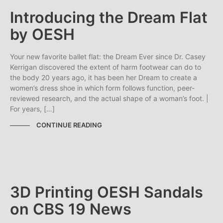
Introducing the Dream Flat
by OESH
Your new favorite ballet flat: the Dream Ever since Dr. Casey
Kerrigan discovered the extent of harm footwear can do to
the body 20 years ago, it has been her Dream to create a
women’s dress shoe in which form follows function, peer-
reviewed research, and the actual shape of a woman’s foot. |
For years, […]
CONTINUE READING
3D Printing OESH Sandals
on CBS 19 News