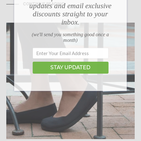
CONTINUE READING
updates and email exclusive
discounts straight to your
inbox.
(we'll send you something good once a
month)
STAY UPDATED