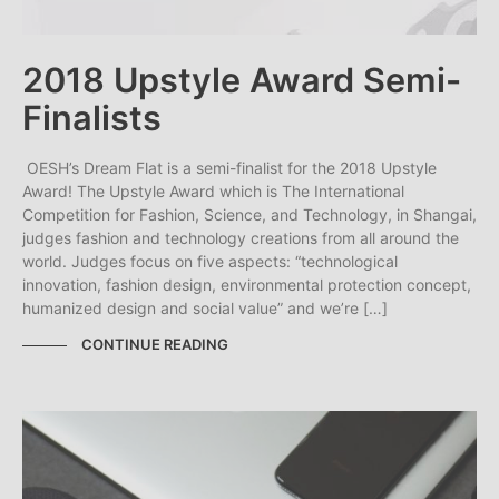
2018 Upstyle Award Semi-
Finalists
OESH’s Dream Flat is a semi-finalist for the 2018 Upstyle
Award! The Upstyle Award which is The International
Competition for Fashion, Science, and Technology, in Shangai,
judges fashion and technology creations from all around the
world. Judges focus on five aspects: “technological
innovation, fashion design, environmental protection concept,
humanized design and social value” and we’re […]
CONTINUE READING