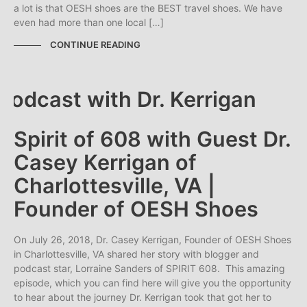
a lot is that OESH shoes are the BEST travel shoes. We have
even had more than one local […]
CONTINUE READING
Spirit of 608 with Guest Dr.
Casey Kerrigan of
Charlottesville, VA |
Founder of OESH Shoes
On July 26, 2018, Dr. Casey Kerrigan, Founder of OESH Shoes
in Charlottesville, VA shared her story with blogger and
podcast star, Lorraine Sanders of SPIRIT 608. This amazing
episode, which you can find here will give you the opportunity
to hear about the journey Dr. Kerrigan took that got her to