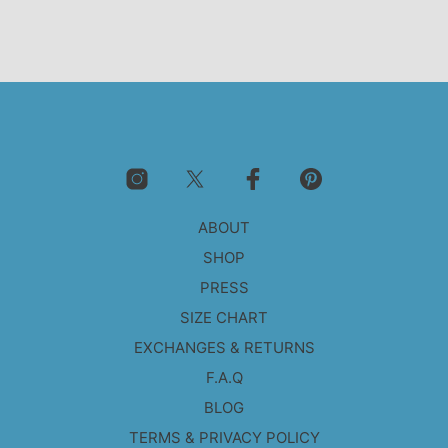
ABOUT
SHOP
PRESS
SIZE CHART
EXCHANGES & RETURNS
F.A.Q
BLOG
TERMS & PRIVACY POLICY