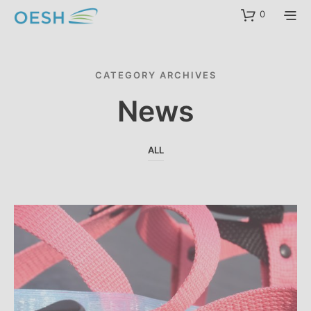
content
0
CATEGORY ARCHIVES
News
ALL