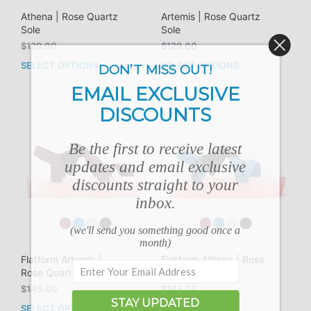
Athena | Rose Quartz
Artemis | Rose Quartz
Sole
Sole
$
129.00
$
129.00
SELECT OPTIONS
SELECT OPTIONS
This
This
DON’T MISS OUT!
product
prod
EMAIL EXCLUSIVE
has
has
DISCOUNTS
multiple
mult
variants.
vari
The
The
Be the first to receive latest
options
opti
updates and email exclusive
may
may
discounts straight to your
be
be
chosen
cho
inbox.
on
on
the
the
(we'll send you something good once a
product
prod
month)
page
pag
Flatform Artemis |
Flatform Athena | Rose
Rose Quartz Sole
Quartz Sole
$
145.00
$
145.00
STAY UPDATED
SELECT OPTIONS
SELECT OPTIONS
This
This