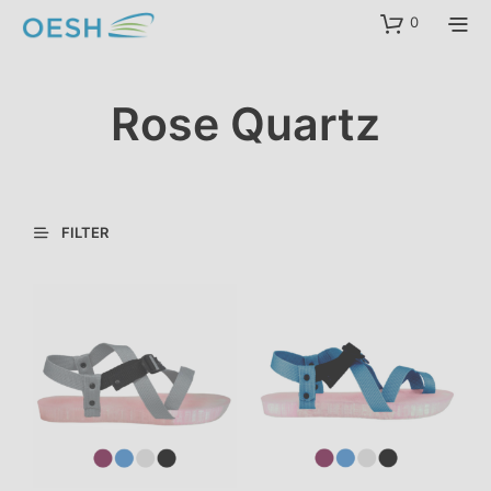
content
0
Rose Quartz
FILTER