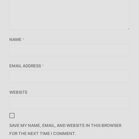
NAME
*
EMAIL ADDRESS
*
WEBSITE
SAVE MY NAME, EMAIL, AND WEBSITE IN THIS BROWSER
FOR THE NEXT TIME I COMMENT.