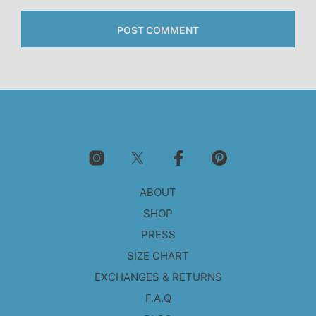
ABOUT
SHOP
PRESS
SIZE CHART
EXCHANGES & RETURNS
F.A.Q