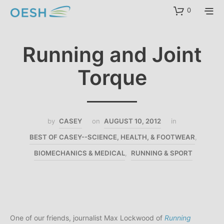
content
0
Running and Joint
Torque
by
CASEY
on
AUGUST 10, 2012
in
BEST OF CASEY--SCIENCE, HEALTH, & FOOTWEAR
,
BIOMECHANICS & MEDICAL
,
RUNNING & SPORT
One of our friends, journalist Max Lockwood of
Running