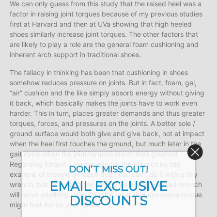
We can only guess from this study that the raised heel was a
factor in raising joint torques because of my previous studies
first at Harvard and then at UVa showing that high heeled
shoes similarly increase joint torques. The other factors that
are likely to play a role are the general foam cushioning and
inherent arch support in traditional shoes.
The fallacy in thinking has been that cushioning in shoes
somehow reduces pressure on joints. But in fact, foam, gel,
“air” cushion and the like simply absorb energy without giving
it back, which basically makes the joints have to work even
harder. This in turn, places greater demands and thus greater
torques, forces, and pressures on the joints. A better sole /
ground surface would both give and give back, not at impact
when the heel first touches the ground, but much later in the
gait cycle when the joint torques are at their greatest.
Regarding torque, I always explain the physics by the
DON’T MISS OUT!
example of moving a frozen bolt…you can’t do it with a tiny
EMAIL EXCLUSIVE
wrench, but increasing the torque via a long handled wrench
will move anything…now imagine what that excessive torque
DISCOUNTS
might feel like on your joints.