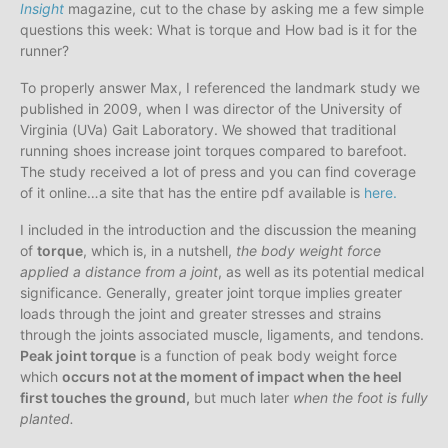
Insight
magazine, cut to the chase by asking me a few simple
questions this week: What is torque and How bad is it for the
runner?
To properly answer Max, I referenced the landmark study we
published in 2009, when I was director of the University of
Virginia (UVa) Gait Laboratory. We showed that traditional
running shoes increase joint torques compared to barefoot.
The study received a lot of press and you can find coverage
of it online…a site that has the entire pdf available is
here.
I included in the introduction and the discussion the meaning
of
torque
, which is, in a nutshell,
the body weight force
applied a distance from a joint
, as well as its potential medical
significance. Generally, greater joint torque implies greater
loads through the joint and greater stresses and strains
through the joints associated muscle, ligaments, and tendons.
Peak joint torque
is a function of peak body weight force
which
occurs not at the moment of impact when the heel
first touches the ground,
but much later
when the foot is fully
planted.