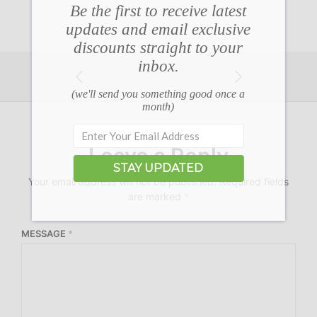
Be the first to receive latest
updates and email exclusive
discounts straight to your
inbox.
(we'll send you something good once a
month)
Leave a Reply
STAY UPDATED
Your email address will not be published.
Required fields
are marked
*
MESSAGE
*