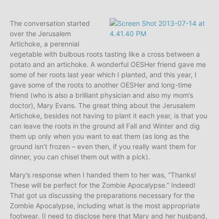
The conversation started
over the Jerusalem
Artichoke, a perennial
vegetable with bulbous roots tasting like a cross between a
potato and an artichoke. A wonderful OESHer friend gave me
some of her roots last year which I planted, and this year, I
gave some of the roots to another OESHer and long-time
friend (who is also a brilliant physician and also my mom’s
doctor), Mary Evans. The great thing about the Jerusalem
Artichoke, besides not having to plant it each year, is that you
can leave the roots in the ground all Fall and Winter and dig
them up only when you want to eat them (as long as the
ground isn’t frozen – even then, if you really want them for
dinner, you can chisel them out with a pick).
Mary’s response when I handed them to her was, “Thanks!
These will be perfect for the Zombie Apocalypse.” Indeed!
That got us discussing the preparations necessary for the
Zombie Apocalypse, including what is the most appropriate
footwear. (I need to disclose here that Mary and her husband,