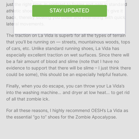
just the right time, in contrast to foams and gels in standard
STAY UPDATED
athletic shoe soles, which absorb energy and don’t give it
back, thereby slowing you down and interfering with quick
lateral movements.
The traction on La Vida is superb for all the types of terrain
that you’ll be running on — streets, mountainous woods, tops
of cars, etc. Unlike standard running shoes, La Vida has
especially excellent traction on wet surfaces. Since there will
be a fair amount of blood and slime (note that I have no
evidence to support that there will be slime – I just think there
could be some), this should be an especially helpful feature.
Finally, when you do escape, you can throw your La Vida’s
into the washing machine… and dryer at low heat… to get rid
of all that zombie ick.
For all these reasons, I highly recommend OESH’s La Vida as
the essential “go to” shoes for the Zombie Apocalypse.