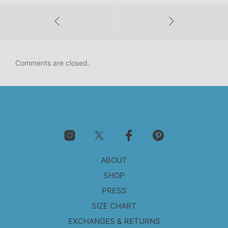
Comments are closed.
ABOUT
SHOP
PRESS
SIZE CHART
EXCHANGES & RETURNS