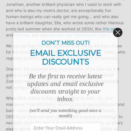
Jonathan, another brilliant physician who I used to work with
and who is also my mom’s doctor, are exceptionally fun
human-beings who can really get me going… and who also
have a brilliant daughter, Ella, who wrote some rather hilarious
posts last summer when she worked at OESH, like
this one
and
this one
, and also
this one that features her mom
.)
DON’T MISS OUT!
We agreed that the new OESH La Vida will be the best shoes
EMAIL EXCLUSIVE
for the event, which, per Mary and Jonathan’s son, Caleb, who
regularly sports a Zombie Apocalypse T-Shirt, is inevitable.
DISCOUNTS
Granted, the potential long-term benefits of La Vida are not
Be the first to receive latest
going to matter during the Apocalypse itself. With lots of
Zombies milling around your neighborhood you’re probably
updates and email exclusive
not going to care.
discounts straight to your
inbox.
What WILL matter is that you’ll be able to walk, run, and
maneuver most efficiently, allowing you to get quickly out and
(we'll send you something good once a
back inside your home (with those Jerusalem Artichokes).
month)
OESH’s La Vidas will give you the best possible advantage to
navigate obstacles and outrun the fastest Zombies. La Vida’s
elastic spring sole responds and returns energy quickly, at