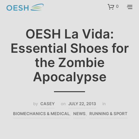
content
0
OESH La Vida:
Essential Shoes for
the Zombie
Apocalypse
by
CASEY
on
JULY 22, 2013
in
BIOMECHANICS & MEDICAL
,
NEWS
,
RUNNING & SPORT