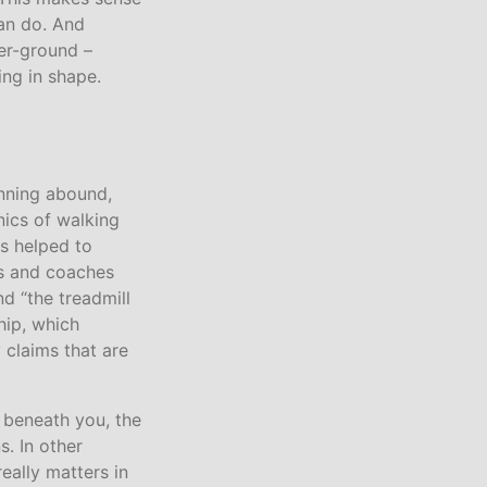
an do. And
ver-ground –
ing in shape.
nning abound,
ics of walking
s helped to
rs and coaches
d “the treadmill
 hip, which
 claims that are
 beneath you, the
. In other
eally matters in