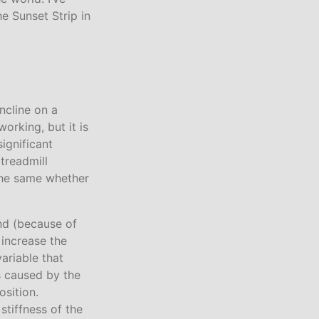
he Sunset Strip in
incline on a
orking, but it is
significant
treadmill
 the same whether
und (because of
t increase the
variable that
is caused by the
osition.
stiffness of the