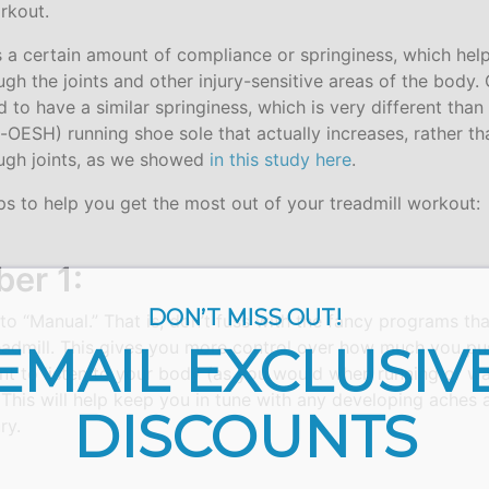
rkout.
s a certain amount of compliance or springiness, which hel
ugh the joints and other injury-sensitive areas of the body
 to have a similar springiness, which is very different than
n-OESH) running shoe sole that actually increases, rather t
ugh joints, as we showed
in this study here
.
ps to help you get the most out of your treadmill workout:
er 1:
DON’T MISS OUT!
 to “Manual.” That is, don’t fuss with the fancy programs tha
readmill. This gives you more control over how much you pus
EMAIL EXCLUSIV
nt to listen to your body (as you would when running or wa
This will help keep you in tune with any developing aches 
DISCOUNTS
ry.