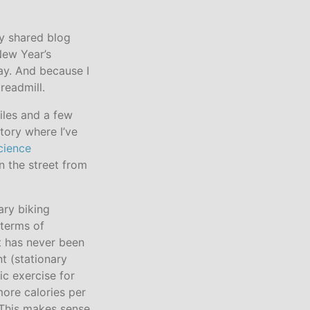
ly shared blog
 New Year’s
 day. And because I
readmill.
iles and a few
tory where I’ve
cience
n the street from
nary biking
 terms of
t has never been
t (stationary
ic exercise for
more calories per
 This makes sense