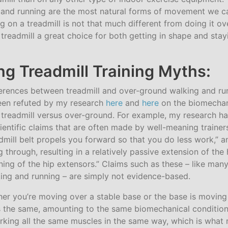
and running are the most natural forms of movement we c
g on a treadmill is not that much different from doing it o
readmill a great choice for both getting in shape and stay
g Treadmill Training Myths:
erences between treadmill and over-ground walking and ru
een refuted by my research
here
and
here
on the biomechan
 treadmill versus over-ground. For example, my research ha
ientific claims that are often made by well-meaning traine
dmill belt propels you forward so that you do less work,” an
eg through, resulting in a relatively passive extension of the
ing of the hip extensors.” Claims such as these – like many
ng and running – are simply not evidence-based.
ther you’re moving over a stable base or the base is moving
is the same, amounting to the same biomechanical conditions
rking all the same muscles in the same way, which is what r