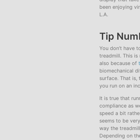
been enjoying vir
L.A.
Tip Numb
You don’t have to
treadmill. This i
also because of
biomechanical di
surface. That is,
you run on an inc
It is true that r
compliance as well
speed a bit rather
seems to be very 
way the treadmill
Depending on the 