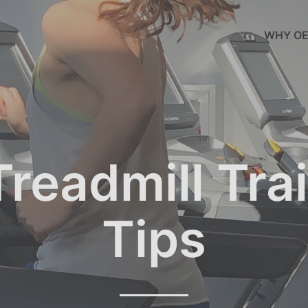
WHY OE
readmill Tra
Tips