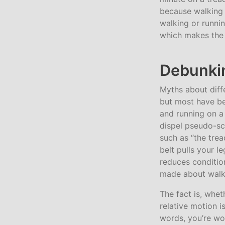
because walking 
walking or runnin
which makes the t
Debunkin
Myths about diff
but most have b
and running on a
dispel pseudo-sc
such as “the trea
belt pulls your l
reduces condition
made about walki
The fact is, whe
relative motion 
words, you’re wo