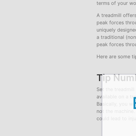
terms of your wo
A treadmill offer
peak forces thro
uniquely designed
a traditional (no
peak forces thro
Here are some ti
Tip Numb
Set the treadmill
available on a t
Basically, you wa
not the machine. 
could lead to inju