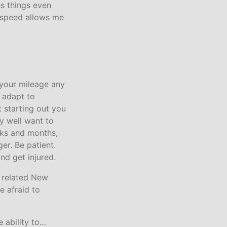
s things even
e speed allows me
e your mileage any
 adapt to
t starting out you
y well want to
eks and months,
er. Be patient.
nd get injured.
s related New
e afraid to
 ability to…