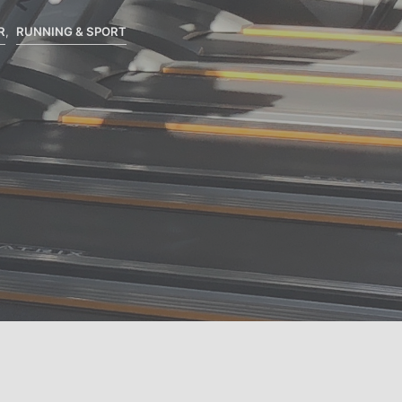
S
I
R
,
RUNNING & SPORT
N
T
H
E
C
A
R
T
.