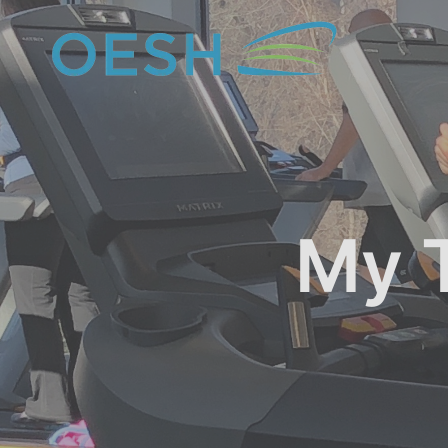
content
My T