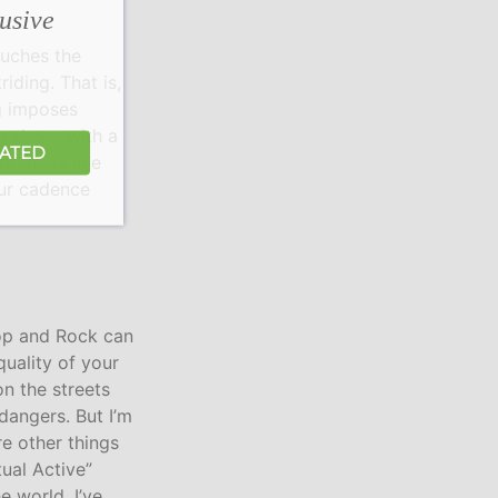
lusive
ouches the
riding. That is,
ng imposes
g shoes with a
DATED
as shoes like
our cadence
Hop and Rock can
quality of your
on the streets
dangers. But I’m
re other things
tual Active”
e world. I’ve