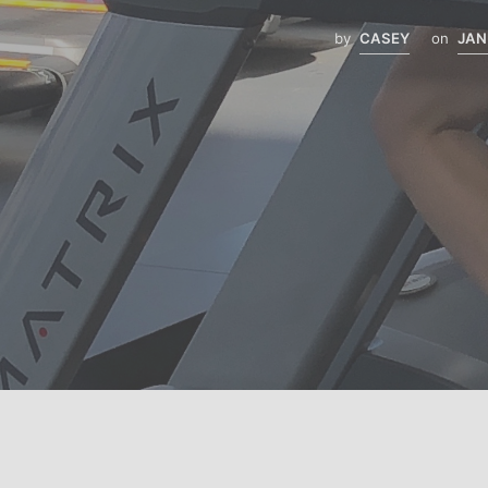
by
CASEY
on
JAN