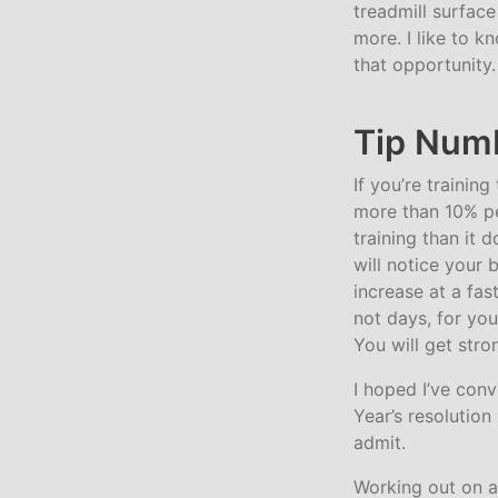
treadmill surfac
more. I like to 
that opportunity.
Tip Numb
If you’re trainin
more than 10% pe
training than it 
will notice your 
increase at a fa
not days, for you
You will get stro
I hoped I’ve conv
Year’s resolution
admit.
Working out on a