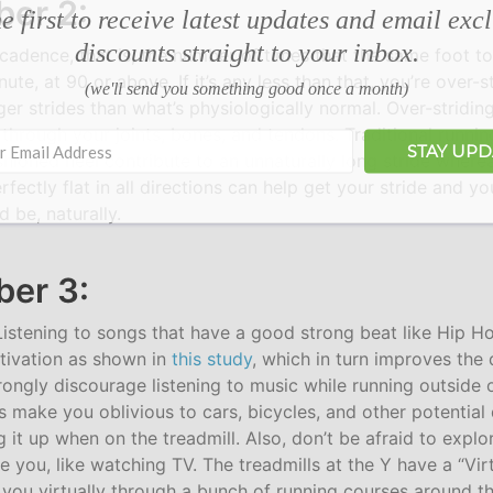
er 2:
e first to receive latest updates and email exc
discounts straight to your inbox.
 cadence, that is, the number of times that the same foot t
te, at 90 or above. If it’s any less than that, you’re over-st
(we'll send you something good once a month)
ger strides than what’s physiologically normal. Over-stridi
through your joints, bones, and tendons. Traditional runnin
STAY UP
shioned heel contribute to an unnaturally long stride where
fectly flat in all directions can help get your stride and y
 be, naturally.
er 3:
 Listening to songs that have a good strong beat like Hip 
tivation as shown in
this study
, which in turn improves the 
strongly discourage listening to music while running outside 
 make you oblivious to cars, bicycles, and other potential 
g it up when on the treadmill. Also, don’t be afraid to explo
 you, like watching TV. The treadmills at the Y have a “Vir
 you virtually through a bunch of running courses around th