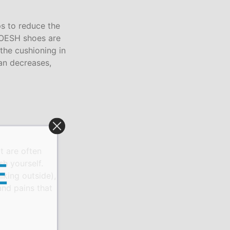
ps to reduce the
. OESH shoes are
 the cushioning in
han decreases,
t are often
h yourself.
E
lking outside),
and pains that