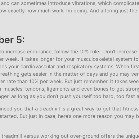
e and can sometimes introduce vibrations, which complicate
know exactly how much work I’m doing. And altering just th
er 5:
g to increase endurance, follow the 10% rule: Don’t increas
r week. It takes longer for your musculoskeletal system to
does your cardiovascular and respiratory systems. When firs
breathing gets easier in the matter of days and you may ver
ster rate than 10% per week. But just remember, it takes we
r muscles, tendons, ligaments and even bones to get strong
nger, as long as you don’t push yourself too hard, too fast a
inced you that a treadmill is a great way to get that fitnes
 started. But just in case, here’s one more reason you may b
 treadmill versus working out over-ground offers the unique