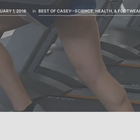
UARY 1, 2018
in
BEST OF CASEY--SCIENCE, HEALTH, & FOOTWEA