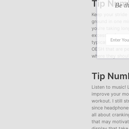
Tip Numb
Be th
Keep your stride
ground in one minu
you’re taking lon
excessive forces 
typical raised cu
OESH that are per
where they should
Tip Numb
Listen to music!
improve your mo
workout. I still 
since headphones
all about crankin
that may motivate
display that take