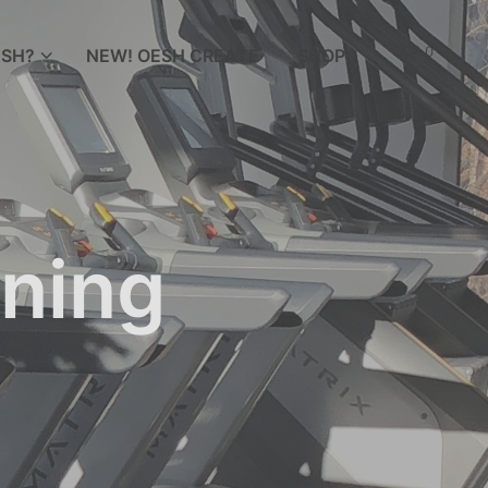
0
SH?
NEW! OESH CREATE
SHOP
ining
N
O
P
R
O
D
U
C
T