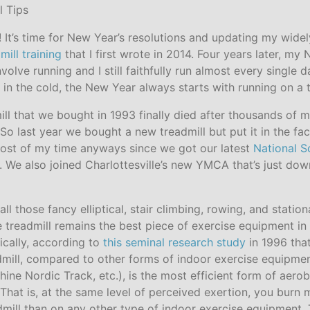
It’s time for New Year’s resolutions and updating my wide
mill training
that I first wrote in 2014. Four years later, my
involve running and I still faithfully run almost every single
g in the cold, the New Year always starts with running on a t
ll that we bought in 1993 finally died after thousands of m
So last year we bought a new treadmill but put it in the fac
ost of my time anyways since we got our latest
National S
. We also joined Charlottesville’s new YMCA that’s just dow
all those fancy elliptical, stair climbing, rowing, and statio
 treadmill remains the best piece of exercise equipment in
fically, according to
this seminal research study
in 1996 tha
admill, compared to other forms of indoor exercise equipmen
ine Nordic Track, etc.), is the most efficient form of aerob
 That is, at the same level of perceived exertion, you burn 
dmill than on any other type of indoor exercise equipment.