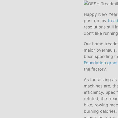
Happy New Year! 
post on my
tread
resolutions still 
don’t like runnin
Our home treadmi
major overhauls. 
been spending m
Foundation grant
the factory.
As tantalizing as 
machines are, the
efficiency. Speci
refuted, the tre
bike, rowing mach
burning calories.
minute on a trea