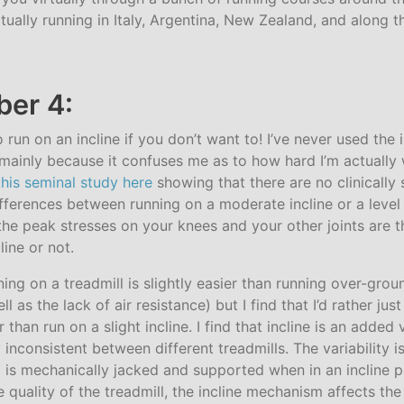
tually running in Italy, Argentina, New Zealand, and along t
er 4:
 run on an incline if you don’t want to! I’ve never used the 
s mainly because it confuses me as to how hard I’m actually w
this seminal study here
showing that there are no clinically 
fferences between running on a moderate incline or a level 
 the peak stresses on your knees and your other joints are
line or not.
unning on a treadmill is slightly easier than running over-gro
 as the lack of air resistance) but I find that I’d rather jus
 than run on a slight incline. I find that incline is an added 
inconsistent between different treadmills. The variability 
 is mechanically jacked and supported when in an incline p
quality of the treadmill, the incline mechanism affects the 