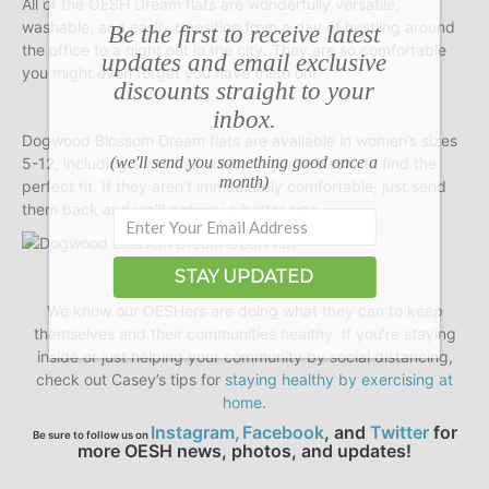
All of the OESH Dream flats are wonderfully versatile,
washable, and easily transition from a day of hustling around
Be the first to receive latest
the office to a night out in the city. They are so comfortable
updates and email exclusive
you might even forget you have them on!
discounts straight to your
inbox.
Dogwood Blossom Dream flats are available in women’s sizes
(we'll send you something good once a
5-12, including some half sizes, so you are sure to find the
month)
perfect fit. If they aren’t immediately comfortable, just send
them back and we’ll get you a better size.
STAY UPDATED
We know our OESHers are doing what they can to keep
themselves and their communities healthy. If you’re staying
inside or just helping your community by social distancing,
check out Casey’s tips for
staying healthy by exercising at
home
.
Instagram,
Facebook
,
and
Twitter
for
Be sure to follow us on
more OESH news, photos, and updates!