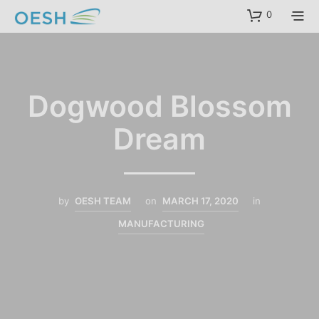
content
0
Dogwood Blossom
Dream
by
OESH TEAM
on
MARCH 17, 2020
in
MANUFACTURING