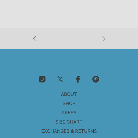
ABOUT
SHOP
PRESS
SIZE CHART
EXCHANGES & RETURNS