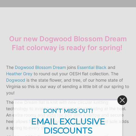
Our new Dogwood Blossom Dream
Flat colorway is ready for spring!
The
Dogwood Blossom Dream
joins
Essential Black
and
Heather Grey
to round out your OESH flat collection. The
Dogwood
is the state flower, and tree, of our home state of
Virginia so this is our way of sending a little bit of our spring to
you!
The new Dream flat is knit with new circular knitting
technology to avoid having any seams, including at the heel.
DON’T MISS OUT!
An extra roomy and wide toe box with a narrow and secure
EMAIL EXCLUSIVE
heel allows for natural movement, and the patented sole adds
a spring to every step you take.
DISCOUNTS